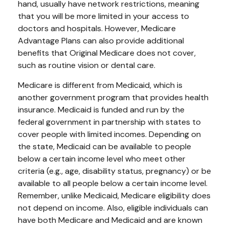
hand, usually have network restrictions, meaning
that you will be more limited in your access to
doctors and hospitals. However, Medicare
Advantage Plans can also provide additional
benefits that Original Medicare does not cover,
such as routine vision or dental care.
Medicare is different from Medicaid, which is
another government program that provides health
insurance. Medicaid is funded and run by the
federal government in partnership with states to
cover people with limited incomes. Depending on
the state, Medicaid can be available to people
below a certain income level who meet other
criteria (e.g., age, disability status, pregnancy) or be
available to all people below a certain income level.
Remember, unlike Medicaid, Medicare eligibility does
not depend on income. Also, eligible individuals can
have both Medicare and Medicaid and are known