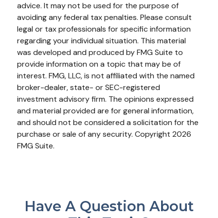
advice. It may not be used for the purpose of
avoiding any federal tax penalties. Please consult
legal or tax professionals for specific information
regarding your individual situation. This material
was developed and produced by FMG Suite to
provide information on a topic that may be of
interest. FMG, LLC, is not affiliated with the named
broker-dealer, state- or SEC-registered
investment advisory firm. The opinions expressed
and material provided are for general information,
and should not be considered a solicitation for the
purchase or sale of any security. Copyright
2026
FMG Suite.
Have A Question About