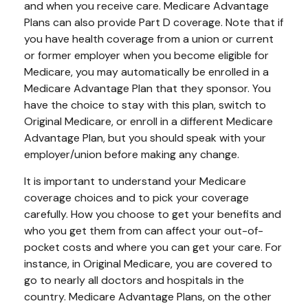
and when you receive care. Medicare Advantage
Plans can also provide Part D coverage. Note that if
you have health coverage from a union or current
or former employer when you become eligible for
Medicare, you may automatically be enrolled in a
Medicare Advantage Plan that they sponsor. You
have the choice to stay with this plan, switch to
Original Medicare, or enroll in a different Medicare
Advantage Plan, but you should speak with your
employer/union before making any change.
It is important to understand your Medicare
coverage choices and to pick your coverage
carefully. How you choose to get your benefits and
who you get them from can affect your out-of-
pocket costs and where you can get your care. For
instance, in Original Medicare, you are covered to
go to nearly all doctors and hospitals in the
country. Medicare Advantage Plans, on the other