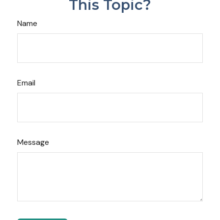
This Topic?
Name
Email
Message