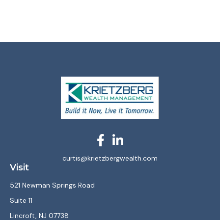
curtis@krietzbergwealth.com
Visit
521 Newman Springs Road
Suite 11
Lincroft,
NJ
07738