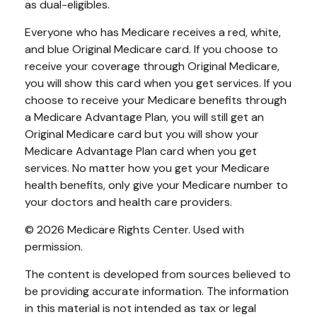
as dual-eligibles.
Everyone who has Medicare receives a red, white,
and blue Original Medicare card. If you choose to
receive your coverage through Original Medicare,
you will show this card when you get services. If you
choose to receive your Medicare benefits through
a Medicare Advantage Plan, you will still get an
Original Medicare card but you will show your
Medicare Advantage Plan card when you get
services. No matter how you get your Medicare
health benefits, only give your Medicare number to
your doctors and health care providers.
©
2026 Medicare Rights Center. Used with
permission.
The content is developed from sources believed to
be providing accurate information. The information
in this material is not intended as tax or legal