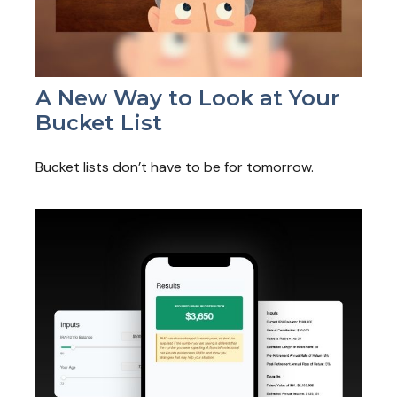
A New Way to Look at Your
Bucket List
Bucket lists don’t have to be for tomorrow.