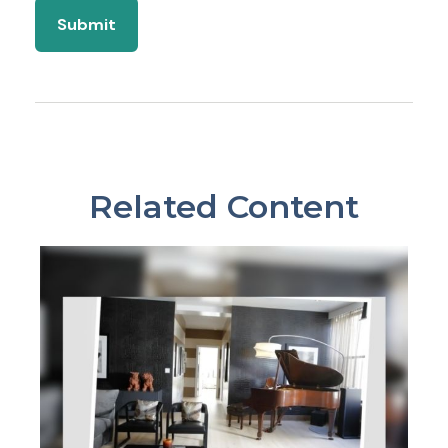
Related Content