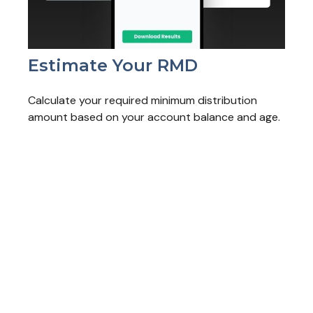
Estimate Your RMD
Calculate your required minimum distribution
amount based on your account balance and age.