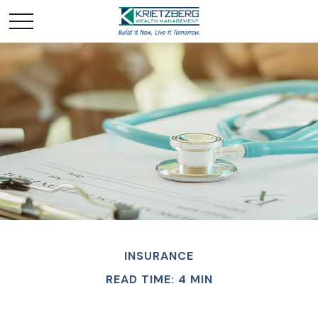
INSURANCE
READ TIME: 4 MIN