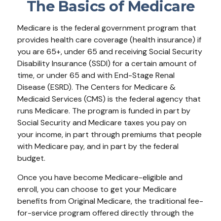
The Basics of Medicare
Medicare is the federal government program that
provides health care coverage (health insurance) if
you are 65+, under 65 and receiving Social Security
Disability Insurance (SSDI) for a certain amount of
time, or under 65 and with End-Stage Renal
Disease (ESRD). The Centers for Medicare &
Medicaid Services (CMS) is the federal agency that
runs Medicare. The program is funded in part by
Social Security and Medicare taxes you pay on
your income, in part through premiums that people
with Medicare pay, and in part by the federal
budget.
Once you have become Medicare-eligible and
enroll, you can choose to get your Medicare
benefits from Original Medicare, the traditional fee-
for-service program offered directly through the