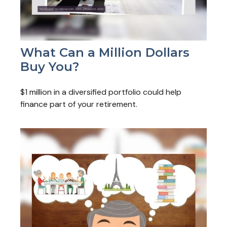
What Can a Million Dollars
Buy You?
$1 million in a diversified portfolio could help
finance part of your retirement.