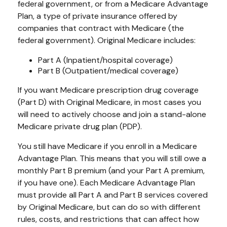
federal government, or from a Medicare Advantage
Plan, a type of private insurance offered by
companies that contract with Medicare (the
federal government). Original Medicare includes:
Part A (Inpatient/hospital coverage)
Part B (Outpatient/medical coverage)
If you want Medicare prescription drug coverage
(Part D) with Original Medicare, in most cases you
will need to actively choose and join a stand-alone
Medicare private drug plan (PDP).
You still have Medicare if you enroll in a Medicare
Advantage Plan. This means that you will still owe a
monthly Part B premium (and your Part A premium,
if you have one). Each Medicare Advantage Plan
must provide all Part A and Part B services covered
by Original Medicare, but can do so with different
rules, costs, and restrictions that can affect how