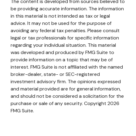
The content is developed from sources believed to
be providing accurate information. The information
in this material is not intended as tax or legal
advice. It may not be used for the purpose of
avoiding any federal tax penalties. Please consult
legal or tax professionals for specific information
regarding your individual situation. This material
was developed and produced by FMG Suite to
provide information on a topic that may be of
interest. FMG Suite is not affiliated with the named
broker-dealer, state- or SEC-registered
investment advisory firm. The opinions expressed
and material provided are for general information,
and should not be considered a solicitation for the
purchase or sale of any security. Copyright
2026
FMG Suite.