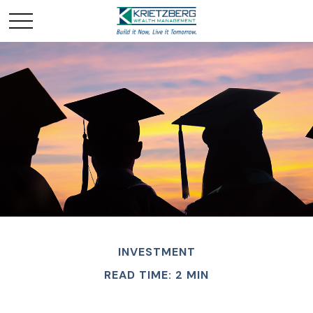
INVESTMENT
READ TIME: 2 MIN