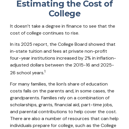
Estimating the Cost of
College
It doesn’t take a degree in finance to see that the
cost of college continues to rise.
In its 2025 report, the College Board showed that
in-state tuition and fees at private non-profit
four-year institutions increased by 2% in inflation-
adjusted dollars between the 2015-16 and 2025-
1
26 school years.
For many families, the lion’s share of education
costs falls on the parents and, in some cases, the
grandparents. Families rely on a combination of
scholarships, grants, financial aid, part-time jobs,
and parental contributions to help cover the cost.
There are also a number of resources that can help
individuals prepare for college, such as the College