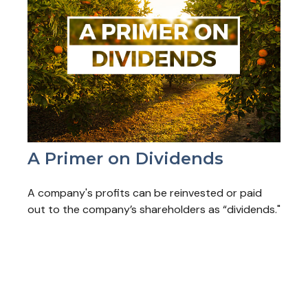
A Primer on Dividends
A company's profits can be reinvested or paid
out to the company’s shareholders as “dividends."