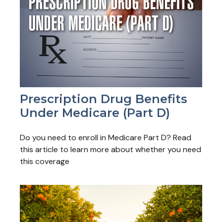
Prescription Drug Benefits
Under Medicare (Part D)
Do you need to enroll in Medicare Part D? Read
this article to learn more about whether you need
this coverage