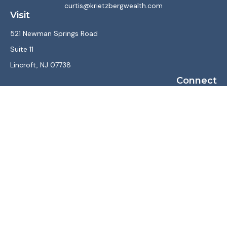
curtis@krietzbergwealth.com
Visit
521 Newman Springs Road
Suite 11
Lincroft,
NJ
07738
Connect
Office:
(732) 867-7470
LPL
Financial Form CRS
Check the background of your financial professional on
FINRA's
BrokerCheck
.
The content is developed from sources believed to be
providing accurate information. The information in this
material is not intended as tax or legal advice. Please consult
legal or tax professionals for specific information regarding
your individual situation. Some of this material was
developed and produced by FMG Suite to provide