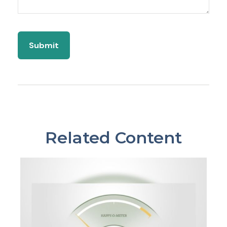
Related Content