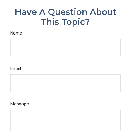
Have A Question About
This Topic?
Name
Email
Message