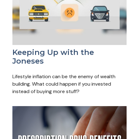
Keeping Up with the
Joneses
Lifestyle inflation can be the enemy of wealth
building. What could happen if you invested
instead of buying more stuff?