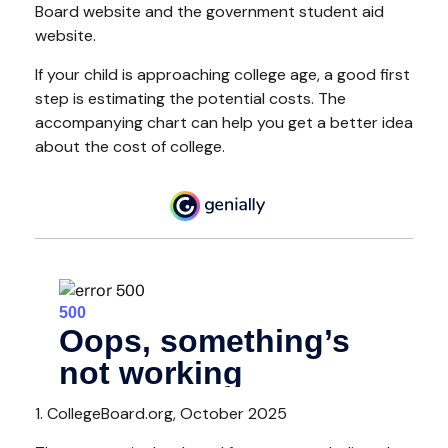
Board website and the government student aid
website.
If your child is approaching college age, a good first
step is estimating the potential costs. The
accompanying chart can help you get a better idea
about the cost of college.
1. CollegeBoard.org, October 2025