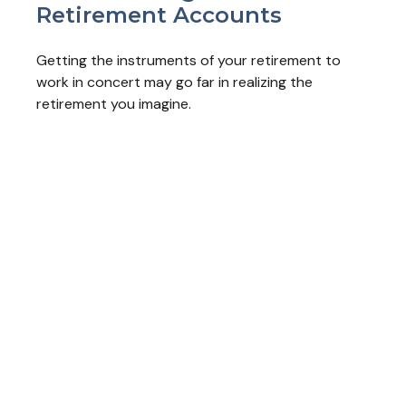
Retirement Accounts
Getting the instruments of your retirement to
work in concert may go far in realizing the
retirement you imagine.