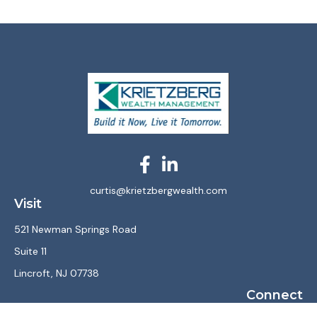
curtis@krietzbergwealth.com
Visit
521 Newman Springs Road
Suite 11
Lincroft,
NJ
07738
Connect