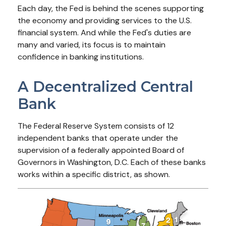
Each day, the Fed is behind the scenes supporting
the economy and providing services to the U.S.
financial system. And while the Fed's duties are
many and varied, its focus is to maintain
confidence in banking institutions.
A Decentralized Central
Bank
The Federal Reserve System consists of 12
independent banks that operate under the
supervision of a federally appointed Board of
Governors in Washington, D.C. Each of these banks
works within a specific district, as shown.