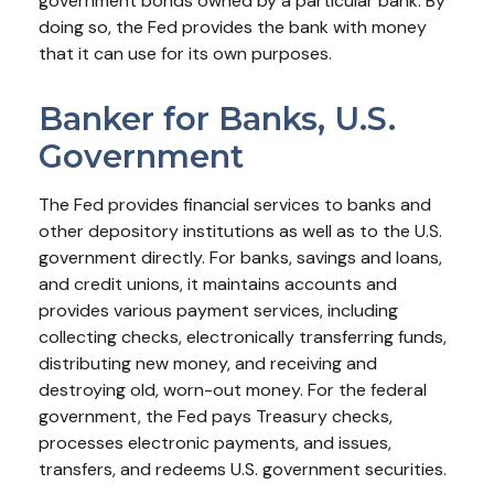
government bonds owned by a particular bank. By
doing so, the Fed provides the bank with money
that it can use for its own purposes.
Banker for Banks, U.S.
Government
The Fed provides financial services to banks and
other depository institutions as well as to the U.S.
government directly. For banks, savings and loans,
and credit unions, it maintains accounts and
provides various payment services, including
collecting checks, electronically transferring funds,
distributing new money, and receiving and
destroying old, worn-out money. For the federal
government, the Fed pays Treasury checks,
processes electronic payments, and issues,
transfers, and redeems U.S. government securities.