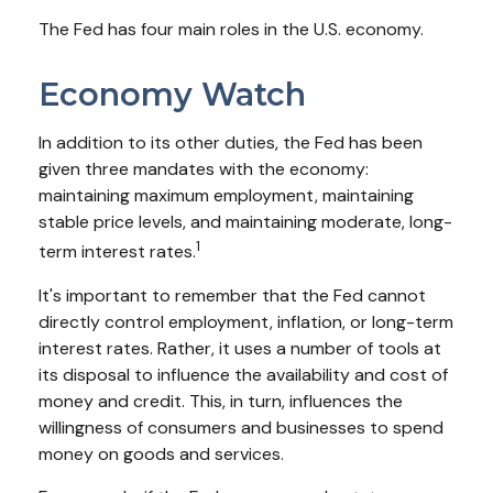
The Fed has four main roles in the U.S. economy.
Economy Watch
In addition to its other duties, the Fed has been
given three mandates with the economy:
maintaining maximum employment, maintaining
stable price levels, and maintaining moderate, long-
1
term interest rates.
It's important to remember that the Fed cannot
directly control employment, inflation, or long-term
interest rates. Rather, it uses a number of tools at
its disposal to influence the availability and cost of
money and credit. This, in turn, influences the
willingness of consumers and businesses to spend
money on goods and services.