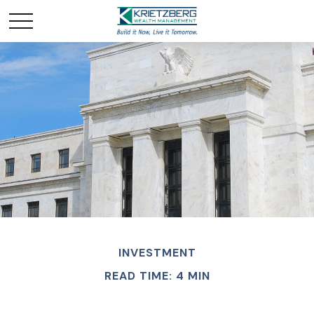
INVESTMENT
READ TIME: 4 MIN