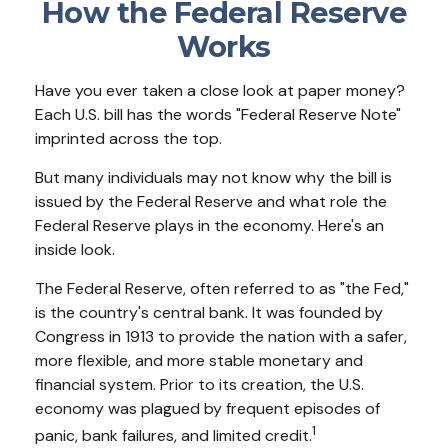
How the Federal Reserve
Works
Have you ever taken a close look at paper money?
Each U.S. bill has the words "Federal Reserve Note"
imprinted across the top.
But many individuals may not know why the bill is
issued by the Federal Reserve and what role the
Federal Reserve plays in the economy. Here's an
inside look.
The Federal Reserve, often referred to as "the Fed,"
is the country's central bank. It was founded by
Congress in 1913 to provide the nation with a safer,
more flexible, and more stable monetary and
financial system. Prior to its creation, the U.S.
economy was plagued by frequent episodes of
1
panic, bank failures, and limited credit.