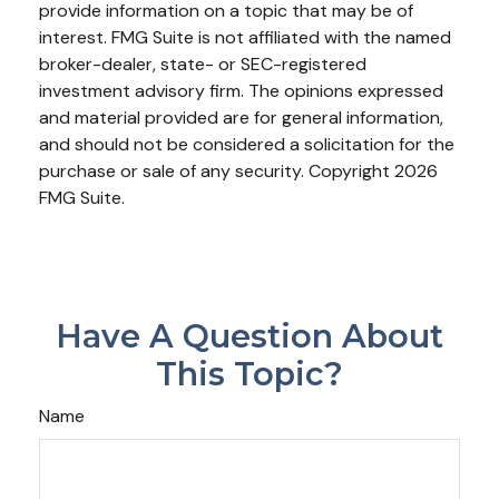
provide information on a topic that may be of
interest. FMG Suite is not affiliated with the named
broker-dealer, state- or SEC-registered
investment advisory firm. The opinions expressed
and material provided are for general information,
and should not be considered a solicitation for the
purchase or sale of any security. Copyright
2026
FMG Suite.
Have A Question About
This Topic?
Name