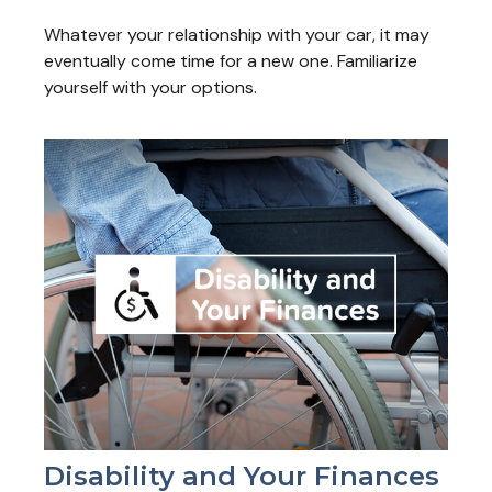
Whatever your relationship with your car, it may
eventually come time for a new one. Familiarize
yourself with your options.
Disability and Your Finances