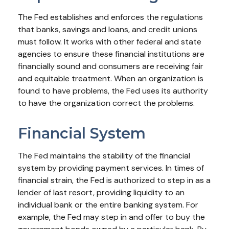
The Fed establishes and enforces the regulations
that banks, savings and loans, and credit unions
must follow. It works with other federal and state
agencies to ensure these financial institutions are
financially sound and consumers are receiving fair
and equitable treatment. When an organization is
found to have problems, the Fed uses its authority
to have the organization correct the problems.
Financial System
The Fed maintains the stability of the financial
system by providing payment services. In times of
financial strain, the Fed is authorized to step in as a
lender of last resort, providing liquidity to an
individual bank or the entire banking system. For
example, the Fed may step in and offer to buy the