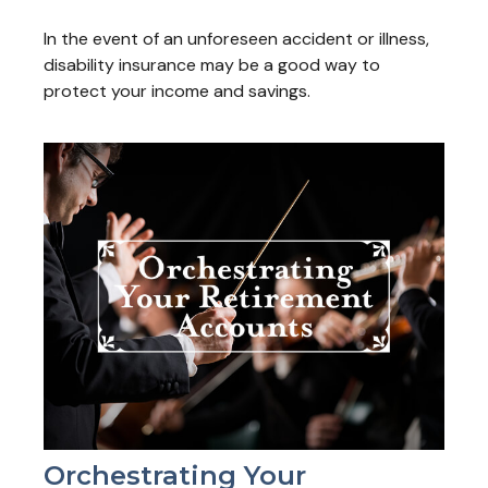
In the event of an unforeseen accident or illness,
disability insurance may be a good way to
protect your income and savings.
Orchestrating Your