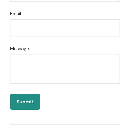
Email
Message