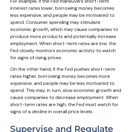
For example, if the Fed maneuvers short-term
interest rates lower, borrowing money becomes
less expensive, and people may be motivated to
spend. Consumer spending may stimulate
economic growth, which may cause companies to
produce more products and potentially increase
employment. When short-term rates are low, the
Fed closely monitors economic activity to watch
for signs of rising prices.
On the other hand, if the Fed pushes short-term
rates higher, borrowing money becomes more
expensive, and people may be less motivated to
spend. This may, in turn, slow economic growth and
cause companies to decrease employment. When
short-term rates are high, the Fed must watch for
signs of a decline in overall price levels.
Supervise and Regulate