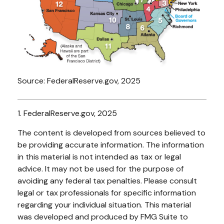
Source: FederalReserve.gov, 2025
1. FederalReserve.gov, 2025
The content is developed from sources believed to
be providing accurate information. The information
in this material is not intended as tax or legal
advice. It may not be used for the purpose of
avoiding any federal tax penalties. Please consult
legal or tax professionals for specific information
regarding your individual situation. This material
was developed and produced by FMG Suite to