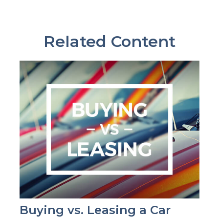
Related Content
Buying vs. Leasing a Car