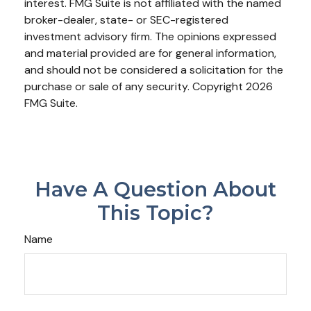
interest. FMG Suite is not affiliated with the named
broker-dealer, state- or SEC-registered
investment advisory firm. The opinions expressed
and material provided are for general information,
and should not be considered a solicitation for the
purchase or sale of any security. Copyright
2026
FMG Suite.
Have A Question About
This Topic?
Name