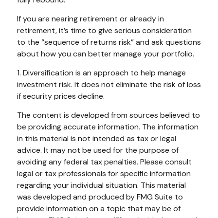
If you are nearing retirement or already in
retirement, it’s time to give serious consideration
to the “sequence of returns risk” and ask questions
about how you can better manage your portfolio.
1. Diversification is an approach to help manage
investment risk. It does not eliminate the risk of loss
if security prices decline.
The content is developed from sources believed to
be providing accurate information. The information
in this material is not intended as tax or legal
advice. It may not be used for the purpose of
avoiding any federal tax penalties. Please consult
legal or tax professionals for specific information
regarding your individual situation. This material
was developed and produced by FMG Suite to
provide information on a topic that may be of