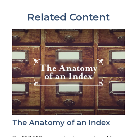
Related Content
The Anatomy of an Index