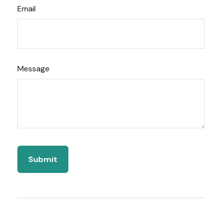
Email
Message