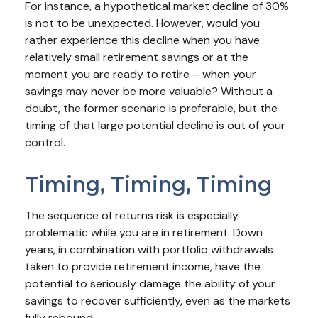
For instance, a hypothetical market decline of 30%
is not to be unexpected. However, would you
rather experience this decline when you have
relatively small retirement savings or at the
moment you are ready to retire – when your
savings may never be more valuable? Without a
doubt, the former scenario is preferable, but the
timing of that large potential decline is out of your
control.
Timing, Timing, Timing
The sequence of returns risk is especially
problematic while you are in retirement. Down
years, in combination with portfolio withdrawals
taken to provide retirement income, have the
potential to seriously damage the ability of your
savings to recover sufficiently, even as the markets
fully rebound.