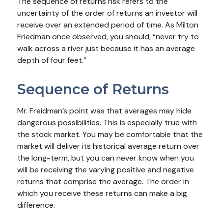
The sequence of returns risk refers to the
uncertainty of the order of returns an investor will
receive over an extended period of time. As Milton
Friedman once observed, you should, “never try to
walk across a river just because it has an average
depth of four feet.”
Sequence of Returns
Mr. Freidman’s point was that averages may hide
dangerous possibilities. This is especially true with
the stock market. You may be comfortable that the
market will deliver its historical average return over
the long-term, but you can never know when you
will be receiving the varying positive and negative
returns that comprise the average. The order in
which you receive these returns can make a big
difference.