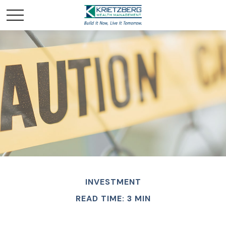
INVESTMENT
READ TIME: 3 MIN