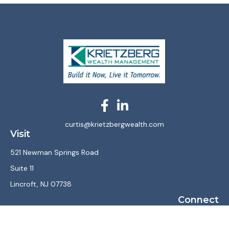
curtis@krietzbergwealth.com
Visit
521 Newman Springs Road
Suite 11
Lincroft,
NJ
07738
Connect
Office:
(732) 867-7470