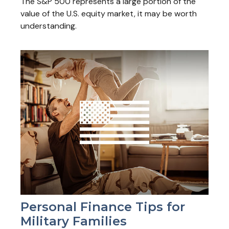
The S&P 500 represents a large portion of the
value of the U.S. equity market, it may be worth
understanding.
Personal Finance Tips for
Military Families