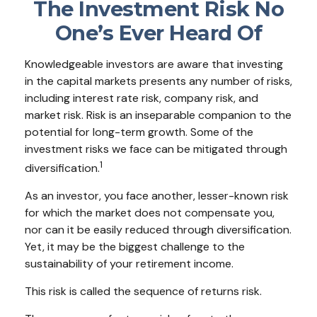
The Investment Risk No
One’s Ever Heard Of
Knowledgeable investors are aware that investing
in the capital markets presents any number of risks,
including interest rate risk, company risk, and
market risk. Risk is an inseparable companion to the
potential for long-term growth. Some of the
investment risks we face can be mitigated through
1
diversification.
As an investor, you face another, lesser-known risk
for which the market does not compensate you,
nor can it be easily reduced through diversification.
Yet, it may be the biggest challenge to the
sustainability of your retirement income.
This risk is called the sequence of returns risk.