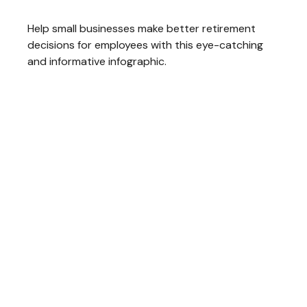
Help small businesses make better retirement
decisions for employees with this eye-catching
and informative infographic.