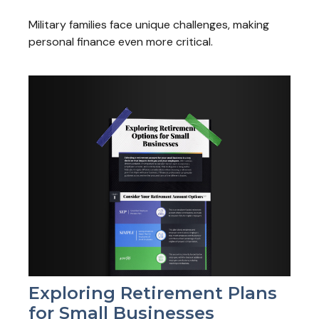
Military families face unique challenges, making
personal finance even more critical.
Exploring Retirement Plans
for Small Businesses