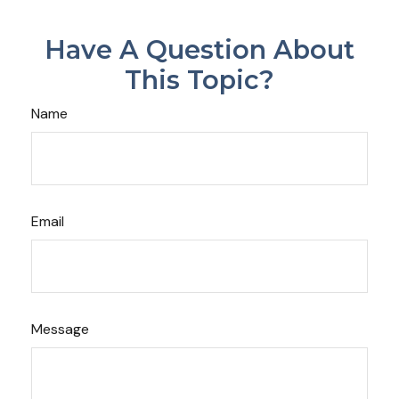
Have A Question About
This Topic?
Name
Email
Message