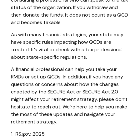
status of the organization. If you withdraw and
then donate the funds, it does not count as a QCD
and becomes taxable.
As with many financial strategies, your state may
have specific rules impacting how QCDs are
treated. It’s vital to check with a tax professional
about state-specific regulations.
A financial professional can help you take your
RMDs or set up QCDs. In addition, if you have any
questions or concerns about how the changes
enacted by the SECURE Act or SECURE Act 2.0
might affect your retirement strategy, please don’t
hesitate to reach out. We’re here to help you make
the most of these updates and navigate your
retirement strategy.
1. IRS.gov, 2025