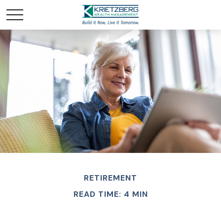
RETIREMENT
READ TIME: 4 MIN