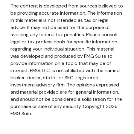
The content is developed from sources believed to
be providing accurate information. The information
in this material is not intended as tax or legal
advice. It may not be used for the purpose of
avoiding any federal tax penalties. Please consult
legal or tax professionals for specific information
regarding your individual situation. This material
was developed and produced by FMG Suite to
provide information on a topic that may be of
interest. FMG, LLC, is not affiliated with the named
broker-dealer, state- or SEC-registered
investment advisory firm. The opinions expressed
and material provided are for general information,
and should not be considered a solicitation for the
purchase or sale of any security. Copyright
2026
FMG Suite.