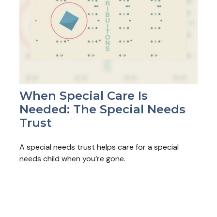
When Special Care Is
Needed: The Special Needs
Trust
A special needs trust helps care for a special
needs child when you’re gone.