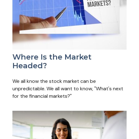
Where Is the Market
Headed?
We all know the stock market can be
unpredictable. We all want to know, "What's next
for the financial markets?"