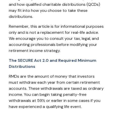
and how qualified charitable distributions (QCDs)
may fit into how you choose to take these
distributions.
Remember, this article is for informational purposes
only and is not a replacement for real-life advice.
We encourage you to consult your tax, legal, and
accounting professionals before modifying your
retirement income strategy.
The SECURE Act 2.0 and Required Minimum
Distributions
RMDs are the amount of money that investors
must withdraw each year from certain retirement
accounts. These withdrawals are taxed as ordinary
income. You can begin taking penalty-free
withdrawals at 59½ or earlier in some cases if you
have experienced a qualifying life event.