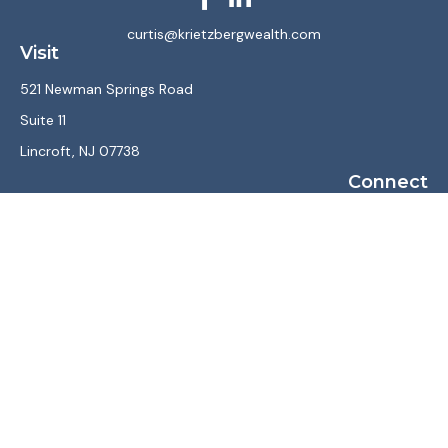
curtis@krietzbergwealth.com
Visit
521 Newman Springs Road
Suite 11
Lincroft,
NJ
07738
Connect
Office:
(732) 867-7470
LPL
Financial Form CRS
Check the background of your financial professional on
FINRA's
BrokerCheck
.
The content is developed from sources believed to be
providing accurate information. The information in this
material is not intended as tax or legal advice. Please consult
legal or tax professionals for specific information regarding
your individual situation. Some of this material was