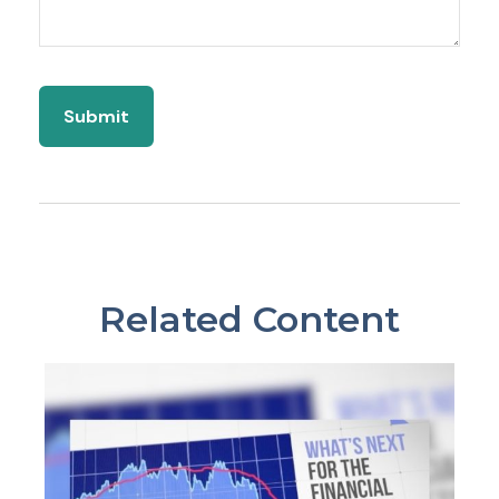
Related Content