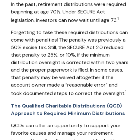
In the past, retirement distributions were required
beginning at age 70½. Under SECURE Act
1
legislation, investors can now wait until age 73.
Forgetting to take these required distributions can
come with penalties! The penalty was previously a
50% excise tax. Still, the SECURE Act 2.0 reduced
that penalty to 25%, or 10%, if the minimum
distribution oversight is corrected within two years
and the proper paperwork is filed. In some cases,
that penalty may be waived altogether if the
account owner made a “reasonable error” and
1
took documented steps to correct the oversight.
The Qualified Charitable Distributions (QCD)
Approach to Required Minimum Distributions
QCDs can offer an opportunity to support your
favorite causes and manage your retirement