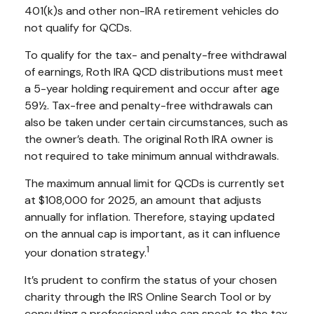
401(k)s and other non-IRA retirement vehicles do
not qualify for QCDs.
To qualify for the tax- and penalty-free withdrawal
of earnings, Roth IRA QCD distributions must meet
a 5-year holding requirement and occur after age
59½. Tax-free and penalty-free withdrawals can
also be taken under certain circumstances, such as
the owner’s death. The original Roth IRA owner is
not required to take minimum annual withdrawals.
The maximum annual limit for QCDs is currently set
at $108,000 for 2025, an amount that adjusts
annually for inflation. Therefore, staying updated
on the annual cap is important, as it can influence
1
your donation strategy.
It’s prudent to confirm the status of your chosen
charity through the IRS Online Search Tool or by
consulting a professional who can speak to the tax