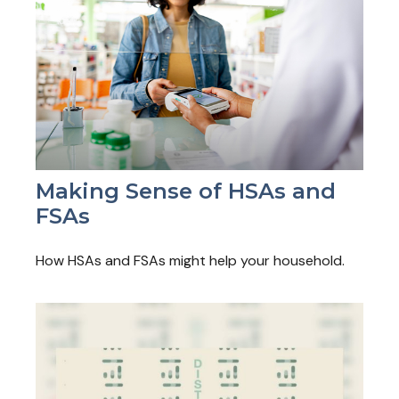
Making Sense of HSAs and
FSAs
How HSAs and FSAs might help your household.