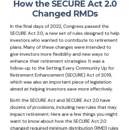
How the SECURE Act 2.0
Changed RMDs
In the final days of 2022, Congress passed the
SECURE Act 2.0, a new set of rules designed to help
investors who wanted to contribute to retirement
plans. Many of these changes were intended to
give investors more flexibility and new ways to
enhance their retirement strategies. It was a
follow-up to the Setting Every Community Up for
Retirement Enhancement (SECURE) Act of 2019,
which was also an important piece of legislation
aimed at helping investors save more effectively.
Both the SECURE Act and SECURE Act 2.0 have
dozens of provisions, including new rules that may
impact retirement. Here are a few things you might
want to know about how the SECURE Act 2.0
changed required minimum distribution (RMD) rules