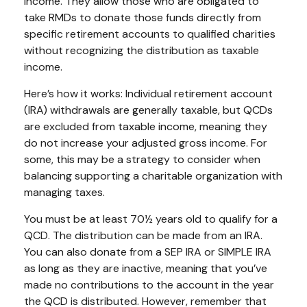
income. They allow those who are obligated to
take RMDs to donate those funds directly from
specific retirement accounts to qualified charities
without recognizing the distribution as taxable
income.
Here’s how it works: Individual retirement account
(IRA) withdrawals are generally taxable, but QCDs
are excluded from taxable income, meaning they
do not increase your adjusted gross income. For
some, this may be a strategy to consider when
balancing supporting a charitable organization with
managing taxes.
You must be at least 70½ years old to qualify for a
QCD. The distribution can be made from an IRA.
You can also donate from a SEP IRA or SIMPLE IRA
as long as they are inactive, meaning that you’ve
made no contributions to the account in the year
the QCD is distributed. However, remember that