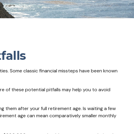
falls
ities. Some classic financial missteps have been known
e of these potential pitfalls may help you to avoid
g them after your full retirement age. Is waiting a few
retirement age can mean comparatively smaller monthly