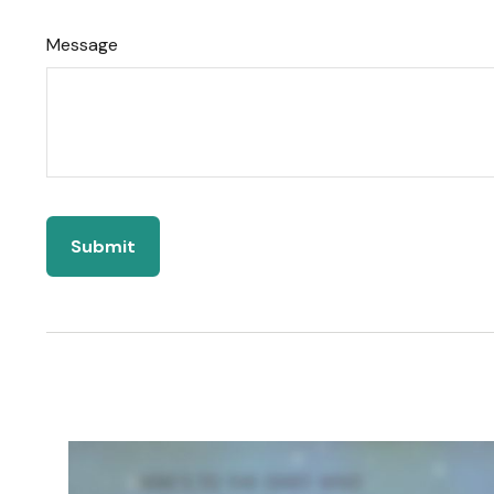
Message