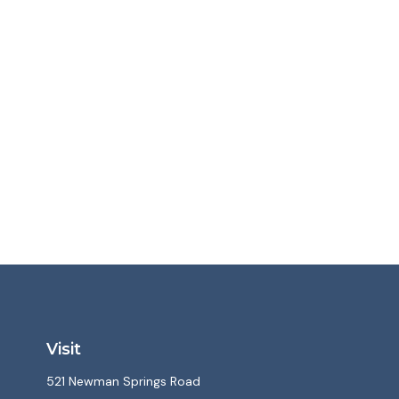
Visit
521 Newman Springs Road