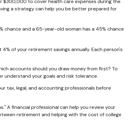
er $300,000 to cover health care expenses during the
aving a strategy can help you be better prepared for
a 33% chance and a 65-year-old woman has a 45% chance
t 4% of your retirement savings annually. Each person's
hich accounts should you draw money from first? To
ter understand your goals and risk tolerance.
your tax, legal, and accounting professionals before
s." A financial professional can help you review your
tween retirement and helping with the cost of college