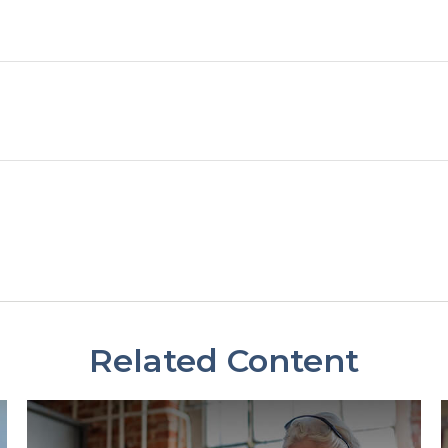
Related Content