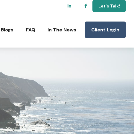
Let's Talk!
Client Login
Blogs
FAQ
In The News