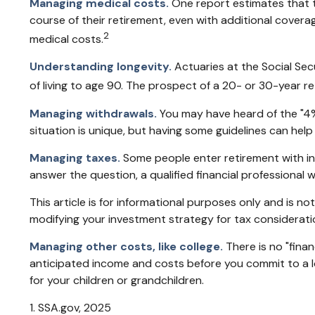
Managing medical costs.
One report estimates that t
course of their retirement, even with additional cover
2
medical costs.
Understanding longevity.
Actuaries at the Social Se
of living to age 90. The prospect of a 20- or 30-year r
Managing withdrawals.
You may have heard of the "4% 
situation is unique, but having some guidelines can help
Managing taxes.
Some people enter retirement with i
answer the question, a qualified financial professional 
This article is for informational purposes only and is no
modifying your investment strategy for tax considerati
Managing other costs, like college.
There is no "finan
anticipated income and costs before you commit to a l
for your children or grandchildren.
1. SSA.gov, 2025