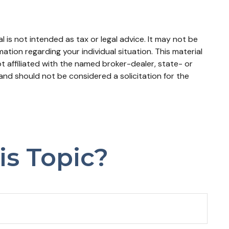
 is not intended as tax or legal advice. It may not be
mation regarding your individual situation. This material
 affiliated with the named broker-dealer, state- or
and should not be considered a solicitation for the
is Topic?