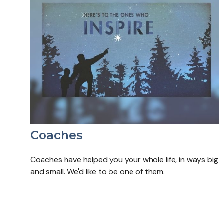
Coaches
Coaches have helped you your whole life, in ways big
and small. We'd like to be one of them.