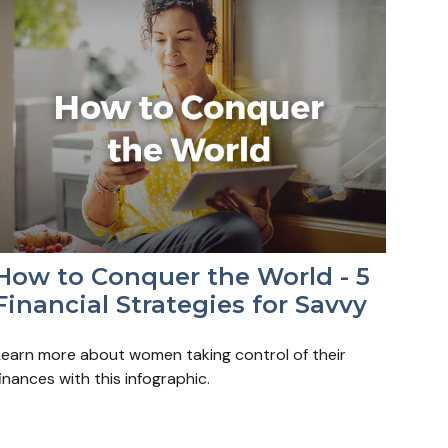
How to Conquer the World - 5
Financial Strategies for Savvy
Learn more about women taking control of their
inances with this infographic.