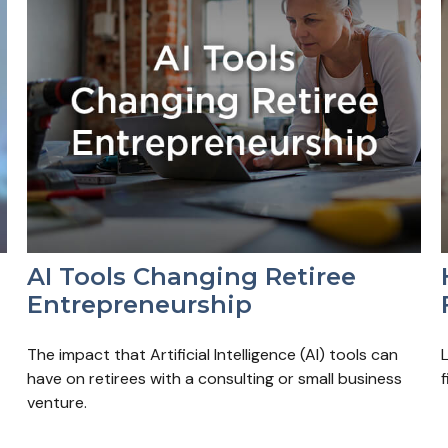
AI Tools Changing Retiree
Entrepreneurship
The impact that Artificial Intelligence (AI) tools can
have on retirees with a consulting or small business
f
venture.