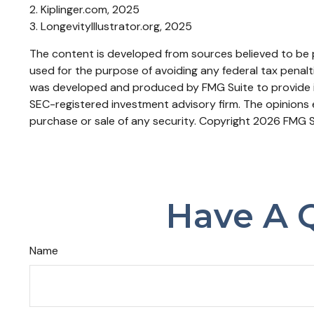
2. Kiplinger.com, 2025
3. LongevityIllustrator.org, 2025
The content is developed from sources believed to be pr
used for the purpose of avoiding any federal tax penaltie
was developed and produced by FMG Suite to provide inf
SEC-registered investment advisory firm. The opinions e
purchase or sale of any security. Copyright
2026 FMG S
Have A Q
Name