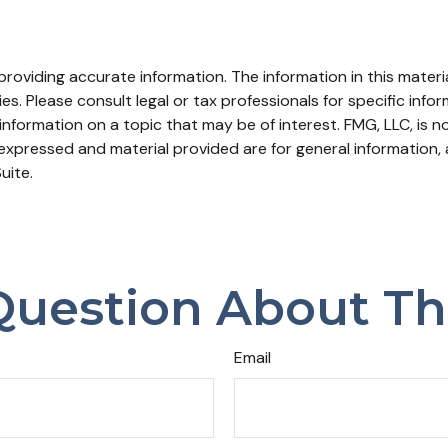
oviding accurate information. The information in this material
s. Please consult legal or tax professionals for specific infor
ormation on a topic that may be of interest. FMG, LLC, is not
xpressed and material provided are for general information, 
uite.
uestion About Th
Email