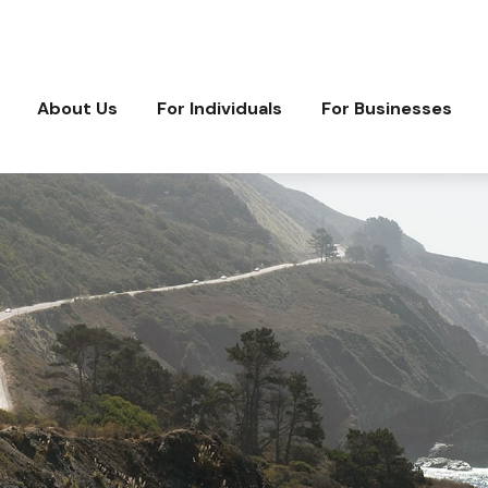
About Us
For Individuals
For Businesses