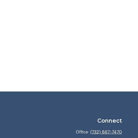
Connect
Office:
(732) 867-7470