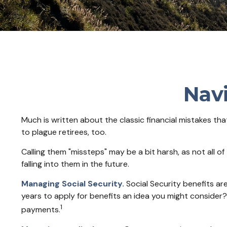
Navi
Much is written about the classic financial mistakes th
to plague retirees, too.
Calling them "missteps" may be a bit harsh, as not all o
falling into them in the future.
Managing Social Security.
Social Security benefits are
years to apply for benefits an idea you might consider?
1
payments.