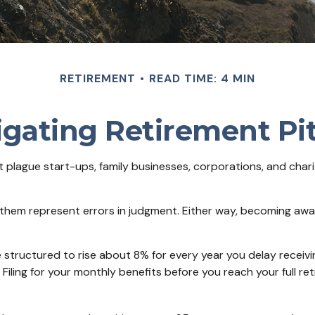
RETIREMENT
READ TIME: 4 MIN
gating Retirement Pit
at plague start-ups, family businesses, corporations, and char
f them represent errors in judgment. Either way, becoming awar
 structured to rise about 8% for every year you delay receivin
 Filing for your monthly benefits before you reach your full 