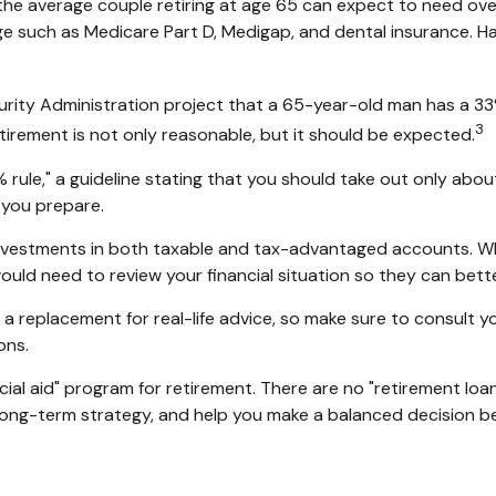
he average couple retiring at age 65 can expect to need ov
age such as Medicare Part D, Medigap, and dental insurance. H
curity Administration project that a 65-year-old man has 
3
etirement is not only reasonable, but it should be expected.
rule," a guideline stating that you should take out only abou
 you prepare.
nvestments in both taxable and tax-advantaged accounts. W
would need to review your financial situation so they can bet
t a replacement for real-life advice, so make sure to consult 
ons.
cial aid" program for retirement. There are no "retirement loan
ong-term strategy, and help you make a balanced decision be