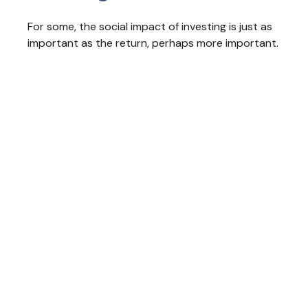
For some, the social impact of investing is just as
important as the return, perhaps more important.