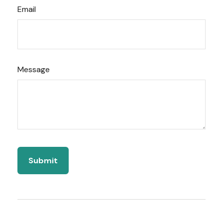
Email
Message