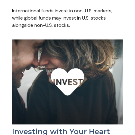
International funds invest in non-U.S. markets,
while global funds may invest in U.S. stocks
alongside non-U.S. stocks.
Investing with Your Heart