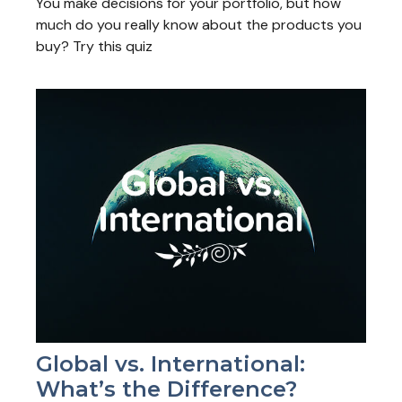
You make decisions for your portfolio, but how
much do you really know about the products you
buy? Try this quiz
Global vs. International:
What’s the Difference?