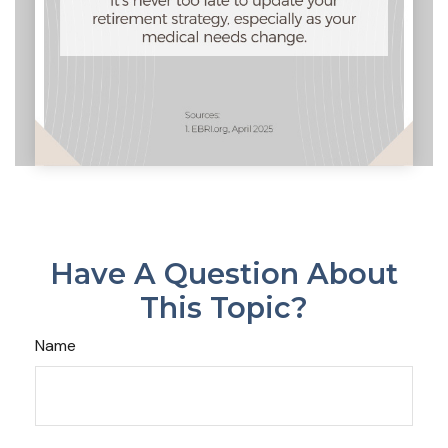
Have A Question About
This Topic?
Name