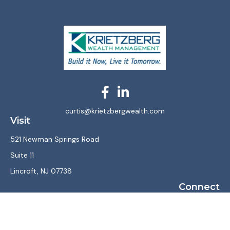
curtis@krietzbergwealth.com
Visit
521 Newman Springs Road
Suite 11
Lincroft,
NJ
07738
Connect
Office:
(732) 867-7470
LPL
Financial Form CRS