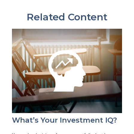
Related Content
What’s Your Investment IQ?