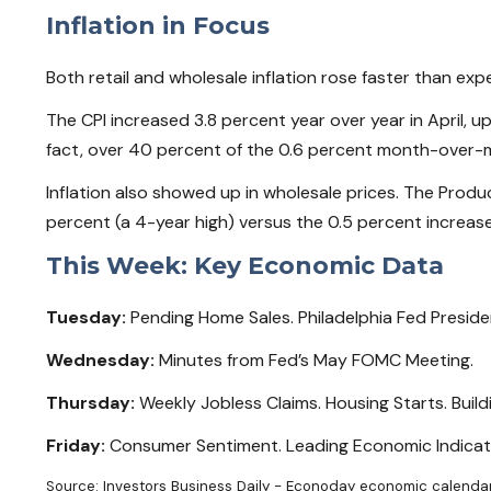
Inflation in Focus
Both retail and wholesale inflation rose faster than expe
The CPI increased 3.8 percent year over year in April, u
fact, over 40 percent of the 0.6 percent month-over-mo
Inflation also showed up in wholesale prices. The Produc
percent (a 4-year high) versus the 0.5 percent increas
This Week: Key Economic Data
Tuesday:
Pending Home Sales. Philadelphia Fed Presid
Wednesday:
Minutes from Fed’s May FOMC Meeting.
Thursday:
Weekly Jobless Claims. Housing Starts. Bui
Friday:
Consumer Sentiment. Leading Economic Indicat
Source: Investors Business Daily - Econoday economic calendar