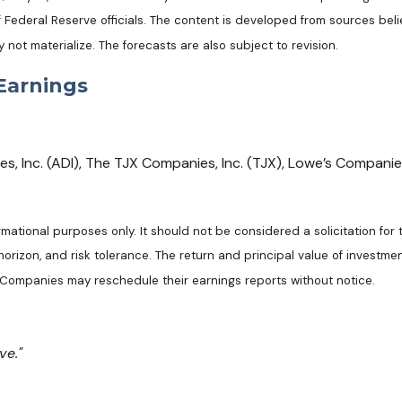
ederal Reserve officials. The content is developed from sources beli
t materialize. The forecasts are also subject to revision.
Earnings
 Inc. (ADI), The TJX Companies, Inc. (TJX), Lowe’s Companies, 
tional purposes only. It should not be considered a solicitation for th
rizon, and risk tolerance. The return and principal value of investmen
. Companies may reschedule their earnings reports without notice.
ve."