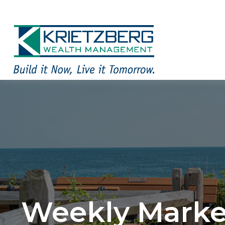
Weekly Market 