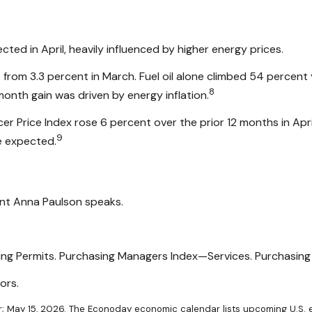
cted in April, heavily influenced by higher energy prices.
p from 3.3 percent in March. Fuel oil alone climbed 54 percent 
8
nth gain was driven by energy inflation.
er Price Index rose 6 percent over the prior 12 months in Apri
9
e expected.
ent Anna Paulson speaks.
lding Permits. Purchasing Managers Index—Services. Purchasi
ors.
; May 15, 2026. The Econoday economic calendar lists upcoming U.S. e