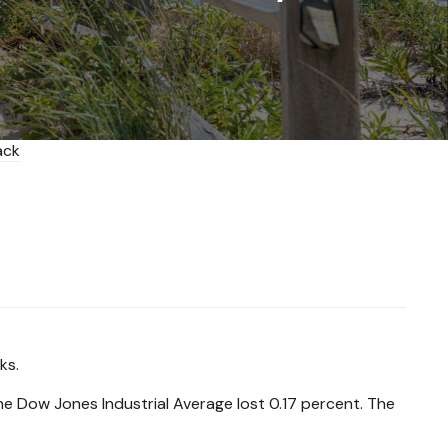
ks.
 Dow Jones Industrial Average lost 0.17 percent. The