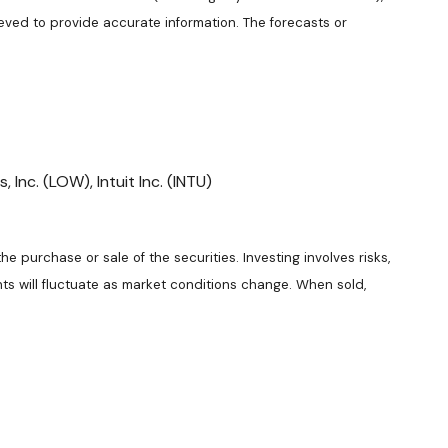
eved to provide accurate information. The forecasts or
Inc. (LOW), Intuit Inc. (INTU)
e purchase or sale of the securities. Investing involves risks,
ts will fluctuate as market conditions change. When sold,