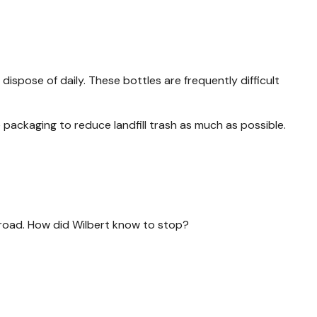
spose of daily. These bottles are frequently difficult
ackaging to reduce landfill trash as much as possible.
e road. How did Wilbert know to stop?