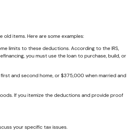
me old items. Here are some examples:
me limits to these deductions. According to the IRS,
efinancing, you must use the loan to purchase, build, or
a first and second home, or $375,000 when married and
oods. If you itemize the deductions and provide proof
scuss your specific tax issues.