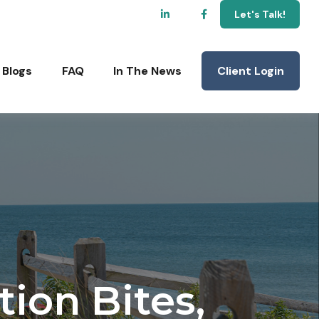
Let's Talk!
Client Login
Blogs
FAQ
In The News
tion Bites,