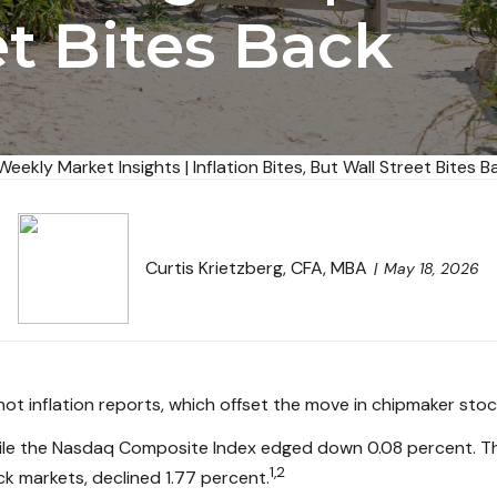
et Bites Back
Curtis Krietzberg, CFA, MBA
May 18, 2026
ot inflation reports, which offset the move in chipmaker stoc
ile the Nasdaq Composite Index edged down 0.08 percent. The
1,2
k markets, declined 1.77 percent.