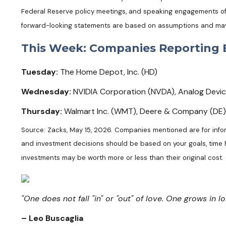
Federal Reserve policy meetings, and speaking engagements of F
forward-looking statements are based on assumptions and may no
This Week: Companies Reporting 
Tuesday:
The Home Depot, Inc. (HD)
Wednesday:
NVIDIA Corporation (NVDA), Analog Devices,
Thursday:
Walmart Inc. (WMT), Deere & Company (DE)
Source: Zacks, May 15, 2026. Companies mentioned are for informa
and investment decisions should be based on your goals, time ho
investments may be worth more or less than their original cost
"One does not fall "in" or "out" of love. One grows in lo
– Leo Buscaglia