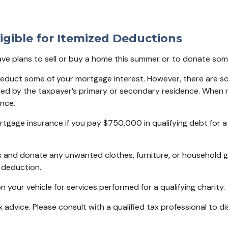
igible for Itemized Deductions
have plans to sell or buy a home this summer or to donate so
deduct some of your mortgage interest. However, there are so
ured by the taxpayer’s primary or secondary residence. When r
nce.
tgage insurance if you pay $750,000 in qualifying debt for 
s and donate any unwanted clothes, furniture, or household g
 deduction.
 your vehicle for services performed for a qualifying charity.
x advice. Please consult with a qualified tax professional to di