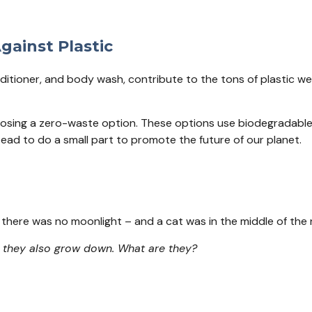
gainst Plastic
ioner, and body wash, contribute to the tons of plastic we di
osing a zero-waste option. These options use biodegradable p
instead to do a small part to promote the future of our planet.
ff, there was no moonlight – and a cat was in the middle of th
, they also grow down. What are they?