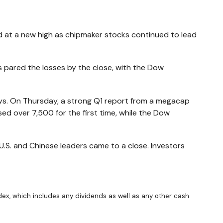
d at a new high as chipmaker stocks continued to lead
 pared the losses by the close, with the Dow
ays. On Thursday, a strong Q1 report from a megacap
d over 7,500 for the first time, while the Dow
.S. and Chinese leaders came to a close. Investors
ndex, which includes any dividends as well as any other cash