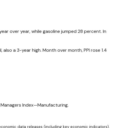
year over year, while gasoline jumped 28 percent. In
l, also a 3-year high. Month over month, PPI rose 1.4
ng Managers Index—Manufacturing.
conomic data releases (including key economic indicators),