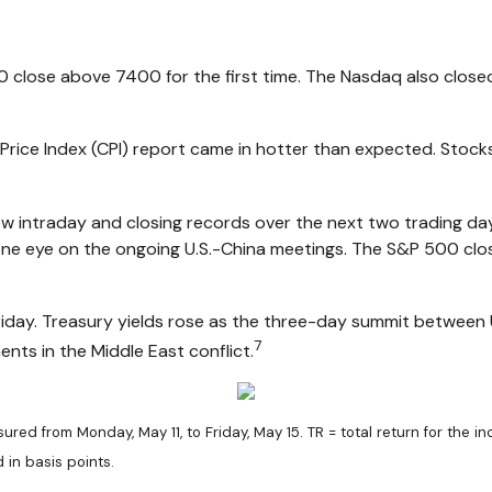
0 close above 7400 for the first time. The Nasdaq also close
ice Index (CPI) report came in hotter than expected. Stocks
new intraday and closing records over the next two trading d
e eye on the ongoing U.S.-China meetings. The S&P 500 close
iday. Treasury yields rose as the three-day summit between U
7
ts in the Middle East conflict.
ed from Monday, May 11, to Friday, May 15. TR = total return for the i
 in basis points.