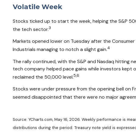
Volatile Week
Stocks ticked up to start the week, helping the S&P 50
3
the tech sector.
Markets opened lower on Tuesday after the Consumer Pr
4
Industrials managing to notch a slight gain.
The rally continued, with the S&P and Nasdaq hitting 
tech company helped pace gains while investors kept on
5,6
reclaimed the 50,000 level.
Stocks were under pressure from the opening bell on Fr
seemed disappointed that there were no major agreemen
Source: YCharts.com, May 16, 2026. Weekly performance is measur
distributions during the period. Treasury note yield is expressed