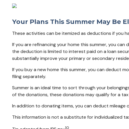
Your Plans This Summer May Be El
These activities can be itemized as deductions if you 
If you are refinancing your home this summer, you can 
the deduction is limited to interest paid on a loan sec
substantially improve your primary or secondary reside
If you buy a new home this summer, you can deduct mor
filing separately.
Summer is an ideal time to sort through your belonging
of the donations, these donations may qualify for a tax
In addition to donating items, you can deduct mileage on
This information is not a substitute for individualized ta
10