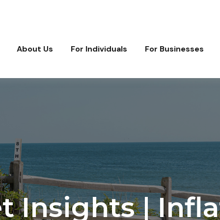
About Us
For Individuals
For Businesses
Insights | Infla