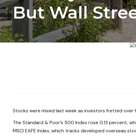
But Wall Stre
Stocks were mixed last week as investors fretted over h
The Standard & Poor’s 500 Index rose 0.13 percent, wh
MSCI EAFE Index, which tracks developed overseas stoc