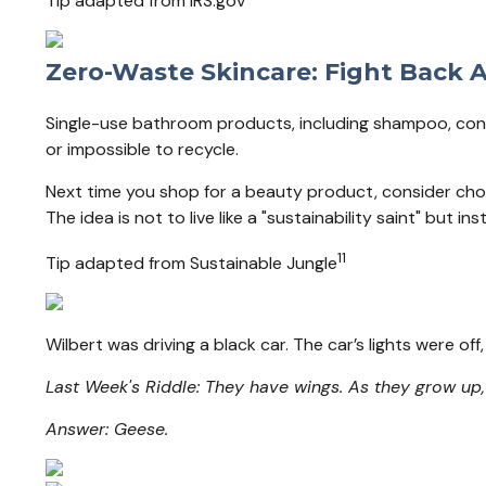
Tip adapted from IRS.gov
Zero-Waste Skincare: Fight Back A
Single-use bathroom products, including shampoo, condit
or impossible to recycle.
Next time you shop for a beauty product, consider cho
The idea is not to live like a "sustainability saint" but 
11
Tip adapted from Sustainable Jungle
Wilbert was driving a black car. The car’s lights were o
Last Week's Riddle: They have wings. As they grow up
Answer: Geese.