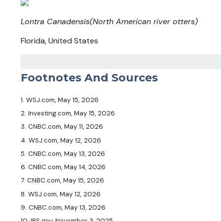
Lontra Canadensis
(North American river otters)
Florida, United States
Footnotes And Sources
1. WSJ.com, May 15, 2026
2. Investing.com, May 15, 2026
3. CNBC.com, May 11, 2026
4. WSJ.com, May 12, 2026
5. CNBC.com, May 13, 2026
6. CNBC.com, May 14, 2026
7. CNBC.com, May 15, 2026
8. WSJ.com, May 12, 2026
9. CNBC.com, May 13, 2026
10. IRS.gov, November 3, 2025