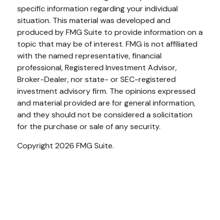
specific information regarding your individual
situation. This material was developed and
produced by FMG Suite to provide information on a
topic that may be of interest. FMG is not affiliated
with the named representative, financial
professional, Registered Investment Advisor,
Broker-Dealer, nor state- or SEC-registered
investment advisory firm. The opinions expressed
and material provided are for general information,
and they should not be considered a solicitation
for the purchase or sale of any security.
Copyright 2026 FMG Suite.