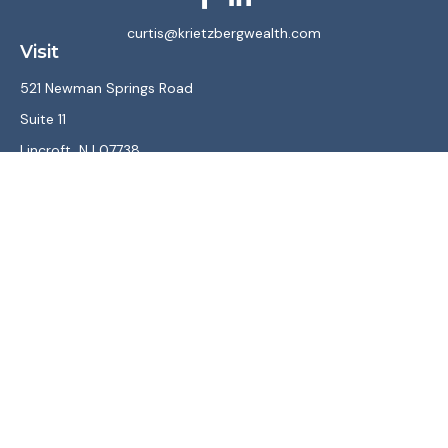
curtis@krietzbergwealth.com
Visit
521 Newman Springs Road
Suite 11
Lincroft,
NJ
07738
Connect
Office:
(732) 867-7470
LPL
Financial Form CRS
Check the background of your financial professional on
FINRA's
BrokerCheck
.
The content is developed from sources believed to be
providing accurate information. The information in this
material is not intended as tax or legal advice. Please consult
legal or tax professionals for specific information regarding
your individual situation. Some of this material was