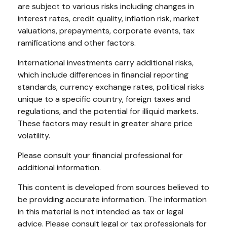
are subject to various risks including changes in
interest rates, credit quality, inflation risk, market
valuations, prepayments, corporate events, tax
ramifications and other factors.
International investments carry additional risks,
which include differences in financial reporting
standards, currency exchange rates, political risks
unique to a specific country, foreign taxes and
regulations, and the potential for illiquid markets.
These factors may result in greater share price
volatility.
Please consult your financial professional for
additional information.
This content is developed from sources believed to
be providing accurate information. The information
in this material is not intended as tax or legal
advice. Please consult legal or tax professionals for