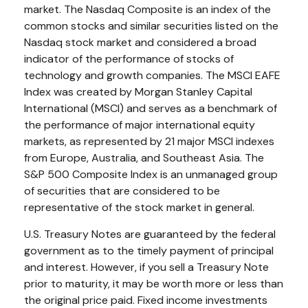
market. The Nasdaq Composite is an index of the
common stocks and similar securities listed on the
Nasdaq stock market and considered a broad
indicator of the performance of stocks of
technology and growth companies. The MSCI EAFE
Index was created by Morgan Stanley Capital
International (MSCI) and serves as a benchmark of
the performance of major international equity
markets, as represented by 21 major MSCI indexes
from Europe, Australia, and Southeast Asia. The
S&P 500 Composite Index is an unmanaged group
of securities that are considered to be
representative of the stock market in general.
U.S. Treasury Notes are guaranteed by the federal
government as to the timely payment of principal
and interest. However, if you sell a Treasury Note
prior to maturity, it may be worth more or less than
the original price paid. Fixed income investments