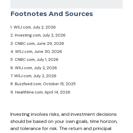
Footnotes And Sources
1. WSJ.com, July 2, 2026
2. Investing.com, July 2, 2026
3. CNBC.com, June 29, 2026
4. WSJ.com, June 30, 2026
5. CNBC.com, July 1, 2026
6. WSJ.com, July 2, 2026
7. WSJ.com, July 2, 2026
8. Buzzfeed.com, October 15, 2025
9. Healthline.com, April 14, 2026
Investing involves risks, and investment decisions
should be based on your own goals, time horizon,
and tolerance for risk. The return and principal