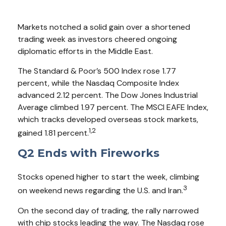
Markets notched a solid gain over a shortened
trading week as investors cheered ongoing
diplomatic efforts in the Middle East.
The Standard & Poor’s 500 Index rose 1.77
percent, while the Nasdaq Composite Index
advanced 2.12 percent. The Dow Jones Industrial
Average climbed 1.97 percent. The MSCI EAFE Index,
which tracks developed overseas stock markets,
1,2
gained 1.81 percent.
Q2 Ends with Fireworks
Stocks opened higher to start the week, climbing
3
on weekend news regarding the U.S. and Iran.
On the second day of trading, the rally narrowed
with chip stocks leading the way. The Nasdaq rose