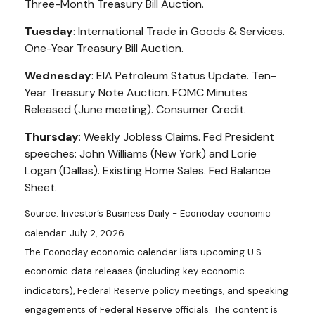
Three-Month Treasury Bill Auction.
Tuesday
: International Trade in Goods & Services.
One-Year Treasury Bill Auction.
Wednesday
: EIA Petroleum Status Update. Ten-
Year Treasury Note Auction. FOMC Minutes
Released (June meeting). Consumer Credit.
Thursday
: Weekly Jobless Claims. Fed President
speeches: John Williams (New York) and Lorie
Logan (Dallas). Existing Home Sales. Fed Balance
Sheet.
Source: Investor’s Business Daily - Econoday economic
calendar: July 2, 2026.
The Econoday economic calendar lists upcoming U.S.
economic data releases (including key economic
indicators), Federal Reserve policy meetings, and speaking
engagements of Federal Reserve officials. The content is