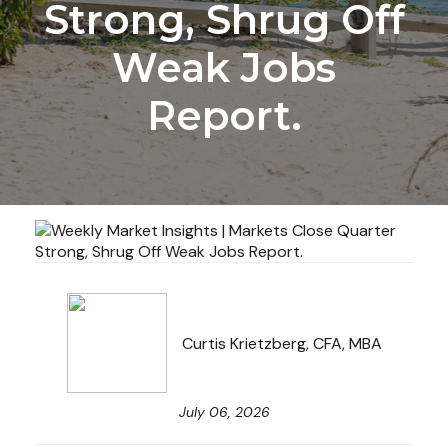
Strong, Shrug Off
Weak Jobs
Report.
Curtis Krietzberg, CFA, MBA
July 06, 2026