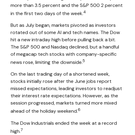
more than 3.5 percent and the S&P 500 2 percent
4
in the first two days of the week.
But as July began, markets pivoted as investors
rotated out of some AI and tech names. The Dow
hit a new intraday high before pulling back a bit.
The S&P 500 and Nasdaq declined, but a handful
of megacap tech stocks with company-specific
5
news rose, limiting the downside.
On the last trading day of a shortened week,
stocks initially rose after the June jobs report
missed expectations, leading investors to readjust
their interest rate expectations. However, as the
session progressed, markets turned more mixed
6
ahead of the holiday weekend.
The Dow Industrials ended the week at a record
7
high.