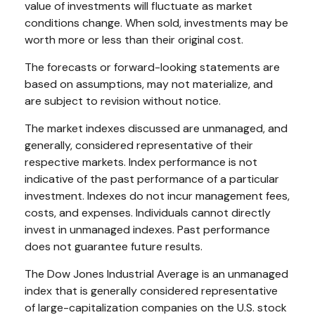
value of investments will fluctuate as market
conditions change. When sold, investments may be
worth more or less than their original cost.
The forecasts or forward-looking statements are
based on assumptions, may not materialize, and
are subject to revision without notice.
The market indexes discussed are unmanaged, and
generally, considered representative of their
respective markets. Index performance is not
indicative of the past performance of a particular
investment. Indexes do not incur management fees,
costs, and expenses. Individuals cannot directly
invest in unmanaged indexes. Past performance
does not guarantee future results.
The Dow Jones Industrial Average is an unmanaged
index that is generally considered representative
of large-capitalization companies on the U.S. stock