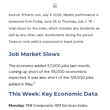
Source: YCharts.com, July 4, 2026. Weekly performance is
measured from Friday, June 26 to Thursday, July 2.
TR =
total return for the index, which includes any dividends as
well as any other cash distributions during the period.
Treasury note yield is expressed in basis points.
Job Market Slows
The economy added 57,000 jobs last month,
coming up short of the 115,000 economists
expected. It was also short of the 129,000 jobs
7
added in May.
This Week: Key Economic Data
Monday
: PMI Composite. ISM Services Index.