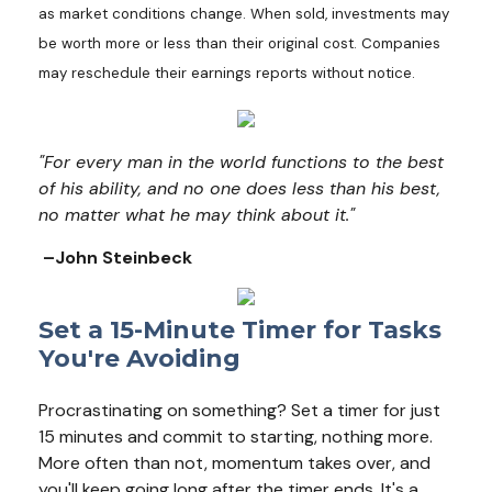
as market conditions change. When sold, investments may
be worth more or less than their original cost. Companies
may reschedule their earnings reports without notice.
"For every man in the world functions to the best
of his ability, and no one does less than his best,
no matter what he may think about it."
–John Steinbeck
Set a 15-Minute Timer for Tasks
You're Avoiding
Procrastinating on something? Set a timer for just
15 minutes and commit to starting, nothing more.
More often than not, momentum takes over, and
you'll keep going long after the timer ends. It's a