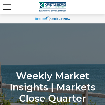
Weekly Market
Insights | Markets
Close Quarter