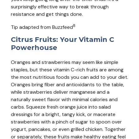
surprisingly effective way to break through
resistance and get things done.
8
Tip adapted from Buzzfeed
Citrus Fruits: Your Vitamin C
Powerhouse
Oranges and strawberries may seem like simple
staples, but these vitamin C-rich fruits are among
the most nutritious foods you can add to your diet.
Oranges bring fiber and antioxidants to the table,
while strawberries deliver manganese and a
naturally sweet flavor with minimal calories and
carbs. Squeeze fresh orange juice into salad
dressings for a bright, tangy kick, or macerate
strawberries with a pinch of sugar to spoon over
yogurt, pancakes, or even grilled chicken. Together
or separately, these fruits make healthy eating feel