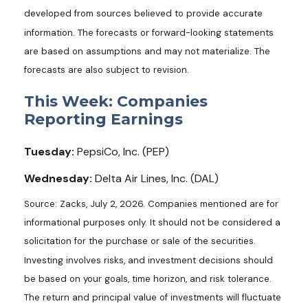
developed from sources believed to provide accurate
information. The forecasts or forward-looking statements
are based on assumptions and may not materialize. The
forecasts are also subject to revision.
This Week: Companies
Reporting Earnings
Tuesday:
PepsiCo, Inc. (PEP)
Wednesday:
Delta Air Lines, Inc. (DAL)
Source: Zacks, July 2, 2026. Companies mentioned are for
informational purposes only. It should not be considered a
solicitation for the purchase or sale of the securities.
Investing involves risks, and investment decisions should
be based on your goals, time horizon, and risk tolerance.
The return and principal value of investments will fluctuate