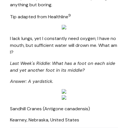
anything but boring.
9
Tip adapted from Healthline
I lack lungs, yet I constantly need oxygen; I have no
mouth, but sufficient water will drown me. What am
I?
Last Week's Riddle: What has a foot on each side
and yet another foot in its middle?
Answer: A yardstick.
Sandhill Cranes (Antigone canadensis)
Kearney, Nebraska, United States