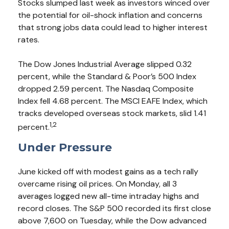
Stocks slumped last week as investors winced over
the potential for oil-shock inflation and concerns
that strong jobs data could lead to higher interest
rates.
The Dow Jones Industrial Average slipped 0.32
percent, while the Standard & Poor’s 500 Index
dropped 2.59 percent. The Nasdaq Composite
Index fell 4.68 percent. The MSCI EAFE Index, which
tracks developed overseas stock markets, slid 1.41
1,2
percent.
Under Pressure
June kicked off with modest gains as a tech rally
overcame rising oil prices. On Monday, all 3
averages logged new all-time intraday highs and
record closes. The S&P 500 recorded its first close
above 7,600 on Tuesday, while the Dow advanced