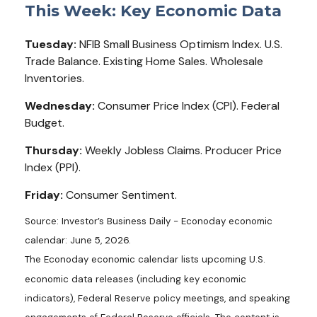
This Week: Key Economic Data
Tuesday:
NFIB Small Business Optimism Index. U.S.
Trade Balance. Existing Home Sales. Wholesale
Inventories.
Wednesday:
Consumer Price Index (CPI). Federal
Budget.
Thursday:
Weekly Jobless Claims. Producer Price
Index (PPI).
Friday:
Consumer Sentiment.
Source: Investor’s Business Daily - Econoday economic
calendar: June 5, 2026.
The Econoday economic calendar lists upcoming U.S.
economic data releases (including key economic
indicators), Federal Reserve policy meetings, and speaking