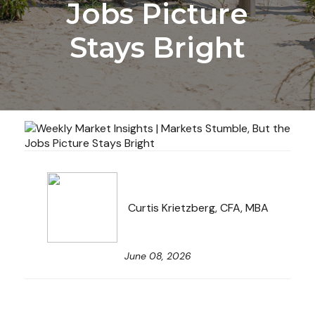
Jobs Picture
Stays Bright
Curtis Krietzberg, CFA, MBA
June 08, 2026