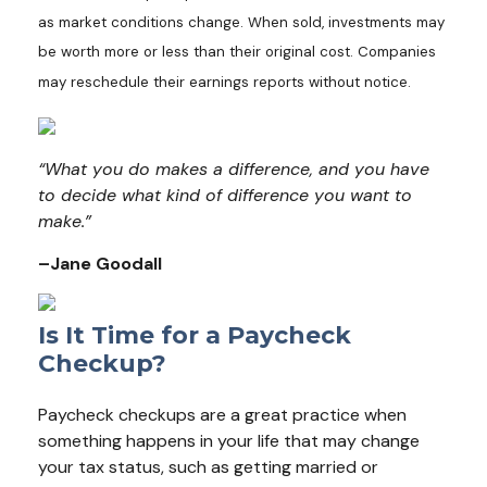
as market conditions change. When sold, investments may
be worth more or less than their original cost. Companies
may reschedule their earnings reports without notice.
“What you do makes a difference, and you have
to decide what kind of difference you want to
make.”
–Jane Goodall
Is It Time for a Paycheck
Checkup?
Paycheck checkups are a great practice when
something happens in your life that may change
your tax status, such as getting married or