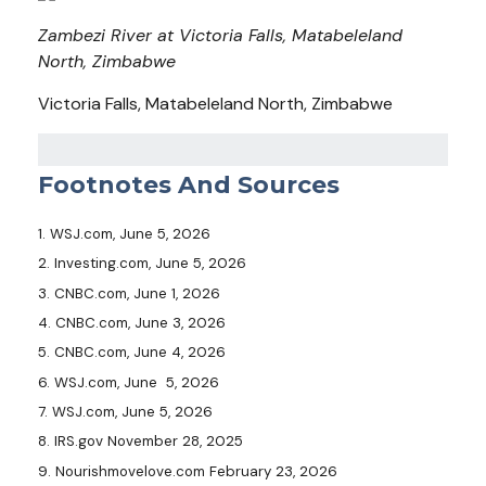
Zambezi River at Victoria Falls, Matabeleland
North, Zimbabwe
Victoria Falls, Matabeleland North, Zimbabwe
Footnotes And Sources
1. WSJ.com, June 5, 2026
2. Investing.com, June 5, 2026
3. CNBC.com, June 1, 2026
4. CNBC.com, June 3, 2026
5. CNBC.com, June 4, 2026
6. WSJ.com, June 5, 2026
7. WSJ.com, June 5, 2026
8. IRS.gov November 28, 2025
9. Nourishmovelove.com February 23, 2026