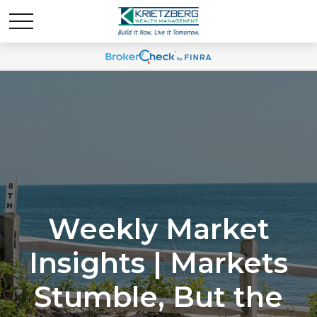
Weekly Market
Insights | Markets
Stumble, But the