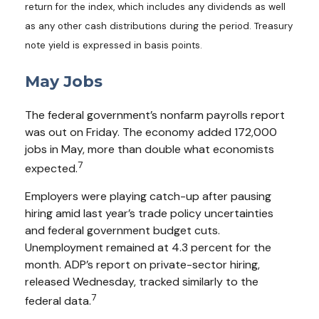
return for the index, which includes any dividends as well
as any other cash distributions during the period.
Treasury
note yield is expressed in basis points.
May Jobs
The federal government’s nonfarm payrolls report
was out on Friday. The economy added 172,000
jobs in May, more than double what economists
7
expected.
Employers were playing catch-up after pausing
hiring amid last year’s trade policy uncertainties
and federal government budget cuts.
Unemployment remained at 4.3 percent for the
month. ADP’s report on private-sector hiring,
released Wednesday, tracked similarly to the
7
federal data.