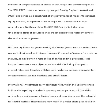
indicator of the performance of stocks of technology and growth companies.
The MSCI EAFE Index was created by Morgan Stanley Capital International
(MSCI) and serves as a benchmark of the performance of major international
equity markets, as represented by 21 major MSCI indexes from Europe,
Australia, and Southeast Asia. The S&P 500 Composite Index is an
unmanaged group of securities that are considered to be representative of
the stock market in general.
U.S. Treasury Notes are guaranteed by the federal government as to the timely
payment of principal and interest. However, if you sell a Treasury Note prior to
maturity, it may be worth more or less than the original price paid. Fixed
income investments are subject to various risks including changes in
interest rates, credit quality, inflation risk, market valuations, prepayments,
corporate events, tax ramifications and other factors.
International investments carry additional risks, which include differences
in financial reporting standards, currency exchange rates, political risks
unique to a specific country, foreign taxes and regulations, and the potential
for illiquid markets. These factors may result in greater share price volatility.