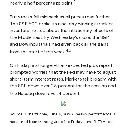
3
nearly a half percentage point.
But stocks fell midweek as oil prices rose further.
The S&P 500 broke its nine-day winning streak as
investors fretted about the inflationary effects of
the Middle East. By Wednesday’s close, the S&P
and Dow Industrials had given back all the gains
4,5
from the start of the week.
On Friday, a stronger-than-expected jobs report
prompted worries that the Fed may have to adjust
short-term interest rates. Markets fell broadly, with
the S&P down over 2½ percent for the session and
6
the Nasdaq down over 4 percent.
Source: YCharts.com, June 6, 2026. Weekly performance is
measured from Monday, June 1 to Friday, June 5.
TR = total