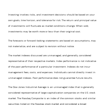
Investing involves risks, and investment decisions should be based on your
own goals, time horizon, and tolerance for risk. The return and principal value
of investments will fluctuate as market conditions change. When sold,
investments may be worth more or less than their original cost.
The forecasts or forward-looking statements are based on assumptions, may
not materialize, and are subject to revision without notice.
The market indexes discussed are unmanaged, and generally, considered
representative of their respective markets. Index performance is not indicative
of the past performance of a particular investment. Indexes do not incur
management fees, costs, and expenses. Individuals cannot directly invest in
unmanaged indexes. Past performance does not guarantee future results.
The Dow Jones Industrial Average is an unmanaged index that is generally
considered representative of large-capitalization companies on the U.S. stock
market. The Nasdaq Composite is an index of the common stocks and similar
securities listed on the Nasdaq stock market and considered a broad