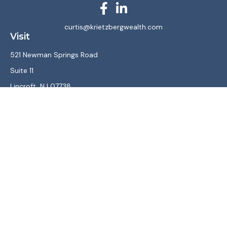
curtis@krietzbergwealth.com
Visit
521 Newman Springs Road
Suite 11
Lincroft,
NJ
07738
Connect
Office:
(732) 867-7470
LPL
Financial Form CRS
Check the background of your financial professional on
FINRA's
BrokerCheck
.
The content is developed from sources believed to be
providing accurate information. The information in this
material is not intended as tax or legal advice. Please consult
legal or tax professionals for specific information regarding