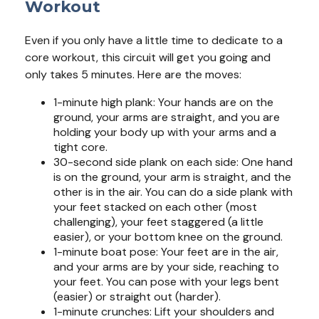
Workout
Even if you only have a little time to dedicate to a
core workout, this circuit will get you going and
only takes 5 minutes. Here are the moves:
1-minute high plank: Your hands are on the
ground, your arms are straight, and you are
holding your body up with your arms and a
tight core.
30-second side plank on each side: One hand
is on the ground, your arm is straight, and the
other is in the air. You can do a side plank with
your feet stacked on each other (most
challenging), your feet staggered (a little
easier), or your bottom knee on the ground.
1-minute boat pose: Your feet are in the air,
and your arms are by your side, reaching to
your feet. You can pose with your legs bent
(easier) or straight out (harder).
1-minute crunches: Lift your shoulders and