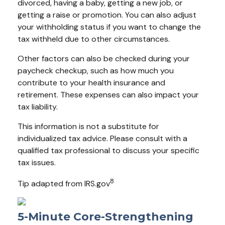
divorced, having a baby, getting a new job, or
getting a raise or promotion. You can also adjust
your withholding status if you want to change the
tax withheld due to other circumstances.
Other factors can also be checked during your
paycheck checkup, such as how much you
contribute to your health insurance and
retirement. These expenses can also impact your
tax liability.
This information is not a substitute for
individualized tax advice. Please consult with a
qualified tax professional to discuss your specific
tax issues.
8
Tip adapted from IRS.gov
5-Minute Core-Strengthening