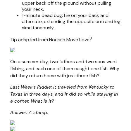
upper back off the ground without pulling
your neck.
1-minute dead bug: Lie on your back and
alternate, extending the opposite arm and leg
simultaneously.
9
Tip adapted from Nourish Move Love
On a summer day, two fathers and two sons went
fishing, and each one of them caught one fish. Why
did they return home with just three fish?
Last Week's Riddle: It traveled from Kentucky to
Texas in three days, and it did so while staying in
a corner. What is it?
Answer: A stamp.