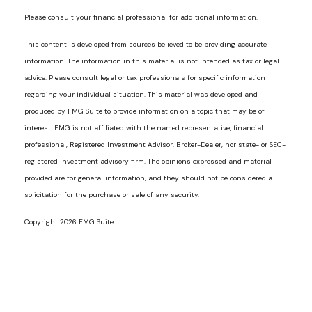
Please consult your financial professional for additional information.
This content is developed from sources believed to be providing accurate
information. The information in this material is not intended as tax or legal
advice. Please consult legal or tax professionals for specific information
regarding your individual situation. This material was developed and
produced by FMG Suite to provide information on a topic that may be of
interest. FMG is not affiliated with the named representative, financial
professional, Registered Investment Advisor, Broker-Dealer, nor state- or SEC-
registered investment advisory firm. The opinions expressed and material
provided are for general information, and they should not be considered a
solicitation for the purchase or sale of any security.
Copyright 2026 FMG Suite.