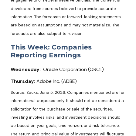
engagements of Federal Reserve officials. The content is
developed from sources believed to provide accurate
information. The forecasts or forward-looking statements
are based on assumptions and may not materialize. The
forecasts are also subject to revision.
This Week: Companies
Reporting Earnings
Wednesday:
Oracle Corporation (ORCL)
Thursday:
Adobe Inc. (ADBE)
Source: Zacks, June 5, 2026. Companies mentioned are for
informational purposes only. It should not be considered a
solicitation for the purchase or sale of the securities.
Investing involves risks, and investment decisions should
be based on your goals, time horizon, and risk tolerance.
The return and principal value of investments will fluctuate