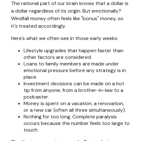
The rational part of our brain knows that a dollar is
a dollar regardless of its origin. But emotionally?
Windfall money often feels like "bonus" money, so
it's treated accordingly.
Here's what we often see in those early weeks:
Lifestyle upgrades that happen faster than
other factors are considered.
Loans to family members are made under
emotional pressure before any strategy is in
place.
Investment decisions can be made on a hot
tip from anyone, from a brother-in-law to a
podcaster.
Money is spent on a vacation, a renovation,
or a new car (often all three simultaneously).
Nothing for too long. Complete paralysis
occurs because the number feels too large to
touch.