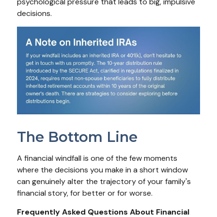
psychological pressure that leads to big, impulsive
decisions.
The Bottom Line
A financial windfall is one of the few moments
where the decisions you make in a short window
can genuinely alter the trajectory of your family's
financial story, for better or for worse.
Frequently Asked Questions About Financial