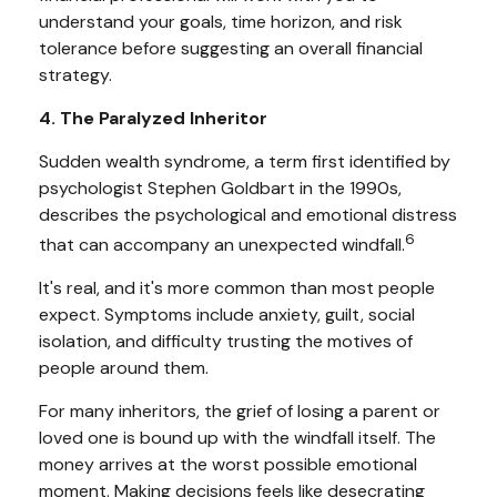
understand your goals, time horizon, and risk
tolerance before suggesting an overall financial
strategy.
4. The Paralyzed Inheritor
Sudden wealth syndrome, a term first identified by
psychologist Stephen Goldbart in the 1990s,
describes the psychological and emotional distress
6
that can accompany an unexpected windfall.
It's real, and it's more common than most people
expect. Symptoms include anxiety, guilt, social
isolation, and difficulty trusting the motives of
people around them.
For many inheritors, the grief of losing a parent or
loved one is bound up with the windfall itself. The
money arrives at the worst possible emotional
moment. Making decisions feels like desecrating