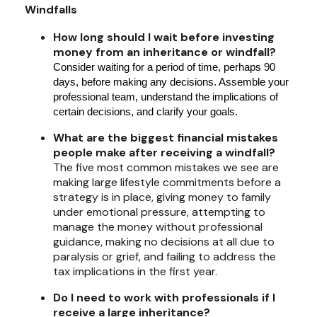
Windfalls
How long should I wait before investing
money from an inheritance or windfall?
Consider waiting for a period of time, perhaps 90
days, before making any decisions. Assemble your
professional team, understand the implications of
certain decisions, and clarify your goals.
What are the biggest financial mistakes
people make after receiving a windfall?
The five most common mistakes we see are
making large lifestyle commitments before a
strategy is in place, giving money to family
under emotional pressure, attempting to
manage the money without professional
guidance, making no decisions at all due to
paralysis or grief, and failing to address the
tax implications in the first year.
Do I need to work with professionals if I
receive a large inheritance?