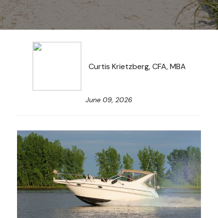
Curtis Krietzberg, CFA, MBA
June 09, 2026