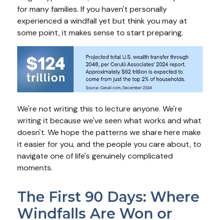
for many families. If you haven't personally
experienced a windfall yet but think you may at
some point, it makes sense to start preparing.
We're not writing this to lecture anyone. We're
writing it because we've seen what works and what
doesn't. We hope the patterns we share here make
it easier for you, and the people you care about, to
navigate one of life's genuinely complicated
moments.
The First 90 Days: Where
Windfalls Are Won or