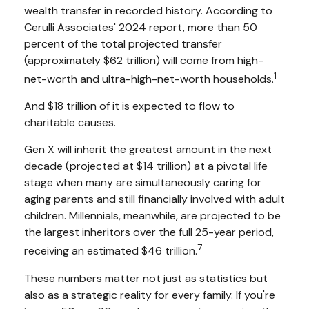
wealth transfer in recorded history. According to
Cerulli Associates' 2024 report, more than 50
percent of the total projected transfer
(approximately $62 trillion) will come from high-
1
net-worth and ultra-high-net-worth households.
And $18 trillion of it is expected to flow to
charitable causes.
Gen X will inherit the greatest amount in the next
decade (projected at $14 trillion) at a pivotal life
stage when many are simultaneously caring for
aging parents and still financially involved with adult
children. Millennials, meanwhile, are projected to be
the largest inheritors over the full 25-year period,
7
receiving an estimated $46 trillion.
These numbers matter not just as statistics but
also as a strategic reality for every family. If you're