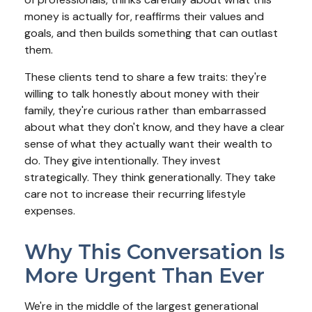
money is actually for, reaffirms their values and
goals, and then builds something that can outlast
them.
These clients tend to share a few traits: they're
willing to talk honestly about money with their
family, they're curious rather than embarrassed
about what they don't know, and they have a clear
sense of what they actually want their wealth to
do. They give intentionally. They invest
strategically. They think generationally. They take
care not to increase their recurring lifestyle
expenses.
Why This Conversation Is
More Urgent Than Ever
We're in the middle of the largest generational