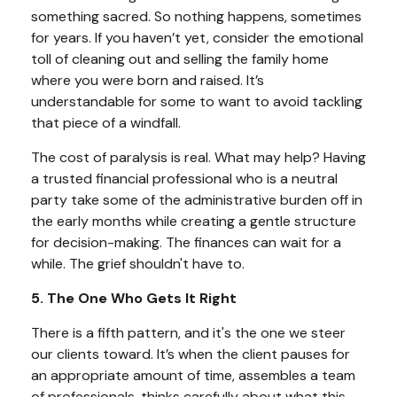
something sacred. So nothing happens, sometimes
for years. If you haven’t yet, consider the emotional
toll of cleaning out and selling the family home
where you were born and raised. It’s
understandable for some to want to avoid tackling
that piece of a windfall.
The cost of paralysis is real. What may help? Having
a trusted financial professional who is a neutral
party take some of the administrative burden off in
the early months while creating a gentle structure
for decision-making. The finances can wait for a
while. The grief shouldn't have to.
5. The One Who Gets It Right
There is a fifth pattern, and it's the one we steer
our clients toward. It’s when the client pauses for
an appropriate amount of time, assembles a team
of professionals, thinks carefully about what this