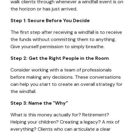
walk clients through whenever a windfall event is on
the horizon or has just arrived.
Step 1: Secure Before You Decide
The first step after receiving a windfall is to receive
the funds without committing them to anything.
Give yourself permission to simply breathe.
Step 2: Get the Right People in the Room
Consider working with a team of professionals
before making any decisions. These conversations
can help you start to create an overall strategy for
the windfall.
Step 3: Name the "Why"
What is this money actually for? Retirement?
Helping your children? Creating a legacy? A mix of
everything? Clients who can articulate a clear