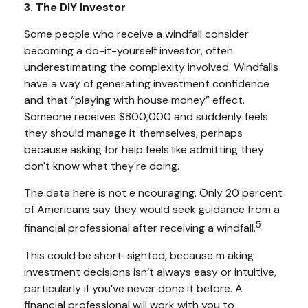
3. The DIY Investor
Some people who receive a windfall consider
becoming a do-it-yourself investor, often
underestimating the complexity involved. Windfalls
have a way of generating investment confidence
and that “playing with house money” effect.
Someone receives $800,000 and suddenly feels
they should manage it themselves, perhaps
because asking for help feels like admitting they
don't know what they're doing.
The data here is not e ncouraging. Only 20 percent
of Americans say they would seek guidance from a
5
financial professional after receiving a windfall.
This could be short-sighted, because m aking
investment decisions isn’t always easy or intuitive,
particularly if you’ve never done it before. A
financial professional will work with you to