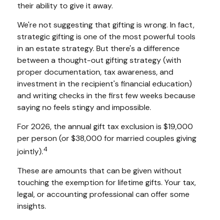
their ability to give it away.
We're not suggesting that gifting is wrong. In fact,
strategic gifting is one of the most powerful tools
in an estate strategy. But there's a difference
between a thought-out gifting strategy (with
proper documentation, tax awareness, and
investment in the recipient's financial education)
and writing checks in the first few weeks because
saying no feels stingy and impossible.
For 2026, the annual gift tax exclusion is $19,000
per person (or $38,000 for married couples giving
4
jointly).
These are amounts that can be given without
touching the exemption for lifetime gifts. Your tax,
legal, or accounting professional can offer some
insights.