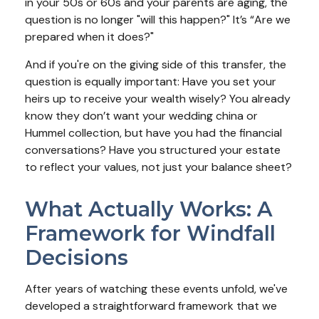
in your 50s or 60s and your parents are aging, the
question is no longer "will this happen?" It’s “Are we
prepared when it does?"
And if you're on the giving side of this transfer, the
question is equally important: Have you set your
heirs up to receive your wealth wisely? You already
know they don’t want your wedding china or
Hummel collection, but have you had the financial
conversations? Have you structured your estate
to reflect your values, not just your balance sheet?
What Actually Works: A
Framework for Windfall
Decisions
After years of watching these events unfold, we've
developed a straightforward framework that we