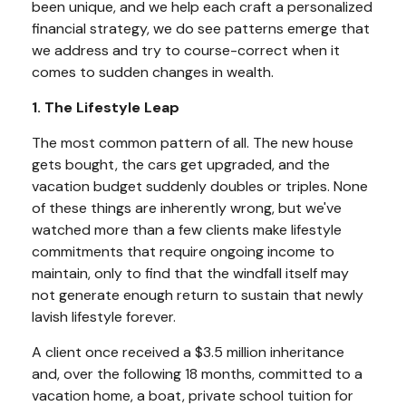
been unique, and we help each craft a personalized
financial strategy, we do see patterns emerge that
we address and try to course-correct when it
comes to sudden changes in wealth.
1. The Lifestyle Leap
The most common pattern of all. The new house
gets bought, the cars get upgraded, and the
vacation budget suddenly doubles or triples. None
of these things are inherently wrong, but we've
watched more than a few clients make lifestyle
commitments that require ongoing income to
maintain, only to find that the windfall itself may
not generate enough return to sustain that newly
lavish lifestyle forever.
A client once received a $3.5 million inheritance
and, over the following 18 months, committed to a
vacation home, a boat, private school tuition for