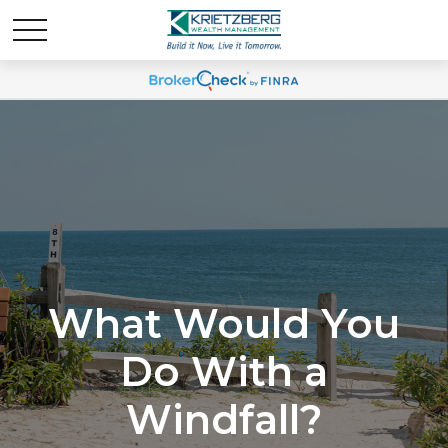
What Would You
Do With a
Windfall?