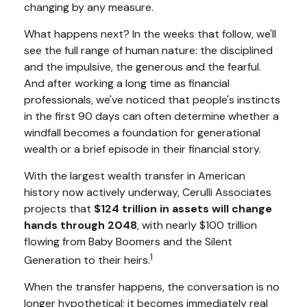
changing by any measure.
What happens next? In the weeks that follow, we'll
see the full range of human nature: the disciplined
and the impulsive, the generous and the fearful.
And after working a long time as financial
professionals, we've noticed that people's instincts
in the first 90 days can often determine whether a
windfall becomes a foundation for generational
wealth or a brief episode in their financial story.
With the largest wealth transfer in American
history now actively underway, Cerulli Associates
projects that
$124 trillion in assets will change
hands through 2048
, with nearly $100 trillion
flowing from Baby Boomers and the Silent
1
Generation to their heirs.
When the transfer happens, the conversation is no
longer hypothetical; it becomes immediately real