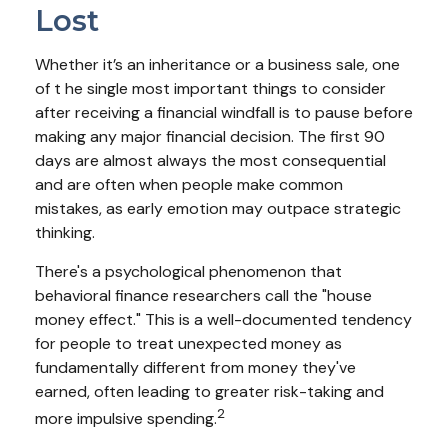
Lost
Whether it’s an inheritance or a business sale, one
of t he single most important things to consider
after receiving a financial windfall is to pause before
making any major financial decision. The first 90
days are almost always the most consequential
and are often when people make common
mistakes, as early emotion may outpace strategic
thinking.
There's a psychological phenomenon that
behavioral finance researchers call the "house
money effect." This is a well-documented tendency
for people to treat unexpected money as
fundamentally different from money they've
earned, often leading to greater risk-taking and
2
more impulsive spending.