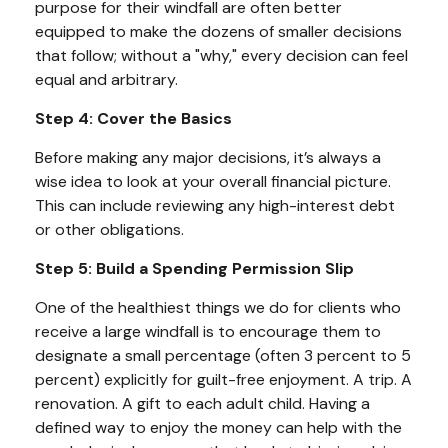
purpose for their windfall are often better
equipped to make the dozens of smaller decisions
that follow; without a "why," every decision can feel
equal and arbitrary.
Step 4: Cover the Basics
Before making any major decisions, it’s always a
wise idea to look at your overall financial picture.
This can include reviewing any high-interest debt
or other obligations.
Step 5: Build a Spending Permission Slip
One of the healthiest things we do for clients who
receive a large windfall is to encourage them to
designate a small percentage (often 3 percent to 5
percent) explicitly for guilt-free enjoyment. A trip. A
renovation. A gift to each adult child. Having a
defined way to enjoy the money can help with the