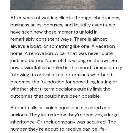
After years of walking clients through inheritances,
business sales, bonuses, and liquidity events, we
have seen how these moments unfold in
remarkably consistent ways. There is almost
always a boat, or something like one. A vacation
home. A renovation. A car that was never quite
justified before. None of it is wrong on its own. But
how a windfall is handled in the months immediately
following its arrival often determines whether it
becomes the foundation for something lasting or
whether short-term decisions quietly limit the
outcomes that could have been possible.
A client calls us, voice equal parts excited and
anxious. They let us know they're receiving a large
inheritance. Or their company was acquired. The
number they're about to receive can be life-