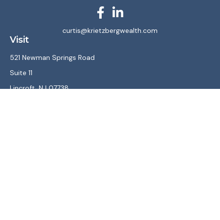
curtis@krietzbergwealth.com
Visit
521 Newman Springs Road
Suite 11
Lincroft,
NJ
07738
Connect
Office:
(732) 867-7470
LPL
Financial Form CRS
Check the background of your financial professional on
FINRA's
BrokerCheck
.
The content is developed from sources believed to be
providing accurate information. The information in this
material is not intended as tax or legal advice. Please consult
legal or tax professionals for specific information regarding