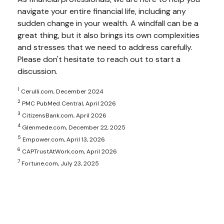
navigate your entire financial life, including any
sudden change in your wealth. A windfall can be a
great thing, but it also brings its own complexities
and stresses that we need to address carefully.
Please don't hesitate to reach out to start a
discussion.
1
Cerulli.com, December 2024
2
PMC PubMed Central, April 2026
3
CitizensBank.com, April 2026
4
Glenmede.com, December 22, 2025
5
Empower.com, April 13, 2026
6
CAPTrustAtWork.com, April 2026
7
Fortune.com, July 23, 2025