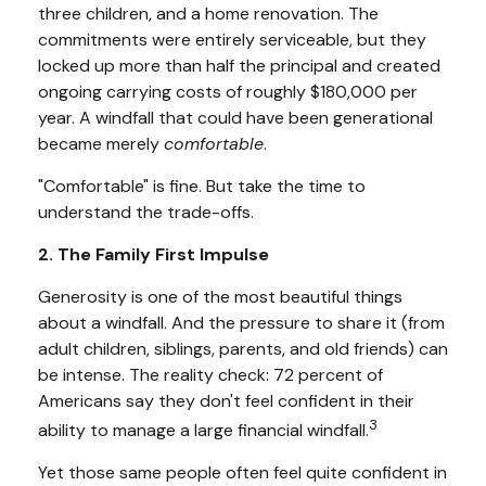
three children, and a home renovation. The
commitments were entirely serviceable, but they
locked up more than half the principal and created
ongoing carrying costs of roughly $180,000 per
year. A windfall that could have been generational
became merely
comfortable
.
"Comfortable" is fine. But take the time to
understand the trade-offs.
2. The Family First Impulse
Generosity is one of the most beautiful things
about a windfall. And the pressure to share it (from
adult children, siblings, parents, and old friends) can
be intense. The reality check: 72 percent of
Americans say they don't feel confident in their
3
ability to manage a large financial windfall.
Yet those same people often feel quite confident in