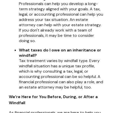
Professionals can help you develop a long-
term strategy aligned with your goals. A tax,
legal, or accounting professional can help you
address your tax situation. An estate
attorney can help with your estate strategy.
If you don't already work with a team of
professionals, it may be time to consider
doing so.
What taxes do I owe on an inheritance or
windfall?
Tax treatment varies by windfall type. Every
windfall situation has a unique tax profile,
which is why consulting a tax, legal, or
accounting professional can be so helpful. A
financial professional can also play a role, and
an estate attorney may be helpful, too.
We’re Here for You Before, During, or After a
Windfall
As financial professionals, we are here to help you