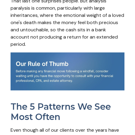
That last one surprises people. But analysis
paralysis is common, particularly with large
inheritances, where the emotional weight of a loved
one's death makes the money feel both precious
and untouchable, so the cash sits in a bank
account not producing a return for an extended
period.
The 5 Patterns We See
Most Often
Even though all of our clients over the years have