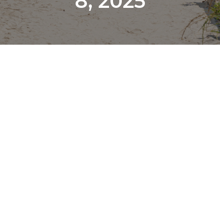
8, 2025