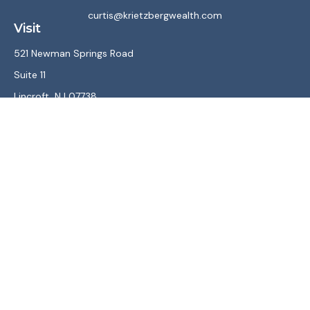
curtis@krietzbergwealth.com
Visit
521 Newman Springs Road
Suite 11
Lincroft,
NJ
07738
Connect
Office:
(732) 867-7470
LPL
Financial Form CRS
Check the background of your financial professional on
FINRA's
BrokerCheck
.
The content is developed from sources believed to be
providing accurate information. The information in this
material is not intended as tax or legal advice. Please consult
legal or tax professionals for specific information regarding
your individual situation. Some of this material was
developed and produced by FMG Suite to provide