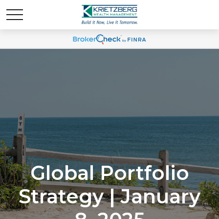
Global Portfolio
Strategy | January