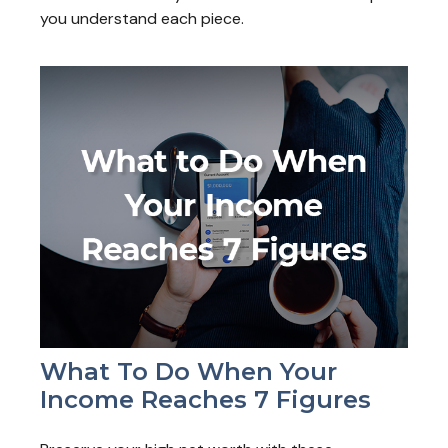
you understand each piece.
What To Do When Your
Income Reaches 7 Figures