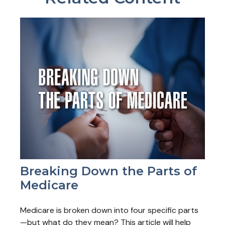
Breaking Down the Parts of
Medicare
Medicare is broken down into four specific parts
—but what do they mean? This article will help