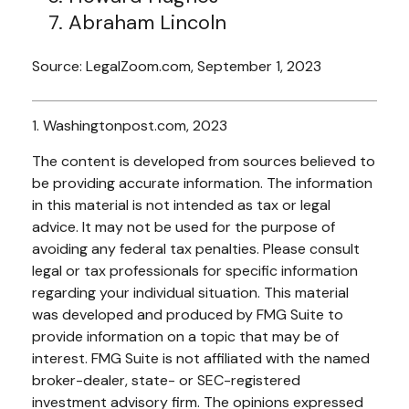
Abraham Lincoln
Source: LegalZoom.com, September 1, 2023
1. Washingtonpost.com, 2023
The content is developed from sources believed to
be providing accurate information. The information
in this material is not intended as tax or legal
advice. It may not be used for the purpose of
avoiding any federal tax penalties. Please consult
legal or tax professionals for specific information
regarding your individual situation. This material
was developed and produced by FMG Suite to
provide information on a topic that may be of
interest. FMG Suite is not affiliated with the named
broker-dealer, state- or SEC-registered
investment advisory firm. The opinions expressed