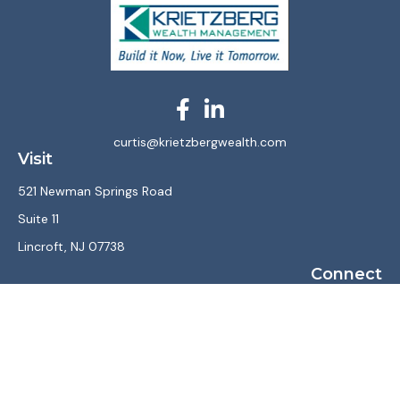
curtis@krietzbergwealth.com
Visit
521 Newman Springs Road
Suite 11
Lincroft,
NJ
07738
Connect
Office:
(732) 867-7470
LPL
Financial Form CRS
Check the background of your financial professional on
FINRA's
BrokerCheck
.