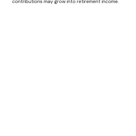
contributions may grow into retirement income.