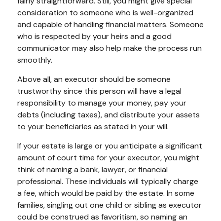
fairly straightforward. Still, you might give special
consideration to someone who is well-organized
and capable of handling financial matters. Someone
who is respected by your heirs and a good
communicator may also help make the process run
smoothly.
Above all, an executor should be someone
trustworthy since this person will have a legal
responsibility to manage your money, pay your
debts (including taxes), and distribute your assets
to your beneficiaries as stated in your will.
If your estate is large or you anticipate a significant
amount of court time for your executor, you might
think of naming a bank, lawyer, or financial
professional. These individuals will typically charge
a fee, which would be paid by the estate. In some
families, singling out one child or sibling as executor
could be construed as favoritism, so naming an