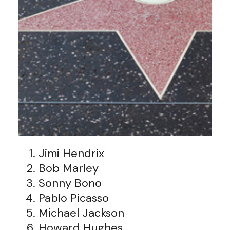
Jimi Hendrix
Bob Marley
Sonny Bono
Pablo Picasso
Michael Jackson
Howard Hughes