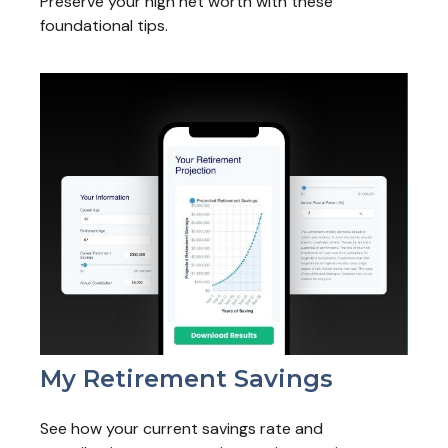
Preserve your high net worth with these
foundational tips.
My Retirement Savings
See how your current savings rate and