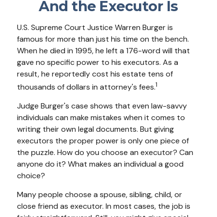
And the Executor Is
U.S. Supreme Court Justice Warren Burger is
famous for more than just his time on the bench.
When he died in 1995, he left a 176-word will that
gave no specific power to his executors. As a
result, he reportedly cost his estate tens of
1
thousands of dollars in attorney's fees.
Judge Burger's case shows that even law-savvy
individuals can make mistakes when it comes to
writing their own legal documents. But giving
executors the proper power is only one piece of
the puzzle. How do you choose an executor? Can
anyone do it? What makes an individual a good
choice?
Many people choose a spouse, sibling, child, or
close friend as executor. In most cases, the job is