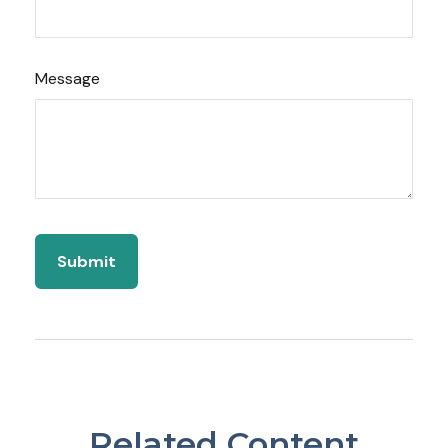
Message
Related Content