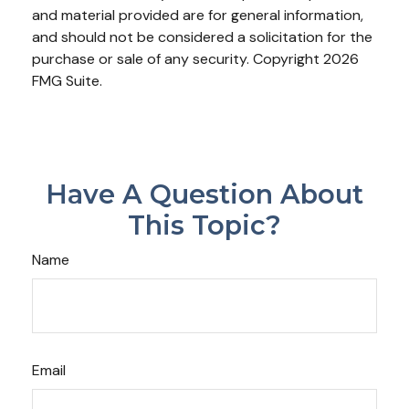
and material provided are for general information,
and should not be considered a solicitation for the
purchase or sale of any security. Copyright
2026
FMG Suite.
Have A Question About
This Topic?
Name
Email