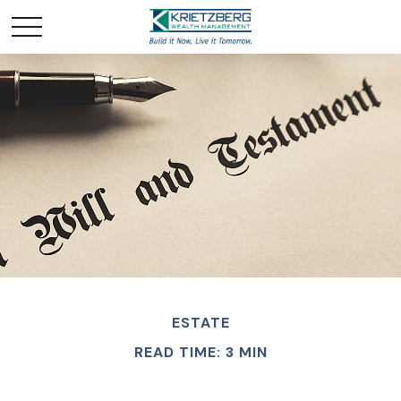
ESTATE
READ TIME: 3 MIN