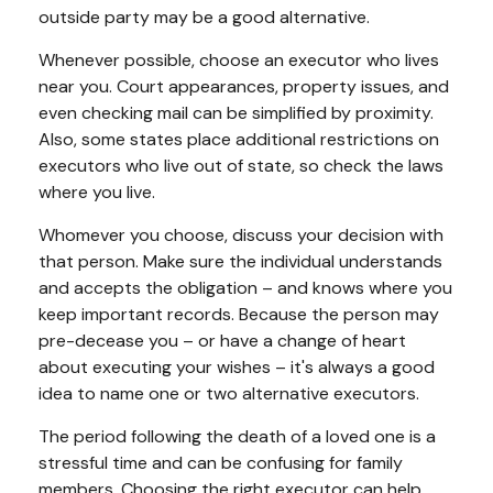
outside party may be a good alternative.
Whenever possible, choose an executor who lives
near you. Court appearances, property issues, and
even checking mail can be simplified by proximity.
Also, some states place additional restrictions on
executors who live out of state, so check the laws
where you live.
Whomever you choose, discuss your decision with
that person. Make sure the individual understands
and accepts the obligation – and knows where you
keep important records. Because the person may
pre-decease you – or have a change of heart
about executing your wishes – it's always a good
idea to name one or two alternative executors.
The period following the death of a loved one is a
stressful time and can be confusing for family
members. Choosing the right executor can help