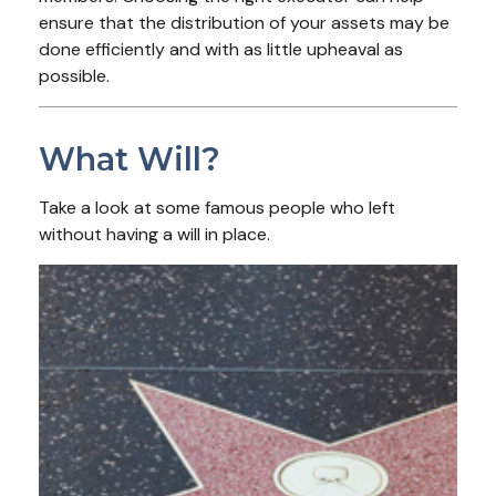
ensure that the distribution of your assets may be
done efficiently and with as little upheaval as
possible.
What Will?
Take a look at some famous people who left
without having a will in place.