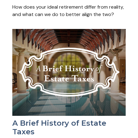
How does your ideal retirement differ from reality,
and what can we do to better align the two?
A Brief History of Estate
Taxes