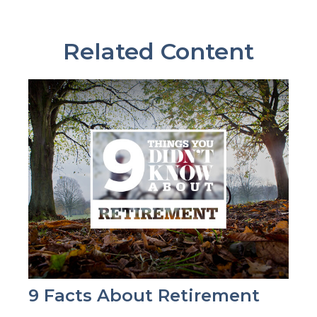
Related Content
9 Facts About Retirement