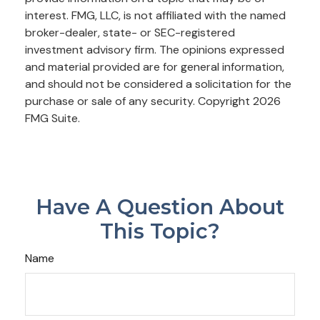
interest. FMG, LLC, is not affiliated with the named
broker-dealer, state- or SEC-registered
investment advisory firm. The opinions expressed
and material provided are for general information,
and should not be considered a solicitation for the
purchase or sale of any security. Copyright
2026
FMG Suite.
Have A Question About
This Topic?
Name