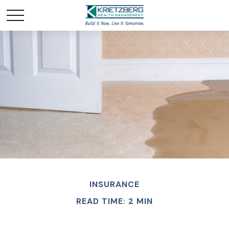
INSURANCE
READ TIME: 2 MIN