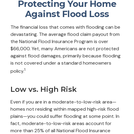
Protecting Your Home
Against Flood Loss
The financial loss that comes with flooding can be
devastating. The average flood claim payout from
the National Flood Insurance Program is over
$66,000. Yet, many Americans are not protected
against flood damages, primarily because flooding
is not covered under a standard homeowners
1
policy.
Low vs. High Risk
Even if you are in a moderate-to-low-risk area—
homes not residing within mapped high-risk flood
plains—you could suffer flooding at some point. In
fact, moderate-to-low-risk areas account for
more than 25% of all National Flood Insurance