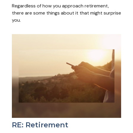
Regardless of how you approach retirement,
there are some things about it that might surprise
you.
RE: Retirement