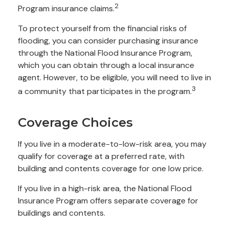
2
Program insurance claims.
To protect yourself from the financial risks of
flooding, you can consider purchasing insurance
through the National Flood Insurance Program,
which you can obtain through a local insurance
agent. However, to be eligible, you will need to live in
3
a community that participates in the program.
Coverage Choices
If you live in a moderate-to-low-risk area, you may
qualify for coverage at a preferred rate, with
building and contents coverage for one low price.
If you live in a high-risk area, the National Flood
Insurance Program offers separate coverage for
buildings and contents.