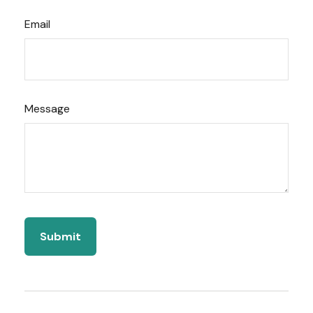
Email
Message