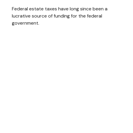
Federal estate taxes have long since been a
lucrative source of funding for the federal
government.