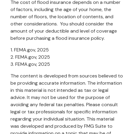
The cost of flood insurance depends on a number
of factors, including the age of your home, the
number of floors, the location of contents, and
other considerations. You should consider the
amount of your deductible and level of coverage
before purchasing a flood insurance policy.
1. FEMA.gov, 2025
2. FEMA.gov, 2025
3. FEMA.gov, 2025
The content is developed from sources believed to
be providing accurate information. The information
in this material is not intended as tax or legal
advice. It may not be used for the purpose of
avoiding any federal tax penalties. Please consult
legal or tax professionals for specific information
regarding your individual situation. This material
was developed and produced by FMG Suite to
provide information on a topic that may be of