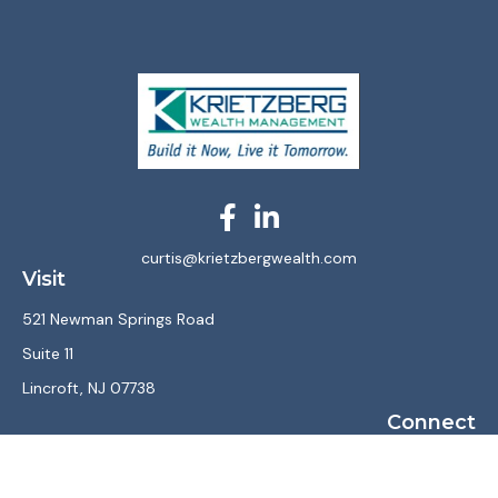
curtis@krietzbergwealth.com
Visit
521 Newman Springs Road
Suite 11
Lincroft,
NJ
07738
Connect
Office:
(732) 867-7470