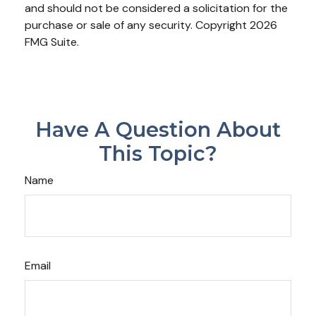
and should not be considered a solicitation for the
purchase or sale of any security. Copyright
2026
FMG Suite.
Have A Question About
This Topic?
Name
Email