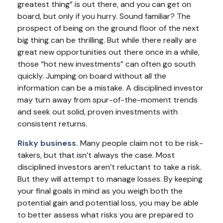
greatest thing” is out there, and you can get on
board, but only if you hurry. Sound familiar? The
prospect of being on the ground floor of the next
big thing can be thrilling. But while there really are
great new opportunities out there once in a while,
those “hot new investments” can often go south
quickly. Jumping on board without all the
information can be a mistake. A disciplined investor
may turn away from spur-of-the-moment trends
and seek out solid, proven investments with
consistent returns.
Risky business.
Many people claim not to be risk-
takers, but that isn’t always the case. Most
disciplined investors aren’t reluctant to take a risk.
But they will attempt to manage losses. By keeping
your final goals in mind as you weigh both the
potential gain and potential loss, you may be able
to better assess what risks you are prepared to