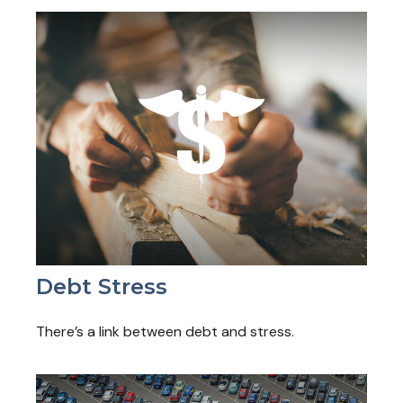
Debt Stress
There’s a link between debt and stress.