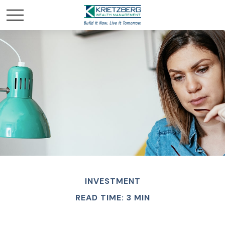
INVESTMENT
READ TIME: 3 MIN