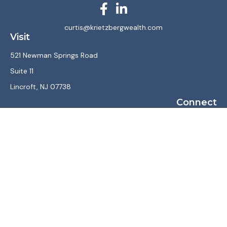
curtis@krietzbergwealth.com
Visit
521 Newman Springs Road
Suite 11
Lincroft,
NJ
07738
Connect
Office:
(732) 867-7470
LPL
Financial Form CRS
Check the background of your financial professional on
FINRA's
BrokerCheck
.
The content is developed from sources believed to be
providing accurate information. The information in this
material is not intended as tax or legal advice. Please consult
legal or tax professionals for specific information regarding