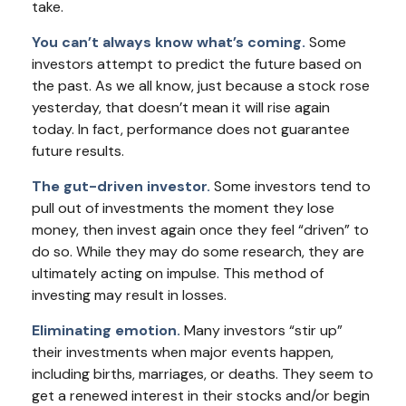
take.
You can’t always know what’s coming.
Some
investors attempt to predict the future based on
the past. As we all know, just because a stock rose
yesterday, that doesn’t mean it will rise again
today. In fact, performance does not guarantee
future results.
The gut-driven investor.
Some investors tend to
pull out of investments the moment they lose
money, then invest again once they feel “driven” to
do so. While they may do some research, they are
ultimately acting on impulse. This method of
investing may result in losses.
Eliminating emotion.
Many investors “stir up”
their investments when major events happen,
including births, marriages, or deaths. They seem to
get a renewed interest in their stocks and/or begin