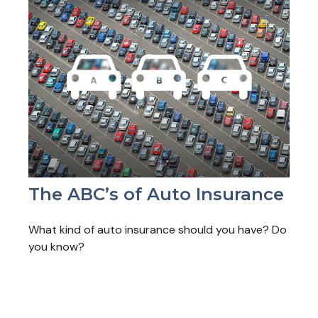
The ABC’s of Auto Insurance
What kind of auto insurance should you have? Do
you know?