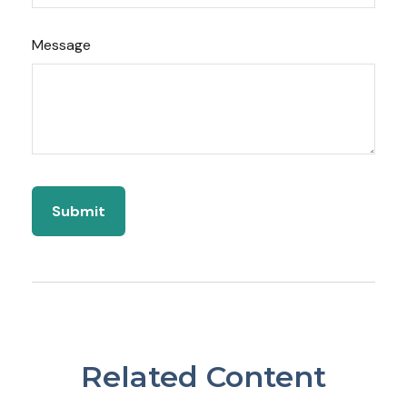
Message
Related Content