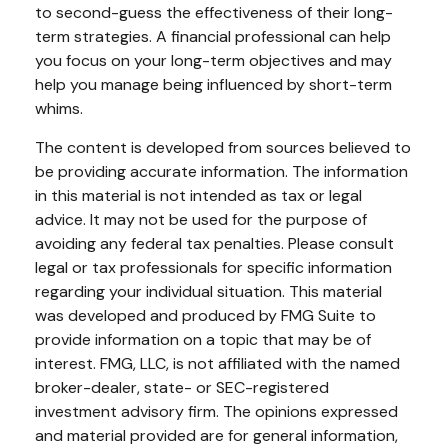
to second-guess the effectiveness of their long-
term strategies. A financial professional can help
you focus on your long-term objectives and may
help you manage being influenced by short-term
whims.
The content is developed from sources believed to
be providing accurate information. The information
in this material is not intended as tax or legal
advice. It may not be used for the purpose of
avoiding any federal tax penalties. Please consult
legal or tax professionals for specific information
regarding your individual situation. This material
was developed and produced by FMG Suite to
provide information on a topic that may be of
interest. FMG, LLC, is not affiliated with the named
broker-dealer, state- or SEC-registered
investment advisory firm. The opinions expressed
and material provided are for general information,