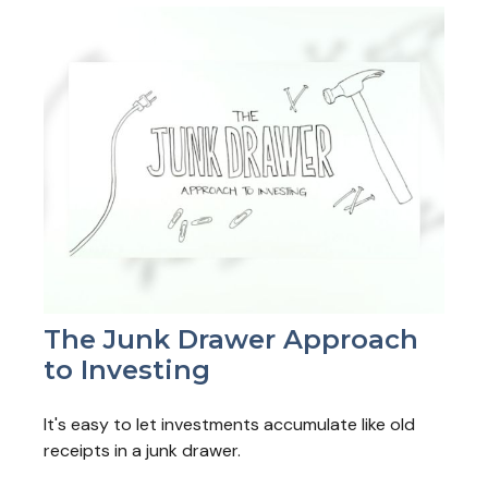
The Junk Drawer Approach
to Investing
It's easy to let investments accumulate like old
receipts in a junk drawer.