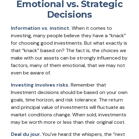
Emotional vs. Strategic
Decisions
Information vs. instinct.
When it comes to
investing, many people believe they have a “knack”
for choosing good investments. But what exactly is
that “knack” based on? The fact is, the choices we
make with our assets can be strongly influenced by
factors, many of them emotional, that we may not
even be aware of.
Investing involves risks.
Remember that
Investment decisions should be based on your own
goals, time horizon, and risk tolerance. The return
and principal value of investments will fluctuate as
market conditions change. When sold, investments
may be worth more or less than their original cost.
Deal du jour.
You’ve heard the whispers, the “next