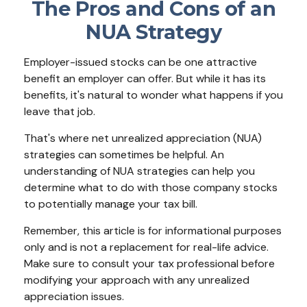
The Pros and Cons of an
NUA Strategy
Employer-issued stocks can be one attractive
benefit an employer can offer. But while it has its
benefits, it's natural to wonder what happens if you
leave that job.
That's where net unrealized appreciation (NUA)
strategies can sometimes be helpful. An
understanding of NUA strategies can help you
determine what to do with those company stocks
to potentially manage your tax bill.
Remember, this article is for informational purposes
only and is not a replacement for real-life advice.
Make sure to consult your tax professional before
modifying your approach with any unrealized
appreciation issues.