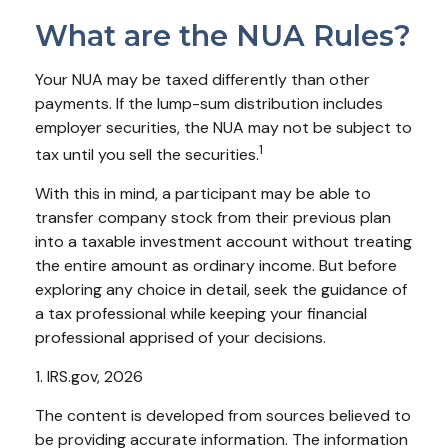
What are the NUA Rules?
Your NUA may be taxed differently than other
payments. If the lump-sum distribution includes
employer securities, the NUA may not be subject to
1
tax until you sell the securities.
With this in mind, a participant may be able to
transfer company stock from their previous plan
into a taxable investment account without treating
the entire amount as ordinary income. But before
exploring any choice in detail, seek the guidance of
a tax professional while keeping your financial
professional apprised of your decisions.
1. IRS.gov, 2026
The content is developed from sources believed to
be providing accurate information. The information