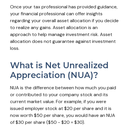
Once your tax professional has provided guidance,
your financial professional can offer insights
regarding your overall asset allocation if you decide
to realize any gains. Asset allocation is an
approach to help manage investment risk. Asset
allocation does not guarantee against investment
loss.
What is Net Unrealized
Appreciation (NUA)?
NUA is the difference between how much you paid
or contributed to your company stock and its
current market value. For example, if you were
issued employer stock at $20 per share and it is
now worth $50 per share, you would have an NUA
of $30 per share ($50 - $20 = $30).