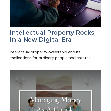
Intellectual Property Rocks
in a New Digital Era
Intellectual property ownership and its
implications for ordinary people and estates.