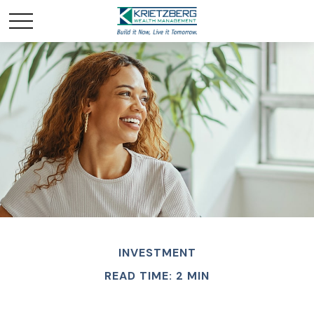
INVESTMENT
READ TIME: 2 MIN