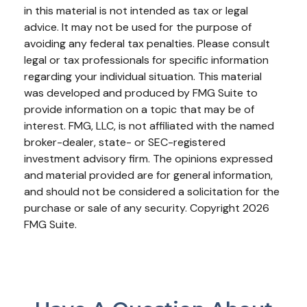
in this material is not intended as tax or legal
advice. It may not be used for the purpose of
avoiding any federal tax penalties. Please consult
legal or tax professionals for specific information
regarding your individual situation. This material
was developed and produced by FMG Suite to
provide information on a topic that may be of
interest. FMG, LLC, is not affiliated with the named
broker-dealer, state- or SEC-registered
investment advisory firm. The opinions expressed
and material provided are for general information,
and should not be considered a solicitation for the
purchase or sale of any security. Copyright
2026
FMG Suite.