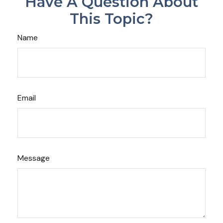
Have A Question About
This Topic?
Name
Email
Message