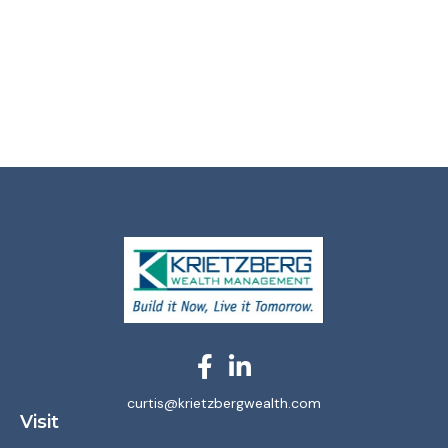
curtis@krietzbergwealth.com
Visit