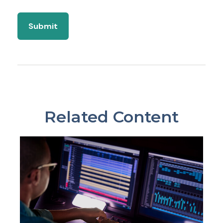
Related Content