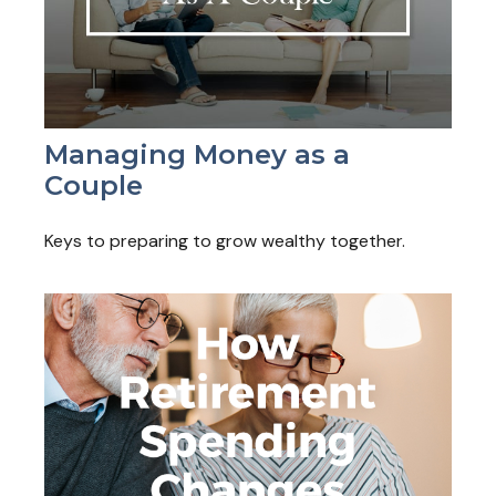
Managing Money as a
Couple
Keys to preparing to grow wealthy together.