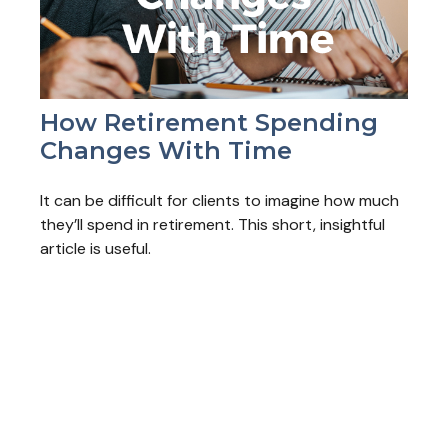
How Retirement Spending
Changes With Time
It can be difficult for clients to imagine how much
they’ll spend in retirement. This short, insightful
article is useful.