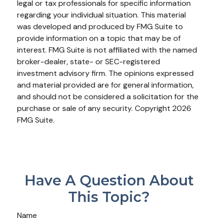
legal or tax professionals for specific information
regarding your individual situation. This material
was developed and produced by FMG Suite to
provide information on a topic that may be of
interest. FMG Suite is not affiliated with the named
broker-dealer, state- or SEC-registered
investment advisory firm. The opinions expressed
and material provided are for general information,
and should not be considered a solicitation for the
purchase or sale of any security. Copyright
2026
FMG Suite.
Have A Question About
This Topic?
Name