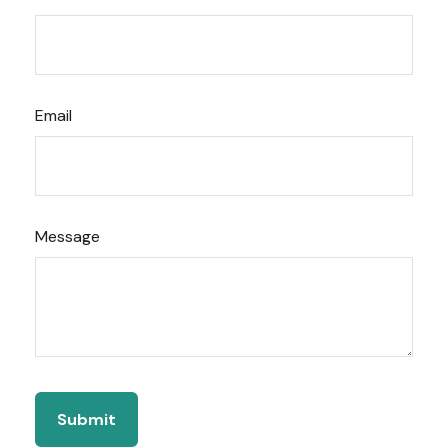
Email
Message