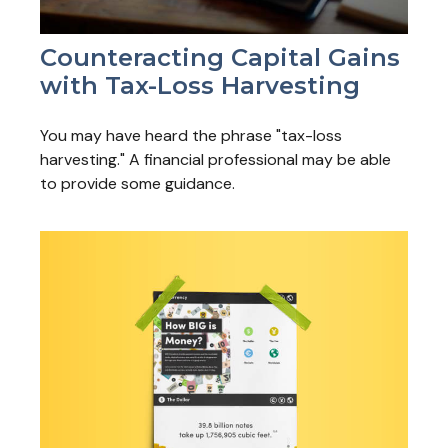
Counteracting Capital Gains
with Tax-Loss Harvesting
You may have heard the phrase "tax-loss
harvesting." A financial professional may be able
to provide some guidance.