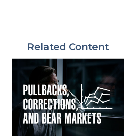
Related Content