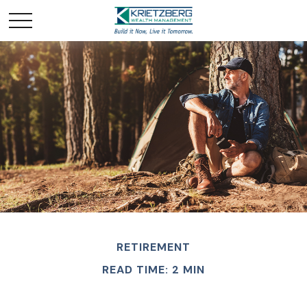
RETIREMENT
READ TIME: 2 MIN