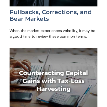
Pullbacks, Corrections, and
Bear Markets
When the market experiences volatility, it may be
a good time to review these common terms.