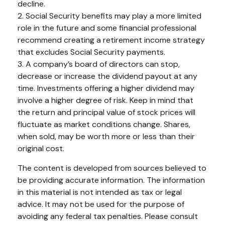
decline.
2. Social Security benefits may play a more limited
role in the future and some financial professional
recommend creating a retirement income strategy
that excludes Social Security payments.
3. A company’s board of directors can stop,
decrease or increase the dividend payout at any
time. Investments offering a higher dividend may
involve a higher degree of risk. Keep in mind that
the return and principal value of stock prices will
fluctuate as market conditions change. Shares,
when sold, may be worth more or less than their
original cost.
The content is developed from sources believed to
be providing accurate information. The information
in this material is not intended as tax or legal
advice. It may not be used for the purpose of
avoiding any federal tax penalties. Please consult