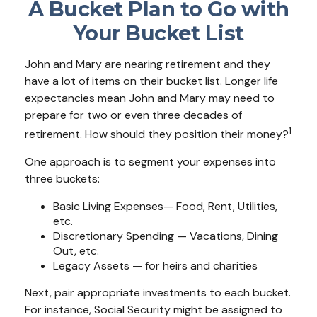
A Bucket Plan to Go with
Your Bucket List
John and Mary are nearing retirement and they
have a lot of items on their bucket list. Longer life
expectancies mean John and Mary may need to
prepare for two or even three decades of
1
retirement. How should they position their money?
One approach is to segment your expenses into
three buckets:
Basic Living Expenses— Food, Rent, Utilities,
etc.
Discretionary Spending — Vacations, Dining
Out, etc.
Legacy Assets — for heirs and charities
Next, pair appropriate investments to each bucket.
For instance, Social Security might be assigned to