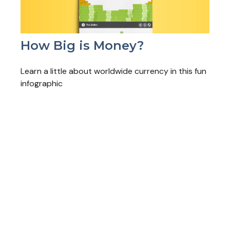
How Big is Money?
Learn a little about worldwide currency in this fun
infographic