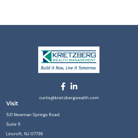
curtis@krietzbergwealth.com
Visit
521 Newman Springs Road
Suite 11
Lincroft,
NJ
07738