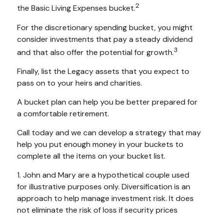
2
the Basic Living Expenses bucket.
For the discretionary spending bucket, you might
consider investments that pay a steady dividend
3
and that also offer the potential for growth.
Finally, list the Legacy assets that you expect to
pass on to your heirs and charities.
A bucket plan can help you be better prepared for
a comfortable retirement.
Call today and we can develop a strategy that may
help you put enough money in your buckets to
complete all the items on your bucket list.
1. John and Mary are a hypothetical couple used
for illustrative purposes only. Diversification is an
approach to help manage investment risk. It does
not eliminate the risk of loss if security prices