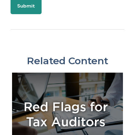
Related Content