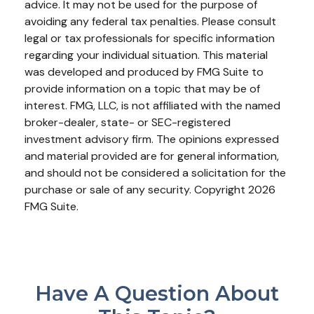
advice. It may not be used for the purpose of
avoiding any federal tax penalties. Please consult
legal or tax professionals for specific information
regarding your individual situation. This material
was developed and produced by FMG Suite to
provide information on a topic that may be of
interest. FMG, LLC, is not affiliated with the named
broker-dealer, state- or SEC-registered
investment advisory firm. The opinions expressed
and material provided are for general information,
and should not be considered a solicitation for the
purchase or sale of any security. Copyright
2026
FMG Suite.
Have A Question About