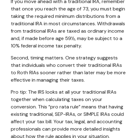
If you move ahead with a traditional IRA, remember
that once you reach the age of 73, you must begin
taking the required minimum distributions from a
traditional IRA in most circumstances. Withdrawals
from traditional IRAs are taxed as ordinary income
and, if made before age 59½, may be subject to a
10% federal income tax penalty.
Second, timing matters. One strategy suggests
that individuals who convert their traditional IRAs
to Roth RIAs sooner rather than later may be more
effective in managing their taxes.
Pro tip: The IRS looks at all your traditional IRAs
together when calculating taxes on your
conversion. This “pro rata rule” means that having
existing traditional, SEP-IRAs, or SIMPLE IRAs could
affect your tax bill. Your tax, legal, and accounting
professionals can provide more detailed insights
about how the rule applies in your situation.