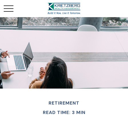
RETIREMENT
READ TIME: 3 MIN