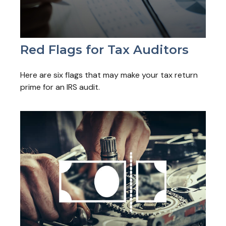
Red Flags for Tax Auditors
Here are six flags that may make your tax return
prime for an IRS audit.