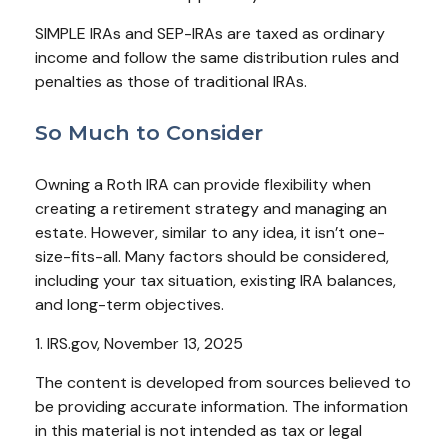
SIMPLE IRAs and SEP-IRAs are taxed as ordinary
income and follow the same distribution rules and
penalties as those of traditional IRAs.
So Much to Consider
Owning a Roth IRA can provide flexibility when
creating a retirement strategy and managing an
estate. However, similar to any idea, it isn’t one-
size-fits-all. Many factors should be considered,
including your tax situation, existing IRA balances,
and long-term objectives.
1. IRS.gov, November 13, 2025
The content is developed from sources believed to
be providing accurate information. The information
in this material is not intended as tax or legal