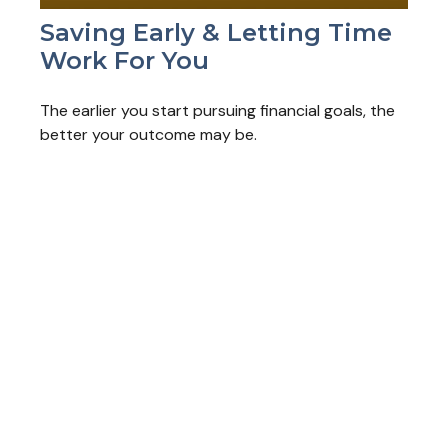
Saving Early & Letting Time
Work For You
The earlier you start pursuing financial goals, the
better your outcome may be.