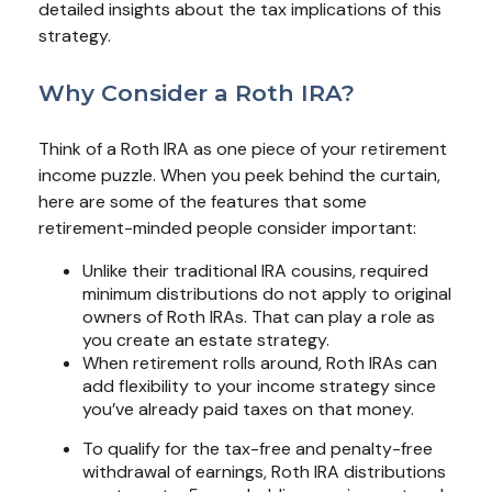
detailed insights about the tax implications of this
strategy.
Why Consider a Roth IRA?
Think of a Roth IRA as one piece of your retirement
income puzzle. When you peek behind the curtain,
here are some of the features that some
retirement-minded people consider important:
Unlike their traditional IRA cousins, required
minimum distributions do not apply to original
owners of Roth IRAs. That can play a role as
you create an estate strategy.
When retirement rolls around, Roth IRAs can
add flexibility to your income strategy since
you’ve already paid taxes on that money.
To qualify for the tax-free and penalty-free
withdrawal of earnings, Roth IRA distributions