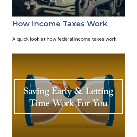
How Income Taxes Work
A quick look at how federal income taxes work.