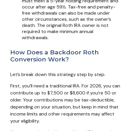
must meet a 5-year holding requirement and
occur after age 59½. Tax-free and penalty-
free withdrawals can also be made under
other circumstances, such as the owner’s
death. The original Roth IRA owner is not
required to make minimum annual
withdrawals.
How Does a Backdoor Roth
Conversion Work?
Let’s break down this strategy step by step.
First, you’ll need a traditional IRA. For 2026, you can
contribute up to $7,500 or $8,600 if you’re 50 or
older. Your contributions may be tax-deductible,
depending on your situation, but keep in mind that
income limits and other requirements may affect
your eligibility.