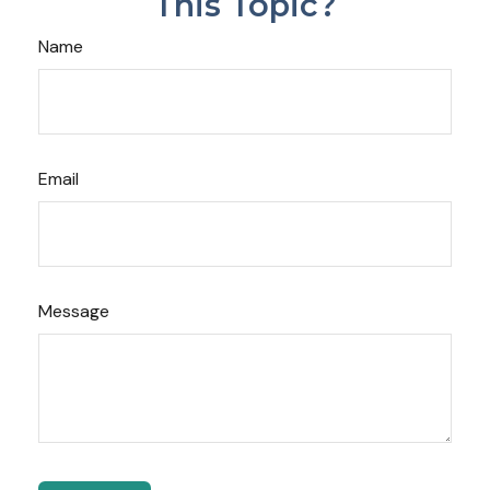
This Topic?
Name
Email
Message