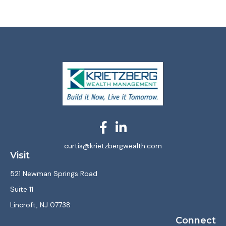
curtis@krietzbergwealth.com
Visit
521 Newman Springs Road
Suite 11
Lincroft,
NJ
07738
Connect