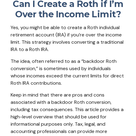
Can I Create a Roth if I’m
Over the Income Limit?
Yes, you might be able to create a Roth individual
retirement account (IRA) if you’re over the income
limit. This strategy involves converting a traditional
IRA to a Roth IRA.
The idea, often referred to as a “backdoor Roth
conversion,” is sometimes used by individuals
whose incomes exceed the current limits for direct
Roth IRA contributions.
Keep in mind that there are pros and cons
associated with a backdoor Roth conversion,
including tax consequences. This article provides a
high-level overview that should be used for
informational purposes only. Tax, legal, and
accounting professionals can provide more