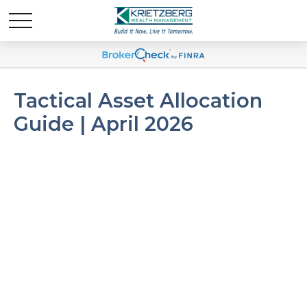
Tactical Asset Allocation
Guide | April 2026