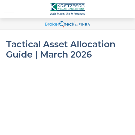
Tactical Asset Allocation
Guide | March 2026