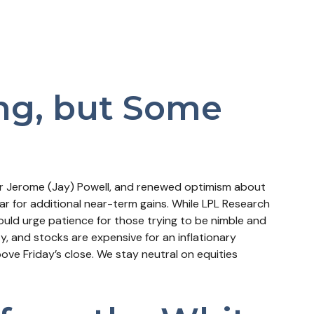
ing, but Some
air Jerome (Jay) Powell, and renewed optimism about
ar for additional near-term gains. While LPL Research
ould urge patience for those trying to be nimble and
y, and stocks are expensive for an inflationary
ve Friday’s close. We stay neutral on equities