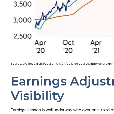
Source: LPL Research, FactSet, 04/24/25 Disclosures: Indexes are unma
Earnings Adjust
Visibility
Earnings season is well underway with over one-third 