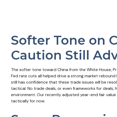
Softer Tone on 
Caution Still Ad
The softer tone toward China from the White House, Pr
Fed rate cuts all helped drive a strong market rebound 
still has confidence that these trade issues will be re
tactical. No trade deals, or even frameworks for deals, 
environment. Our recently adjusted year-end fair value
tactically for now.