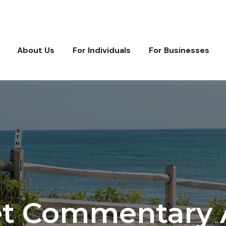
About Us
For Individuals
For Businesses
t Commentary Ap