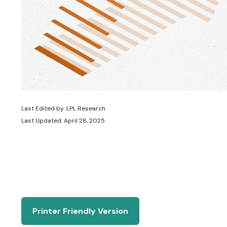
Last Edited by: LPL Research
Last Updated: April 28, 2025
Printer Friendly Version