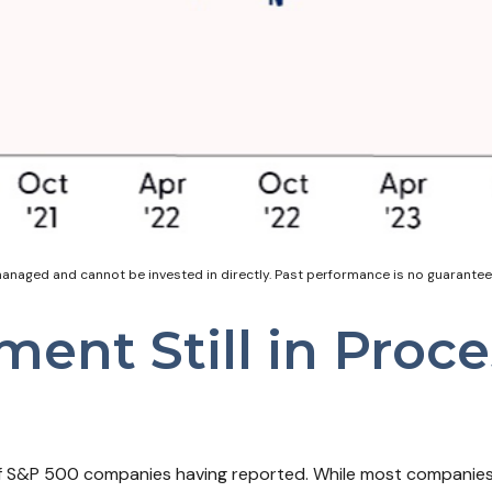
naged and cannot be invested in directly. Past performance is no guarantee o
ment Still in Proc
of S&P 500 companies having reported. While most companies 