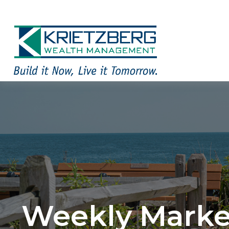
Weekly Marke