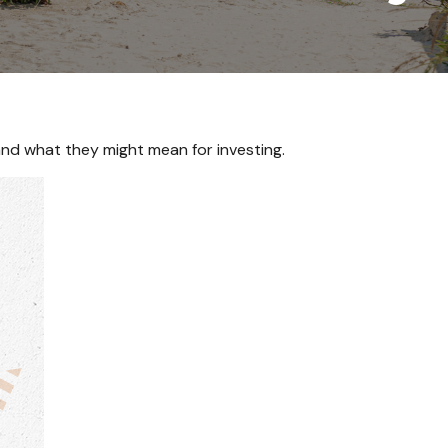
d what they might mean for investing.