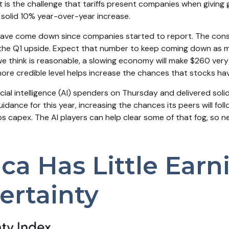
nt is the challenge that tariffs present companies when giving 
solid 10% year-over-year increase.
ear have come down since companies started to report. The c
e Q1 upside. Expect that number to keep coming down as more r
e think is reasonable, a slowing economy will make $260 very d
re credible level helps increase the chances that stocks hav
icial intelligence (AI) spenders on Thursday and delivered so
idance for this year, increasing the chances its peers will foll
s capex. The AI players can help clear some of that fog, so
a Has Little Earnin
ertainty