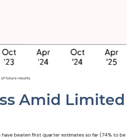
f future results.
ess Amid Limited
have beaten first quarter estimates so far (74% to be