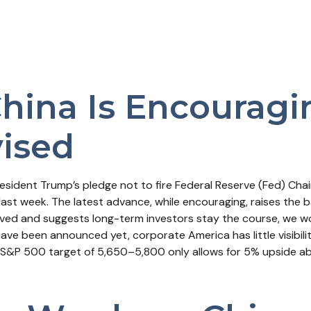
China Is Encourag
vised
esident Trump’s pledge not to fire Federal Reserve (Fed) Ch
last week. The latest advance, while encouraging, raises the b
solved and suggests long-term investors stay the course, we w
have been announced yet, corporate America has little visibilit
 S&P 500 target of 5,650–5,800 only allows for 5% upside abo