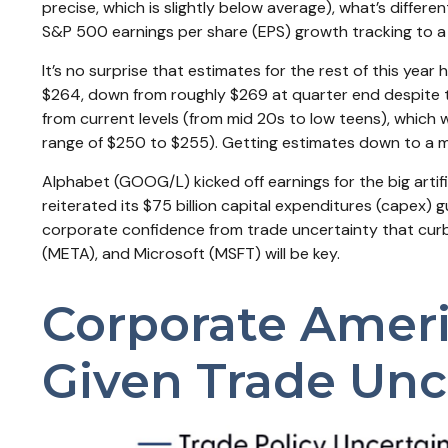
precise, which is slightly below average), what’s differe
S&P 500 earnings per share (EPS) growth tracking to a 
It’s no surprise that estimates for the rest of this y
$264, down from roughly $269 at quarter end despite th
from current levels (from mid 20s to low teens), which w
range of $250 to $255). Getting estimates down to a mo
Alphabet (GOOG/L) kicked off earnings for the big artif
reiterated its $75 billion capital expenditures (capex) gu
corporate confidence from trade uncertainty that curb
(META), and Microsoft (MSFT) will be key.
Corporate Americ
Given Trade Unc