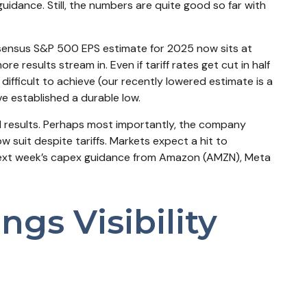
guidance. Still, the numbers are quite good so far with
onsensus S&P 500 EPS estimate for 2025 now sits at
esults stream in. Even if tariff rates get cut in half
ifficult to achieve (our recently lowered estimate is a
e established a durable low.
lid results. Perhaps most importantly, the company
ow suit despite tariffs. Markets expect a hit to
 next week’s capex guidance from Amazon (AMZN), Meta
gs Visibility