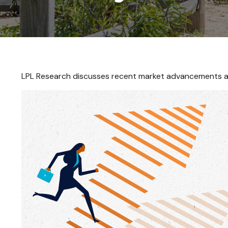
LPL Research discusses recent market advancements an