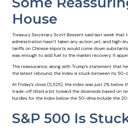
Some Reassurin
House
Treasury Secretary Scott Bessent said last week that ta
administration hasn’t taken any action yet, and high-le
tariffs on Chinese imports would come down substantiall
was enough to add fuel to the market recovery. It app
The reassurance, along with Trump’s statement that he 
the latest rebound, the index is stuck between its 50-
At Friday’s close (5,525), the index was just 2% below
trade-off tilted a bit toward the downside based on te
hurdles for the index below the 50-dma include the 2
S&P 500 Is Stuc