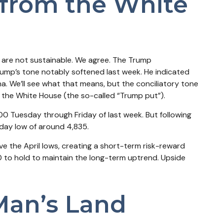
from the White
s are not sustainable. We agree. The Trump
Trump’s tone notably softened last week. He indicated
a. We’ll see what that means, but the conciliatory tone
 the White House (the so-called “Trump put”).
00 Tuesday through Friday of last week. But following
-day low of around 4,835.
e the April lows, creating a short-term risk-reward
0 to hold to maintain the long-term uptrend. Upside
Man’s Land