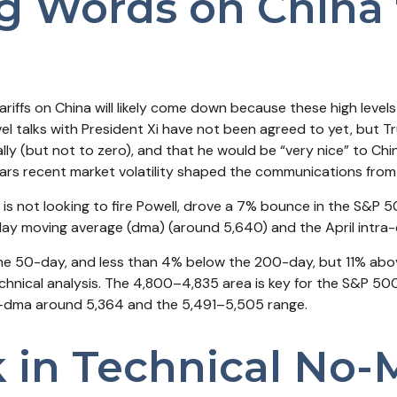
g Words on China 
riffs on China will likely come down because these high level
vel talks with President Xi have not been agreed to yet, but 
y (but not to zero), and that he would be “very nice” to Chin
ears recent market volatility shaped the communications from
is not looking to fire Powell, drove a 7% bounce in the S&P 5
day moving average (dma) (around 5,640) and the April intra
 the 50-day, and less than 4% below the 200-day, but 11% abov
chnical analysis. The 4,800–4,835 area is key for the S&P 50
0-dma around 5,364 and the 5,491–5,505 range.
k in Technical No-