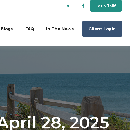
Let's Talk!
Client Login
Blogs
FAQ
In The News
ril 28, 2025