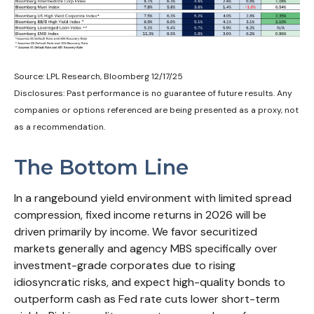
Source: LPL Research, Bloomberg 12/17/25
Disclosures: Past performance is no guarantee of future results. Any
companies or options referenced are being presented as a proxy, not
as a recommendation.
The Bottom Line
In a rangebound yield environment with limited spread
compression, fixed income returns in 2026 will be
driven primarily by income. We favor securitized
markets generally and agency MBS specifically over
investment-grade corporates due to rising
idiosyncratic risks, and expect high-quality bonds to
outperform cash as Fed rate cuts lower short-term