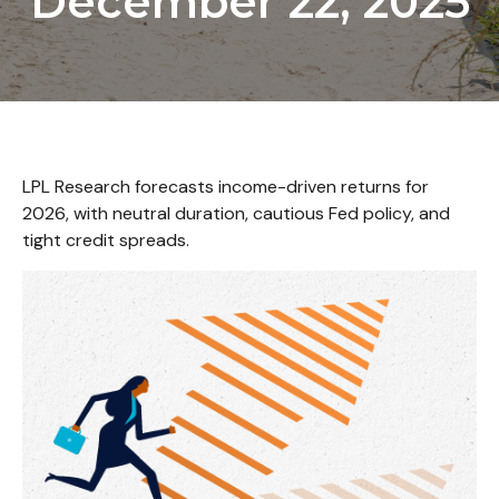
December 22, 2025
LPL Research forecasts income-driven returns for
2026, with neutral duration, cautious Fed policy, and
tight credit spreads.