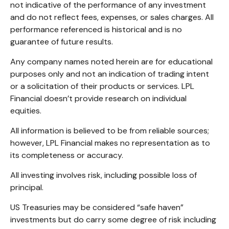
not indicative of the performance of any investment
and do not reflect fees, expenses, or sales charges. All
performance referenced is historical and is no
guarantee of future results.
Any company names noted herein are for educational
purposes only and not an indication of trading intent
or a solicitation of their products or services. LPL
Financial doesn’t provide research on individual
equities.
All information is believed to be from reliable sources;
however, LPL Financial makes no representation as to
its completeness or accuracy.
All investing involves risk, including possible loss of
principal.
US Treasuries may be considered “safe haven”
investments but do carry some degree of risk including