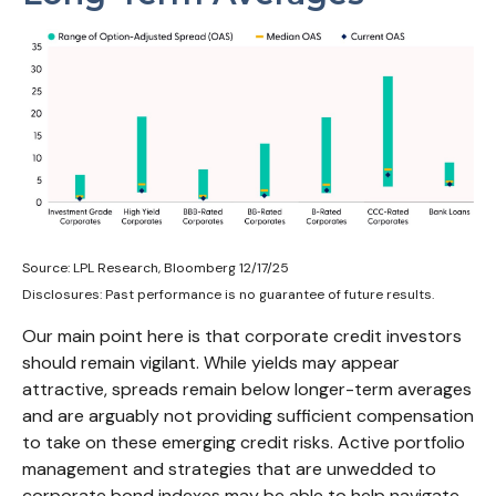
Source: LPL Research, Bloomberg 12/17/25
Disclosures: Past performance is no guarantee of future results.
Our main point here is that corporate credit investors
should remain vigilant. While yields may appear
attractive, spreads remain below longer-term averages
and are arguably not providing sufficient compensation
to take on these emerging credit risks. Active portfolio
management and strategies that are unwedded to
corporate bond indexes may be able to help navigate