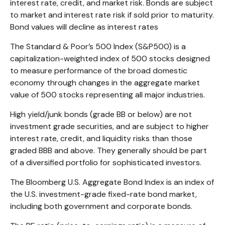
interest rate, credit, and market risk. Bonds are subject
to market and interest rate risk if sold prior to maturity.
Bond values will decline as interest rates
The Standard & Poor’s 500 Index (S&P500) is a
capitalization-weighted index of 500 stocks designed
to measure performance of the broad domestic
economy through changes in the aggregate market
value of 500 stocks representing all major industries.
High yield/junk bonds (grade BB or below) are not
investment grade securities, and are subject to higher
interest rate, credit, and liquidity risks than those
graded BBB and above. They generally should be part
of a diversified portfolio for sophisticated investors.
The Bloomberg U.S. Aggregate Bond Index is an index of
the U.S. investment-grade fixed-rate bond market,
including both government and corporate bonds.