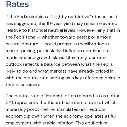
Rates
If the Fed maintains a “slightly restrictive” stance, as it
has suggested, the 10-year yield may remain elevated
relative to historical neutral levels. However, any shift in
the Fed’s tone — whether toward easing or a more
neutral posture — could prompt a recalibration in
market pricing, particularly if inflation continues to
moderate and growth slows. Ultimately, our rate
outlook reflects a balance between what the Fed is
likely to do and what markets have already priced in,
with the neutral rate serving as a key reference point in
that assessment.
The neutral rate of interest, often referred to as r-star
(r*), represents the theoretical interest rate at which
monetary policy neither stimulates nor restricts
economic growth when the economy operates at full
employment with stable inflation. This equilibrium