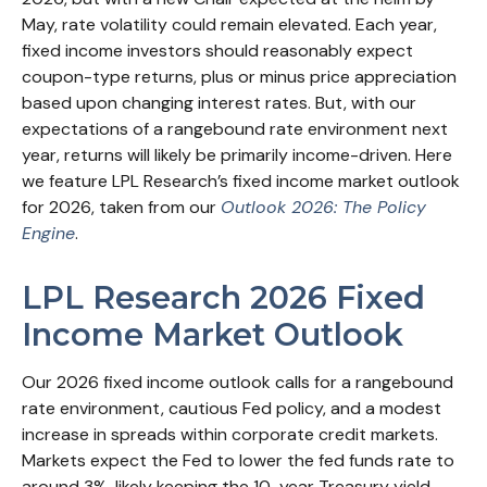
May, rate volatility could remain elevated. Each year,
fixed income investors should reasonably expect
coupon-type returns, plus or minus price appreciation
based upon changing interest rates. But, with our
expectations of a rangebound rate environment next
year, returns will likely be primarily income-driven. Here
we feature LPL Research’s fixed income market outlook
for 2026, taken from our
Outlook 2026: The Policy
Engine
.
LPL Research 2026 Fixed
Income Market Outlook
Our 2026 fixed income outlook calls for a rangebound
rate environment, cautious Fed policy, and a modest
increase in spreads within corporate credit markets.
Markets expect the Fed to lower the fed funds rate to
around 3%, likely keeping the 10-year Treasury yield