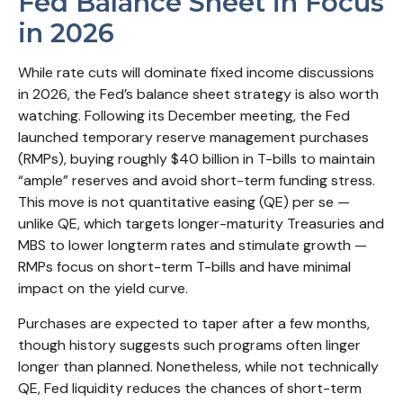
Fed Balance Sheet in Focus
in 2026
While rate cuts will dominate fixed income discussions
in 2026, the Fed’s balance sheet strategy is also worth
watching. Following its December meeting, the Fed
launched temporary reserve management purchases
(RMPs), buying roughly $40 billion in T-bills to maintain
“ample” reserves and avoid short-term funding stress.
This move is not quantitative easing (QE) per se —
unlike QE, which targets longer-maturity Treasuries and
MBS to lower longterm rates and stimulate growth —
RMPs focus on short-term T-bills and have minimal
impact on the yield curve.
Purchases are expected to taper after a few months,
though history suggests such programs often linger
longer than planned. Nonetheless, while not technically
QE, Fed liquidity reduces the chances of short-term