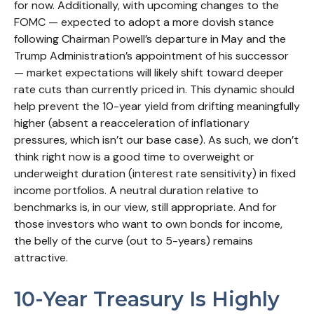
for now. Additionally, with upcoming changes to the
FOMC — expected to adopt a more dovish stance
following Chairman Powell’s departure in May and the
Trump Administration’s appointment of his successor
— market expectations will likely shift toward deeper
rate cuts than currently priced in. This dynamic should
help prevent the 10-year yield from drifting meaningfully
higher (absent a reacceleration of inflationary
pressures, which isn’t our base case). As such, we don’t
think right now is a good time to overweight or
underweight duration (interest rate sensitivity) in fixed
income portfolios. A neutral duration relative to
benchmarks is, in our view, still appropriate. And for
those investors who want to own bonds for income,
the belly of the curve (out to 5-years) remains
attractive.
10-Year Treasury Is Highly