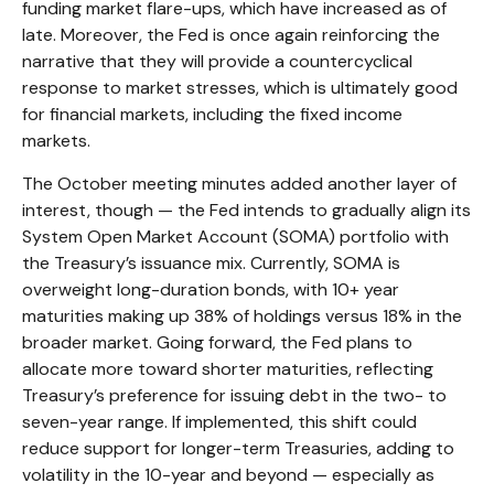
funding market flare-ups, which have increased as of
late. Moreover, the Fed is once again reinforcing the
narrative that they will provide a countercyclical
response to market stresses, which is ultimately good
for financial markets, including the fixed income
markets.
The October meeting minutes added another layer of
interest, though — the Fed intends to gradually align its
System Open Market Account (SOMA) portfolio with
the Treasury’s issuance mix. Currently, SOMA is
overweight long-duration bonds, with 10+ year
maturities making up 38% of holdings versus 18% in the
broader market. Going forward, the Fed plans to
allocate more toward shorter maturities, reflecting
Treasury’s preference for issuing debt in the two- to
seven-year range. If implemented, this shift could
reduce support for longer-term Treasuries, adding to
volatility in the 10-year and beyond — especially as