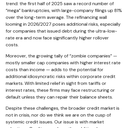
trend: the first half of 2025 saw a record number of
“mega” bankruptcies, with large-company filings up 81%
over the long-term average. The refinancing wall
looming in 2026/2027 poses additional risks, especially
for companies that issued debt during the ultra-low-
rate era and now face significantly higher rollover
costs.
Moreover, the growing tally of “zombie companies” —
mostly smaller cap companies with higher interest rate
costs than income — adds to the potential for
additional idiosyncratic risks within corporate credit
markets. With limited relief in sight from tariffs or
interest rates, these firms may face restructuring or
default unless they can repair their balance sheets.
Despite these challenges, the broader credit market is
not in crisis, nor do we think we are on the cusp of
systemic credit issues. Our issue is with market