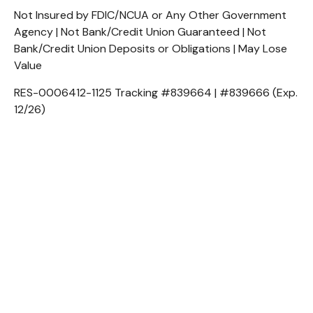
Not Insured by FDIC/NCUA or Any Other Government
Agency | Not Bank/Credit Union Guaranteed | Not
Bank/Credit Union Deposits or Obligations | May Lose
Value
RES-0006412-1125 Tracking #839664 | #839666 (Exp.
12/26)