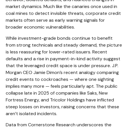
market dynamics. Much like the canaries once used in
coal mines to detect invisible threats, corporate credit
markets often serve as early warning signals for
broader economic vulnerabilities.
While investment-grade bonds continue to benefit
from strong technicals and steady demand, the picture
is less reassuring for lower-rated issuers. Recent
defaults and a rise in payment-in-kind activity suggest
that the leveraged credit space is under pressure. J.P.
Morgan CEO Jamie Dimon’s recent analogy comparing
credit events to cockroaches — where one sighting
implies many more — feels particularly apt. The public
collapse late in 2025 of companies like Saks, New
Fortress Energy, and Tricolor Holdings have inflicted
steep losses on investors, raising concerns that these
aren’t isolated incidents.
Data from Cornerstone Research underscores the