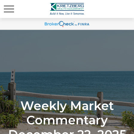
Weekly Market
Commentary