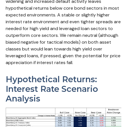
widening and increased default activity leaves
hypothetical returns below core bond sectors in most
expected environments. A stable or slightly higher
interest rate environment and even tighter spreads are
needed for high yield and leveraged loan sectors to
outperform core sectors. We remain neutral (although
biased negative for tactical models) on both asset
classes but would lean towards high yield over
leveraged loans, if pressed, given the potential for price
appreciation if interest rates fall.
Hypothetical Returns:
Interest Rate Scenario
Analysis