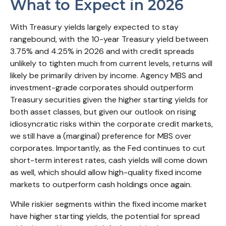
What to Expect in 2026
With Treasury yields largely expected to stay
rangebound, with the 10-year Treasury yield between
3.75% and 4.25% in 2026 and with credit spreads
unlikely to tighten much from current levels, returns will
likely be primarily driven by income. Agency MBS and
investment-grade corporates should outperform
Treasury securities given the higher starting yields for
both asset classes, but given our outlook on rising
idiosyncratic risks within the corporate credit markets,
we still have a (marginal) preference for MBS over
corporates. Importantly, as the Fed continues to cut
short-term interest rates, cash yields will come down
as well, which should allow high-quality fixed income
markets to outperform cash holdings once again.
While riskier segments within the fixed income market
have higher starting yields, the potential for spread