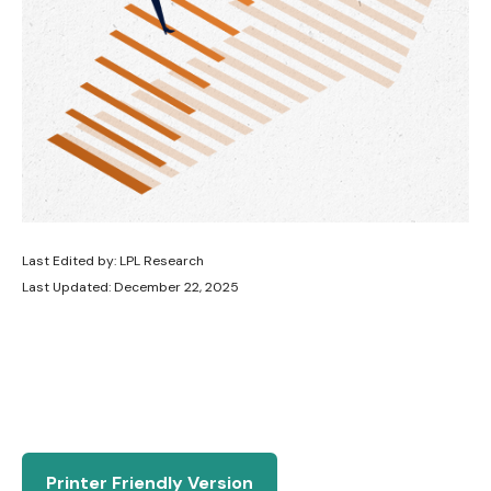
Last Edited by: LPL Research
Last Updated: December 22, 2025
Printer Friendly Version