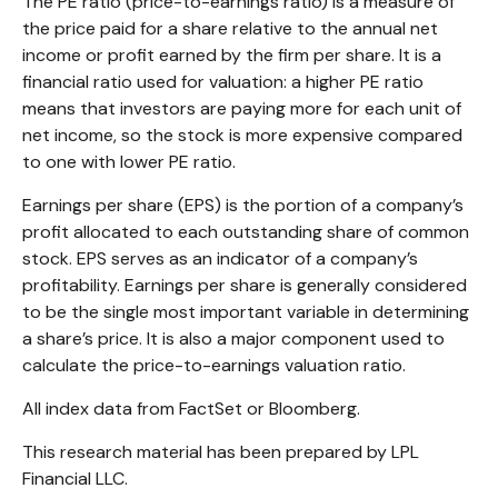
The PE ratio (price-to-earnings ratio) is a measure of
the price paid for a share relative to the annual net
income or profit earned by the firm per share. It is a
financial ratio used for valuation: a higher PE ratio
means that investors are paying more for each unit of
net income, so the stock is more expensive compared
to one with lower PE ratio.
Earnings per share (EPS) is the portion of a company’s
profit allocated to each outstanding share of common
stock. EPS serves as an indicator of a company’s
profitability. Earnings per share is generally considered
to be the single most important variable in determining
a share’s price. It is also a major component used to
calculate the price-to-earnings valuation ratio.
All index data from FactSet or Bloomberg.
This research material has been prepared by LPL
Financial LLC.