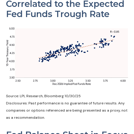
Correlated to the Expected
Fed Funds Trough Rate
Source: LPL Research, Bloomberg 10/30/25
Disclosures: Past performance is no guarantee of future results. Any
companies or options referenced are being presented as a proxy, not
as a recommendation.