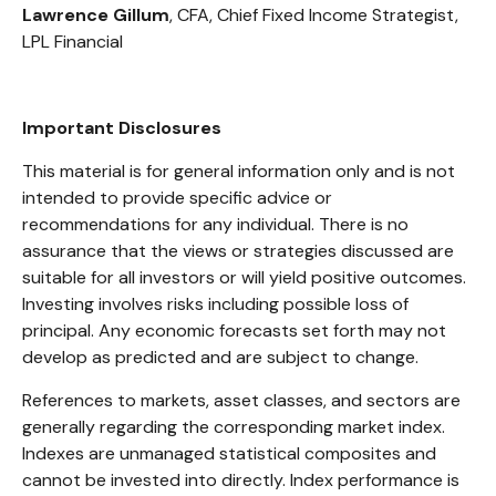
Lawrence Gillum
, CFA, Chief Fixed Income Strategist,
LPL Financial
Important Disclosures
This material is for general information only and is not
intended to provide specific advice or
recommendations for any individual. There is no
assurance that the views or strategies discussed are
suitable for all investors or will yield positive outcomes.
Investing involves risks including possible loss of
principal. Any economic forecasts set forth may not
develop as predicted and are subject to change.
References to markets, asset classes, and sectors are
generally regarding the corresponding market index.
Indexes are unmanaged statistical composites and
cannot be invested into directly. Index performance is