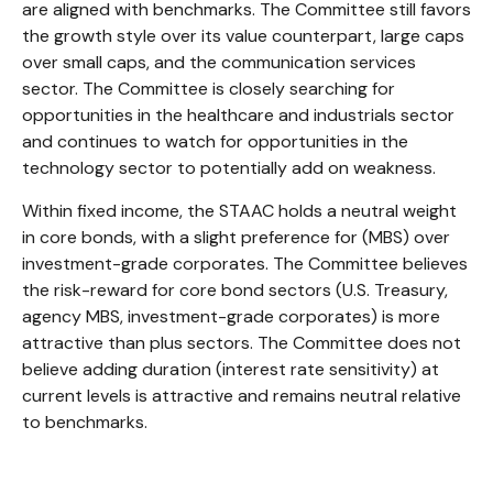
are aligned with benchmarks. The Committee still favors
the growth style over its value counterpart, large caps
over small caps, and the communication services
sector. The Committee is closely searching for
opportunities in the healthcare and industrials sector
and continues to watch for opportunities in the
technology sector to potentially add on weakness.
Within fixed income, the STAAC holds a neutral weight
in core bonds, with a slight preference for (MBS) over
investment-grade corporates. The Committee believes
the risk-reward for core bond sectors (U.S. Treasury,
agency MBS, investment-grade corporates) is more
attractive than plus sectors. The Committee does not
believe adding duration (interest rate sensitivity) at
current levels is attractive and remains neutral relative
to benchmarks.