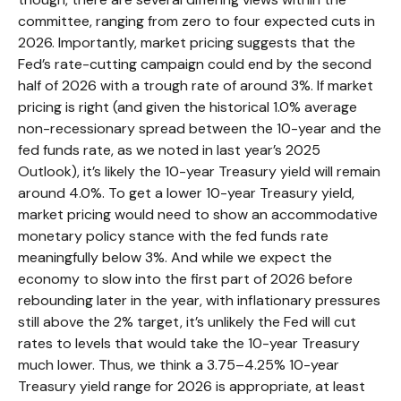
committee, ranging from zero to four expected cuts in
2026. Importantly, market pricing suggests that the
Fed’s rate-cutting campaign could end by the second
half of 2026 with a trough rate of around 3%. If market
pricing is right (and given the historical 1.0% average
non-recessionary spread between the 10-year and the
fed funds rate, as we noted in last year’s 2025
Outlook), it’s likely the 10-year Treasury yield will remain
around 4.0%. To get a lower 10-year Treasury yield,
market pricing would need to show an accommodative
monetary policy stance with the fed funds rate
meaningfully below 3%. And while we expect the
economy to slow into the first part of 2026 before
rebounding later in the year, with inflationary pressures
still above the 2% target, it’s unlikely the Fed will cut
rates to levels that would take the 10-year Treasury
much lower. Thus, we think a 3.75–4.25% 10-year
Treasury yield range for 2026 is appropriate, at least