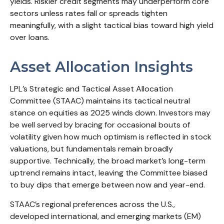
yields. Riskier credit segments may underperform core
sectors unless rates fall or spreads tighten
meaningfully, with a slight tactical bias toward high yield
over loans.
Asset Allocation Insights
LPL’s Strategic and Tactical Asset Allocation
Committee (STAAC) maintains its tactical neutral
stance on equities as 2025 winds down. Investors may
be well served by bracing for occasional bouts of
volatility given how much optimism is reflected in stock
valuations, but fundamentals remain broadly
supportive. Technically, the broad market’s long-term
uptrend remains intact, leaving the Committee biased
to buy dips that emerge between now and year-end.
STAAC’s regional preferences across the U.S.,
developed international, and emerging markets (EM)