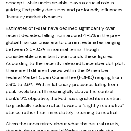
concept, while unobservable, plays a crucial role in
guiding Fed policy decisions and profoundly influences
Treasury market dynamics.
Estimates of r-star have declined significantly over
recent decades, falling from around 4–5% in the pre-
global financial crisis era to current estimates ranging
between 2.5–3.5% in nominal terms, though
considerable uncertainty surrounds these figures.
According to the recently released December dot plot,
there are 11 different views within the 19 member
Federal Market Open Committee (FOMC) ranging from
2.6% to 3.9%. With inflationary pressures falling from
peak levels but still meaningfully above the central
bank’s 2% objective, the Fed has signaled its intention
to gradually reduce rates toward a “slightly restrictive”
stance rather than immediately returning to neutral.
Given the uncertainty about what the neutral rate is,
though, there are several differing views within the