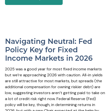
Navigating Neutral: Fed
Policy Key for Fixed
Income Markets in 2026
2025 was a good year for most fixed income markets
but we’re approaching 2026 with caution. All-in yields
are still attractive for most markets, but spreads (the
additional compensation for owning riskier debt) are
low, suggesting investors aren’t getting paid to take on
a lot of credit risk right now. Federal Reserve (Fed)
policy will be key, though, in determining returns in
2026, but with a new Chair expected at the helm by