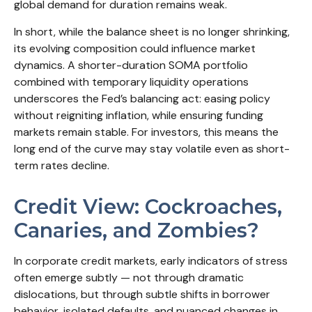
global demand for duration remains weak.
In short, while the balance sheet is no longer shrinking,
its evolving composition could influence market
dynamics. A shorter-duration SOMA portfolio
combined with temporary liquidity operations
underscores the Fed’s balancing act: easing policy
without reigniting inflation, while ensuring funding
markets remain stable. For investors, this means the
long end of the curve may stay volatile even as short-
term rates decline.
Credit View: Cockroaches,
Canaries, and Zombies?
In corporate credit markets, early indicators of stress
often emerge subtly — not through dramatic
dislocations, but through subtle shifts in borrower
behavior, isolated defaults, and nuanced changes in