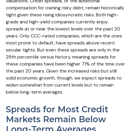
valuations. Credit spreads, or the additional
compensation for owning risky debt, remain historically
tight given these rising idiosyncratic risks. Both high-
grade and high-yield companies currently enjoy
spreads at or near the lowest levels over the past 20
years. Only CCC-rated companies, which are the ones
most prone to default, have spreads above recent
secular tights. But even these spreads are only in the
29th percentile versus history, meaning spreads for
these companies have been higher 71% of the time over
the past 20 years. Given the increased risks but still
solid economic growth, though, we expect spreads to
widen somewhat from current levels but to remain
below long-term averages.
Spreads for Most Credit
Markets Remain Below
Long-Term Averages