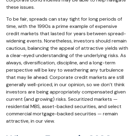
these issues.
To be fair, spreads can stay tight for long periods of
time, with the 1990s a prime example of expensive
credit markets that lasted for years between spread-
widening events. Nonetheless, investors should remain
cautious, balancing the appeal of attractive yields with
a clear-eyed understanding of the underlying risks. As
always, diversification, discipline, and a long-term
perspective will be key to weathering any turbulence
that may lie ahead. Corporate credit markets are still
generally well-priced, in our opinion, so we don’t think
investors are being appropriately compensated given
current (and growing) risks. Securitized markets —
residential MBS, asset-backed securities, and select
commercial mortgage-backed securities — remain
attractive, in our view.