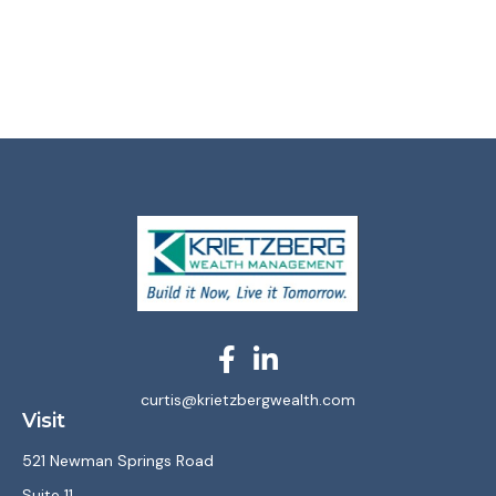
curtis@krietzbergwealth.com
Visit
521 Newman Springs Road
Suite 11