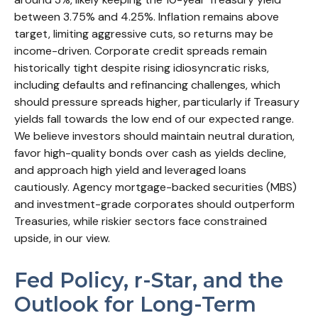
between 3.75% and 4.25%. Inflation remains above
target, limiting aggressive cuts, so returns may be
income-driven. Corporate credit spreads remain
historically tight despite rising idiosyncratic risks,
including defaults and refinancing challenges, which
should pressure spreads higher, particularly if Treasury
yields fall towards the low end of our expected range.
We believe investors should maintain neutral duration,
favor high-quality bonds over cash as yields decline,
and approach high yield and leveraged loans
cautiously. Agency mortgage-backed securities (MBS)
and investment-grade corporates should outperform
Treasuries, while riskier sectors face constrained
upside, in our view.
Fed Policy, r-Star, and the
Outlook for Long-Term