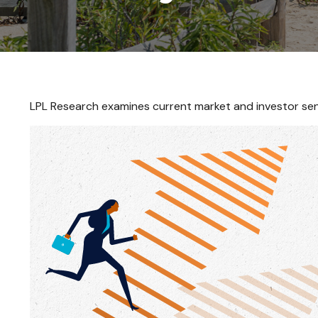
LPL Research examines current market and investor sent