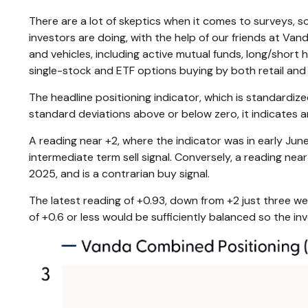
There are a lot of skeptics when it comes to surveys, 
investors are doing, with the help of our friends at Va
and vehicles, including active mutual funds, long/short
single-stock and ETF options buying by both retail and 
The headline positioning indicator, which is standardize
standard deviations above or below zero, it indicates 
A reading near +2, where the indicator was in early June
intermediate term sell signal. Conversely, a reading near
2025, and is a contrarian buy signal.
The latest reading of +0.93, down from +2 just three wee
of +0.6 or less would be sufficiently balanced so the i