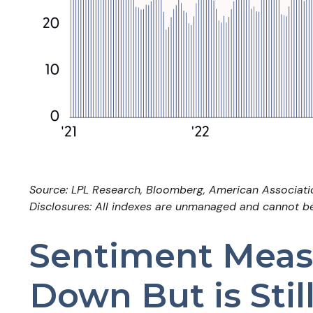
Source: LPL Research, Bloomberg, American Associatio
Disclosures: All indexes are unmanaged and cannot be i
Sentiment Measu
Down But is Stil