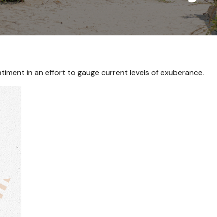
iment in an effort to gauge current levels of exuberance.