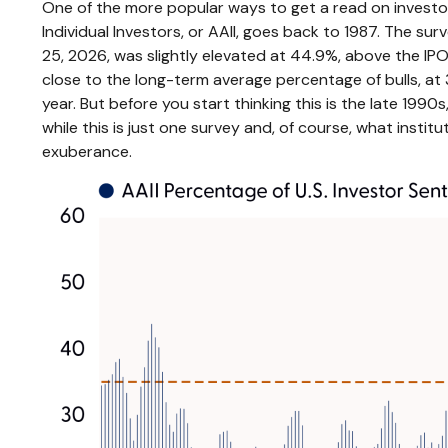
One of the more popular ways to get a read on investor
Individual Investors, or AAII, goes back to 1987. The surv
25, 2026, was slightly elevated at 44.9%, above the 
close to the long-term average percentage of bulls, at 
year. But before you start thinking this is the late 1
while this is just one survey and, of course, what institu
exuberance.