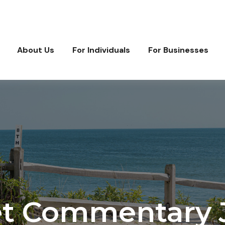
About Us
For Individuals
For Businesses
t Commentary J