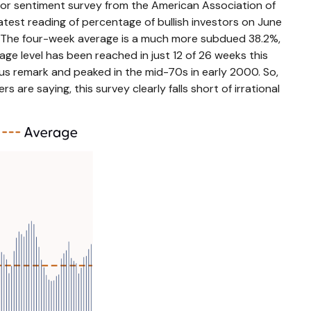
tor sentiment survey from the American Association of
 latest reading of percentage of bullish investors on June
. The four-week average is a much more subdued 38.2%,
ge level has been reached in just 12 of 26 weeks this
us remark and peaked in the mid-70s in early 2000. So,
 are saying, this survey clearly falls short of irrational