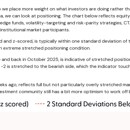
so we place more weight on what investors are doing rather t
nda, we can look at positioning. The chart below reflects equi
 hedge funds, volatility-targeting and risk-parity strategies,
institutional market participants.
d and z-scored, is typically within one standard deviation of 
an extreme stretched positioning condition.
 and back in October 2025, is indicative of stretched position
 -2 is stretched to the bearish side, which the indicator touche
ks ago, reflects full but not particularly overly stretched mar
nvestment community still has a bit more optimism to work off