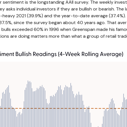
 sentiment is the longstanding AAII survey. The weekly inves
ey asks individual investors if they are bullish or bearish. The
IPO-heavy 2021 (39.9%) and the year-to-date average (37.4%)
37.5%, since the survey began about 40 years ago. That avera
990s, bulls exceeded 60% in 1996 when Greenspan made his famo
tions are doing matters more than what a group of retail traders