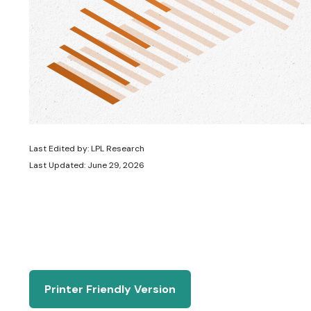
Last Edited by: LPL Research
Last Updated: June 29, 2026
Printer Friendly Version