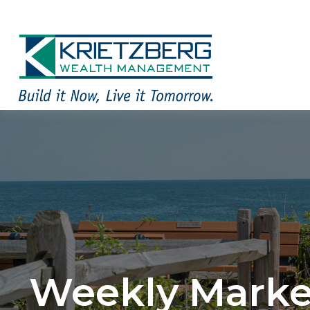
Weekly Marke