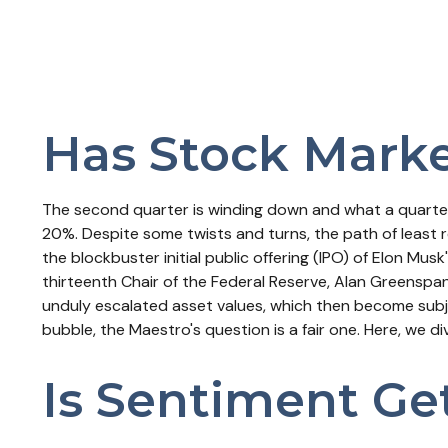
Has Stock Marke
The second quarter is winding down and what a quarter
20%. Despite some twists and turns, the path of least r
the blockbuster initial public offering (IPO) of Elon 
thirteenth Chair of the Federal Reserve, Alan Greensp
unduly escalated asset values, which then become subj
bubble, the Maestro's question is a fair one. Here, we 
Is Sentiment Ge