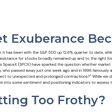
t Exuberance Bec
 it has been with the S&P 500 up 12.6% quarter to date, wh
esistance for stocks broadly remained up and to the right fo
Musk's SpaceX (SPCX) have sparked the question whether mark
an, who passed away just one week ago and in 1996 famously 
ect to unexpected and prolonged contractions?" While we do
dive into some sentiment and positioning indicators to assess
tting Too Frothy?