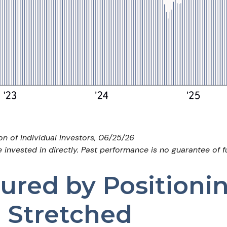
n of Individual Investors, 06/25/26
nvested in directly. Past performance is no guarantee of fu
red by Positioni
l Stretched