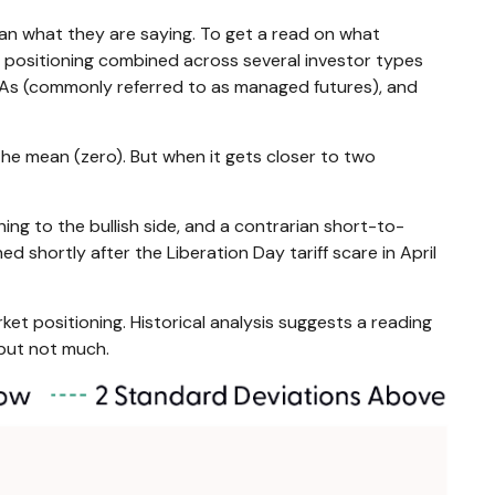
han what they are saying. To get a read on what
ty positioning combined across several investor types
 CTAs (commonly referred to as managed futures), and
the mean (zero). But when it gets closer to two
ing to the bullish side, and a contrarian short-to-
d shortly after the Liberation Day tariff scare in April
ket positioning. Historical analysis suggests a reading
 but not much.