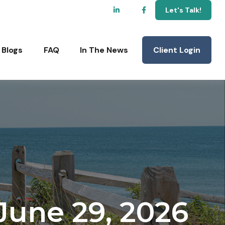
Let's Talk!
Client Login
Blogs
FAQ
In The News
une 29, 2026