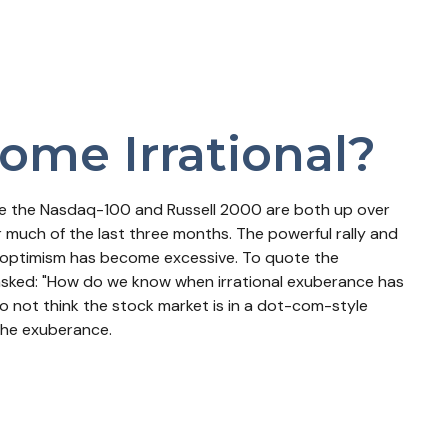
ome Irrational?
ile the Nasdaq-100 and Russell 2000 are both up over
r much of the last three months. The powerful rally and
et optimism has become excessive. To quote the
asked: "How do we know when irrational exuberance has
 not think the stock market is in a dot-com-style
 the exuberance.