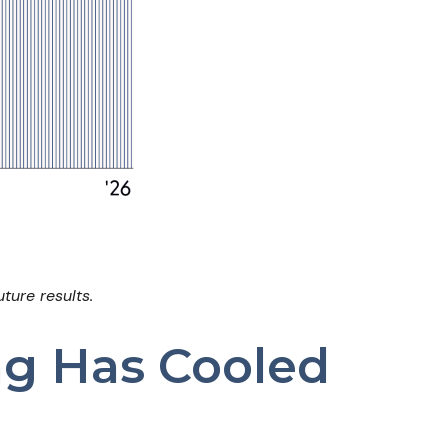
ture results.
ng Has Cooled