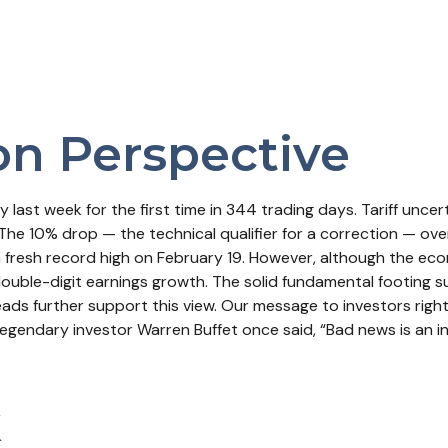
on Perspective
ory last week for the first time in 344 trading days. Tariff u
The 10% drop — the technical qualifier for a correction — ove
 a fresh record high on February 19. However, although the ec
uble-digit earnings growth. The solid fundamental footing s
reads further support this view. Our message to investors rig
egendary investor Warren Buffet once said, “Bad news is an inve
k