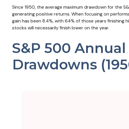
Since 1950, the average maximum drawdown for the S&P 
generating positive returns. When focusing on perfo
gain has been 8.4%, with 64% of those years finishing 
stocks will necessarily finish lower on the year.
S&P 500 Annual P
Drawdowns (195