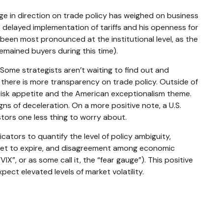
e in direction on trade policy has weighed on business
’s delayed implementation of tariffs and his openness for
been most pronounced at the institutional level, as the
emained buyers during this time).
. Some strategists aren’t waiting to find out and
l there is more transparency on trade policy. Outside of
n risk appetite and the American exceptionalism theme.
ns of deceleration. On a more positive note, a U.S.
tors one less thing to worry about.
icators to quantify the level of policy ambiguity,
 set to expire, and disagreement among economic
IX”, or as some call it, the “fear gauge”). This positive
pect elevated levels of market volatility.