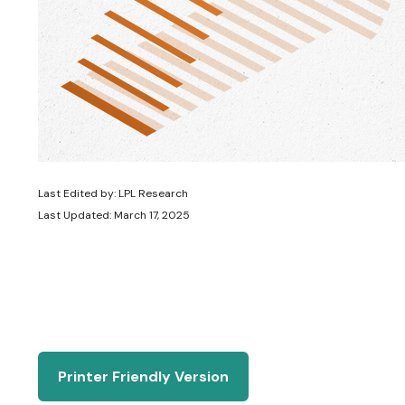
Last Edited by: LPL Research
Last Updated: March 17, 2025
Printer Friendly Version