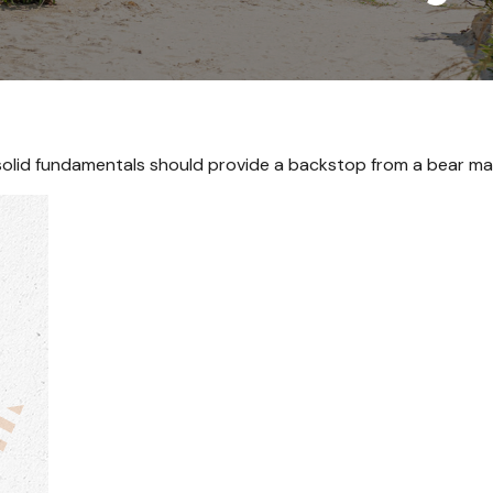
olid fundamentals should provide a backstop from a bear ma