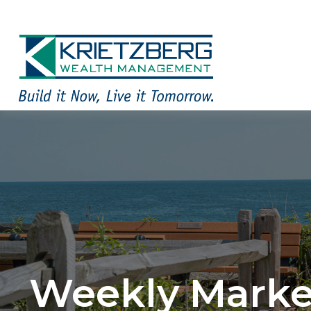
Weekly Marke