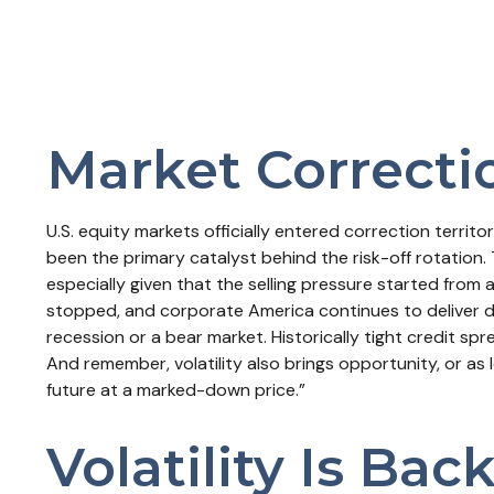
Market Correcti
U.S. equity markets officially entered correction territ
been the primary catalyst behind the risk-off rotation. 
especially given that the selling pressure started from
stopped, and corporate America continues to deliver do
recession or a bear market. Historically tight credit sp
And remember, volatility also brings opportunity, or as l
future at a marked-down price.”
Volatility Is Bac