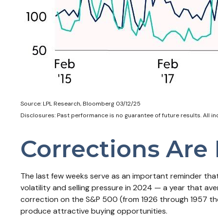
Source: LPL Research, Bloomberg 03/12/25
Disclosures: Past performance is no guarantee of future results. All i
Corrections Are
The last few weeks serve as an important reminder that 
volatility and selling pressure in 2024 — a year that a
correction on the S&P 500 (from 1926 through 1957 the
produce attractive buying opportunities.