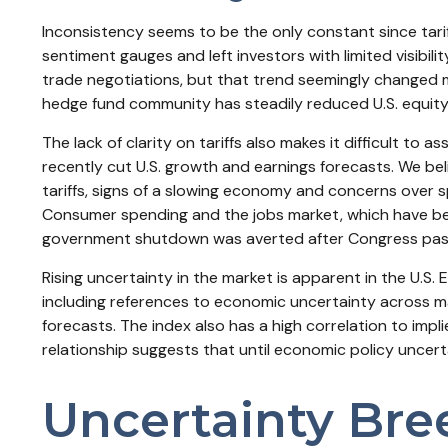
Inconsistency seems to be the only constant since tari
sentiment gauges and left investors with limited visibil
trade negotiations, but that trend seemingly changed mo
hedge fund community has steadily reduced U.S. equity 
The lack of clarity on tariffs also makes it difficult to
recently cut U.S. growth and earnings forecasts. We bel
tariffs, signs of a slowing economy and concerns over s
Consumer spending and the jobs market, which have been 
government shutdown was averted after Congress passed
Rising uncertainty in the market is apparent in the U.S. 
including references to economic uncertainty across m
forecasts. The index also has a high correlation to implie
relationship suggests that until economic policy uncerta
Uncertainty Bree