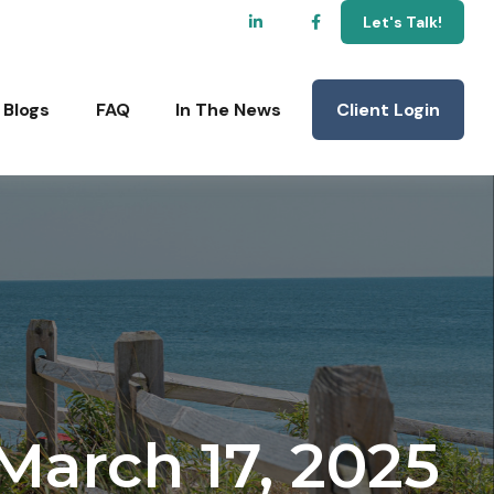
Let's Talk!
Client Login
Blogs
FAQ
In The News
arch 17, 2025