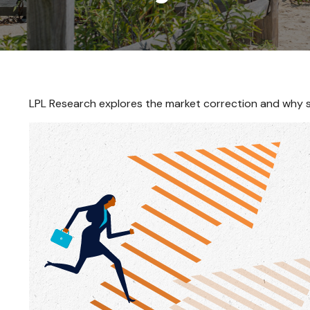
LPL Research explores the market correction and why s