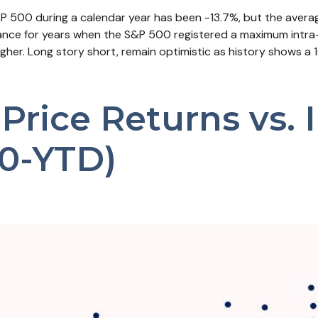
500 during a calendar year has been -13.7%, but the averag
rmance for years when the S&P 500 registered a maximum int
higher. Long story short, remain optimistic as history show
rice Returns vs. I
0-YTD)