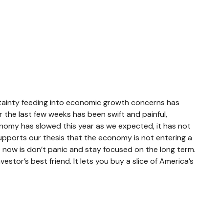
ncertainty feeding into economic growth concerns has
r the last few weeks has been swift and painful,
onomy has slowed this year as we expected, it has not
upports our thesis that the economy is not entering a
ht now is don’t panic and stay focused on the long term.
stor’s best friend. It lets you buy a slice of America’s