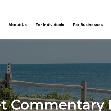
About Us
For Individuals
For Businesses
t Commentary M