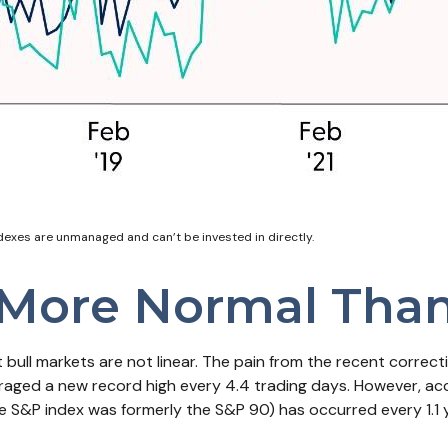
ndexes are unmanaged and can’t be invested in directly.
 More Normal Tha
bull markets are not linear. The pain from the recent correct
veraged a new record high every 4.4 trading days. However, ac
 S&P index was formerly the S&P 90) has occurred every 1.1 y