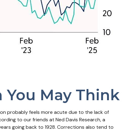
n You May Think
ion probably feels more acute due to the lack of
cording to our friends at Ned Davis Research, a
ears going back to 1928. Corrections also tend to