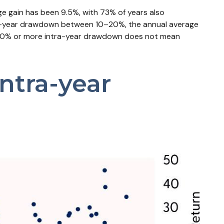
e gain has been 9.5%, with 73% of years also
ra-year drawdown between 10–20%, the annual average
s a 10% or more intra-year drawdown does not mean
ntra-year