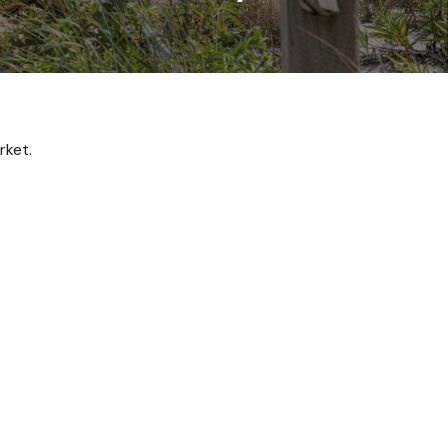
rket.