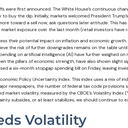
ffs were first announced. The White House’s continuous chang
ity to buy the dip. Initially, markets welcomed President Trump
re toward a sell now, ask questions later attitude. This has 
market exposure over the last month (retail investors have r
 assess their potential impact on inflation and economic growth
ieve the risk of further downgrades remains on the table unti
pending on artificial intelligence (AI) have further weighed o
the pillars of economic strength, have also shown slight sig
 a six-month stopgap spending bill on Friday, leaving inves
Economic Policy Uncertainty Index. This index uses a mix of ind
ajor newspapers, the number of federal tax code provisions
d market volatility, measured by the CBOE’s Volatility Index (“V
inty subsides, or at least stabilizes, we should continue to ex
ds Volatility