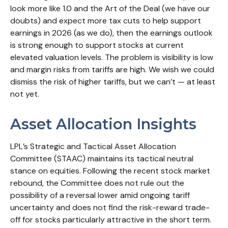
look more like 1.0 and the Art of the Deal (we have our
doubts) and expect more tax cuts to help support
earnings in 2026 (as we do), then the earnings outlook
is strong enough to support stocks at current
elevated valuation levels. The problem is visibility is low
and margin risks from tariffs are high. We wish we could
dismiss the risk of higher tariffs, but we can’t — at least
not yet.
Asset Allocation Insights
LPL’s Strategic and Tactical Asset Allocation
Committee (STAAC) maintains its tactical neutral
stance on equities. Following the recent stock market
rebound, the Committee does not rule out the
possibility of a reversal lower amid ongoing tariff
uncertainty and does not find the risk-reward trade-
off for stocks particularly attractive in the short term.