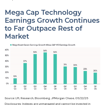
Mega Cap Technology
Earnings Growth Continues
to Far Outpace Rest of
Market
Source: LPL Research, Bloomberg, JPMorgan Chase, 05/22/25
Disclosures: Indexes are unmanaged and cannot be invested in