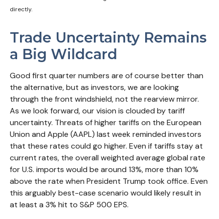
directly.
Trade Uncertainty Remains
a Big Wildcard
Good first quarter numbers are of course better than
the alternative, but as investors, we are looking
through the front windshield, not the rearview mirror.
As we look forward, our vision is clouded by tariff
uncertainty. Threats of higher tariffs on the European
Union and Apple (AAPL) last week reminded investors
that these rates could go higher. Even if tariffs stay at
current rates, the overall weighted average global rate
for U.S. imports would be around 13%, more than 10%
above the rate when President Trump took office. Even
this arguably best-case scenario would likely result in
at least a 3% hit to S&P 500 EPS.