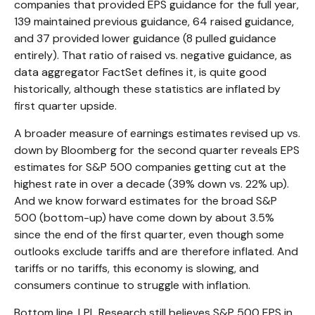
companies that provided EPS guidance for the full year,
139 maintained previous guidance, 64 raised guidance,
and 37 provided lower guidance (8 pulled guidance
entirely). That ratio of raised vs. negative guidance, as
data aggregator FactSet defines it, is quite good
historically, although these statistics are inflated by
first quarter upside.
A broader measure of earnings estimates revised up vs.
down by Bloomberg for the second quarter reveals EPS
estimates for S&P 500 companies getting cut at the
highest rate in over a decade (39% down vs. 22% up).
And we know forward estimates for the broad S&P
500 (bottom-up) have come down by about 3.5%
since the end of the first quarter, even though some
outlooks exclude tariffs and are therefore inflated. And
tariffs or no tariffs, this economy is slowing, and
consumers continue to struggle with inflation.
Bottom line, LPL Research still believes S&P 500 EPS in