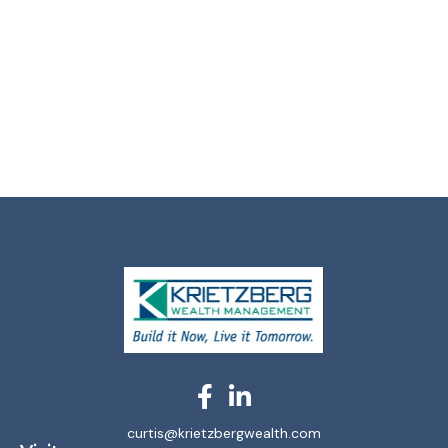
curtis@krietzbergwealth.com