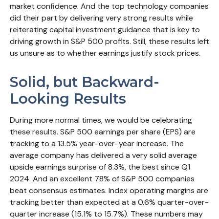
market confidence. And the top technology companies
did their part by delivering very strong results while
reiterating capital investment guidance that is key to
driving growth in S&P 500 profits. Still, these results left
us unsure as to whether earnings justify stock prices.
Solid, but Backward-
Looking Results
During more normal times, we would be celebrating
these results. S&P 500 earnings per share (EPS) are
tracking to a 13.5% year-over-year increase. The
average company has delivered a very solid average
upside earnings surprise of 8.3%, the best since Q1
2024. And an excellent 78% of S&P 500 companies
beat consensus estimates. Index operating margins are
tracking better than expected at a 0.6% quarter-over-
quarter increase (15.1% to 15.7%). These numbers may