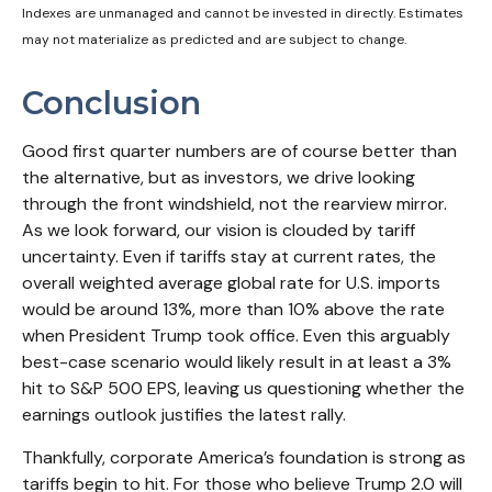
Indexes are unmanaged and cannot be invested in directly. Estimates
may not materialize as predicted and are subject to change.
Conclusion
Good first quarter numbers are of course better than
the alternative, but as investors, we drive looking
through the front windshield, not the rearview mirror.
As we look forward, our vision is clouded by tariff
uncertainty. Even if tariffs stay at current rates, the
overall weighted average global rate for U.S. imports
would be around 13%, more than 10% above the rate
when President Trump took office. Even this arguably
best-case scenario would likely result in at least a 3%
hit to S&P 500 EPS, leaving us questioning whether the
earnings outlook justifies the latest rally.
Thankfully, corporate America’s foundation is strong as
tariffs begin to hit. For those who believe Trump 2.0 will