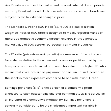
risk. Bonds are subject to market and interest rate risk if sold prior to
maturity. Bond values will decline as interest rates rise and bonds are
subject to availability and change in price.
The Standard & Poor’s 500 Index (S&P500) is a capitalization-
weighted index of 500 stocks designed to measure performance of
the broad domestic economy through changes in the aggregate
market value of 500 stocks representing all major industries.
The PE ratio (price-to-earnings ratio) is a measure of the price paid
for a share relative to the annual net income or profit earned by the
firm per share. It is a financial ratio used for valuation: a higher PE ratio
means that investors are paying more for each unit of net income, so
the stock is more expensive compared to one with lower PE ratio.
Earnings per share (EPS) is the portion of a company’s profit
allocated to each outstanding share of common stock. EPS serves as
an indicator of a company’s profitability. Earnings per share is
generally considered to be the single most important variable in