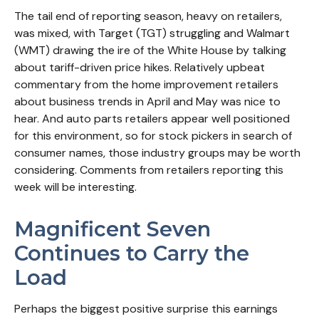
The tail end of reporting season, heavy on retailers,
was mixed, with Target (TGT) struggling and Walmart
(WMT) drawing the ire of the White House by talking
about tariff-driven price hikes. Relatively upbeat
commentary from the home improvement retailers
about business trends in April and May was nice to
hear. And auto parts retailers appear well positioned
for this environment, so for stock pickers in search of
consumer names, those industry groups may be worth
considering. Comments from retailers reporting this
week will be interesting.
Magnificent Seven
Continues to Carry the
Load
Perhaps the biggest positive surprise this earnings