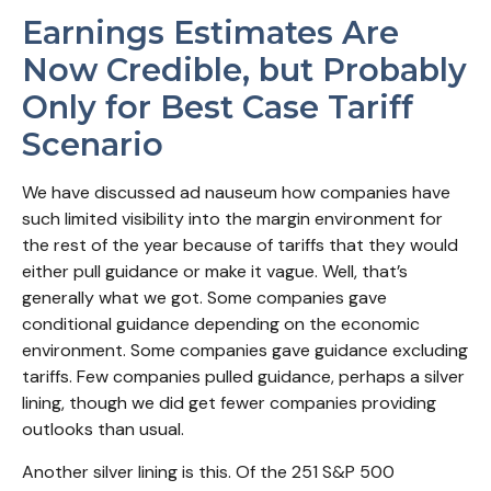
Earnings Estimates Are
Now Credible, but Probably
Only for Best Case Tariff
Scenario
We have discussed ad nauseum how companies have
such limited visibility into the margin environment for
the rest of the year because of tariffs that they would
either pull guidance or make it vague. Well, that’s
generally what we got. Some companies gave
conditional guidance depending on the economic
environment. Some companies gave guidance excluding
tariffs. Few companies pulled guidance, perhaps a silver
lining, though we did get fewer companies providing
outlooks than usual.
Another silver lining is this. Of the 251 S&P 500