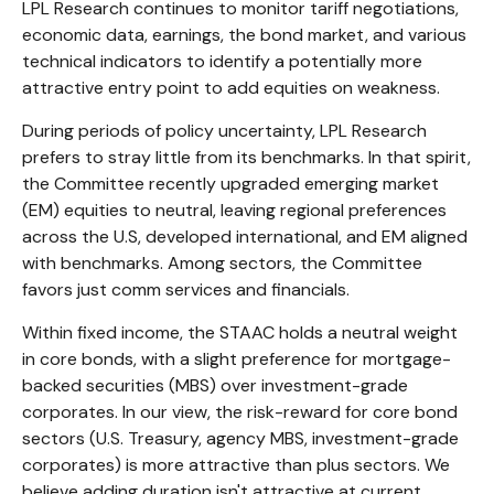
LPL Research continues to monitor tariff negotiations,
economic data, earnings, the bond market, and various
technical indicators to identify a potentially more
attractive entry point to add equities on weakness.
During periods of policy uncertainty, LPL Research
prefers to stray little from its benchmarks. In that spirit,
the Committee recently upgraded emerging market
(EM) equities to neutral, leaving regional preferences
across the U.S, developed international, and EM aligned
with benchmarks. Among sectors, the Committee
favors just comm services and financials.
Within fixed income, the STAAC holds a neutral weight
in core bonds, with a slight preference for mortgage-
backed securities (MBS) over investment-grade
corporates. In our view, the risk-reward for core bond
sectors (U.S. Treasury, agency MBS, investment-grade
corporates) is more attractive than plus sectors. We
believe adding duration isn't attractive at current