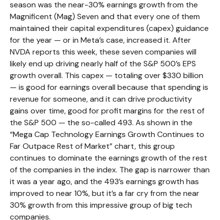
season was the near-30% earnings growth from the
Magnificent (Mag) Seven and that every one of them
maintained their capital expenditures (capex) guidance
for the year — or in Meta’s case, increased it. After
NVDA reports this week, these seven companies will
likely end up driving nearly half of the S&P 500’s EPS
growth overall. This capex — totaling over $330 billion
— is good for earnings overall because that spending is
revenue for someone, and it can drive productivity
gains over time, good for profit margins for the rest of
the S&P 500 — the so-called 493. As shown in the
“Mega Cap Technology Earnings Growth Continues to
Far Outpace Rest of Market” chart, this group
continues to dominate the earnings growth of the rest
of the companies in the index. The gap is narrower than
it was a year ago, and the 493’s earnings growth has
improved to near 10%, but it’s a far cry from the near
30% growth from this impressive group of big tech
companies.