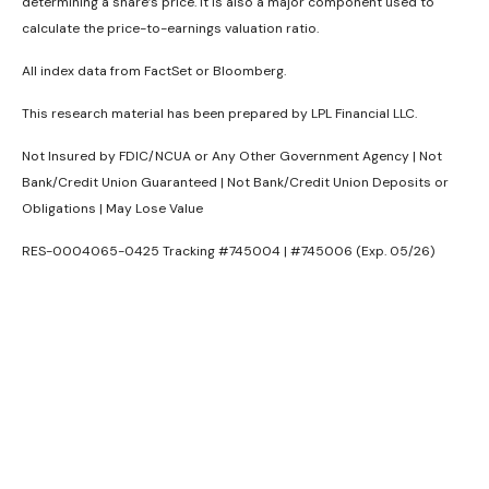
determining a share’s price. It is also a major component used to
calculate the price-to-earnings valuation ratio.
All index data from FactSet or Bloomberg.
This research material has been prepared by LPL Financial LLC.
Not Insured by FDIC/NCUA or Any Other Government Agency | Not
Bank/Credit Union Guaranteed | Not Bank/Credit Union Deposits or
Obligations | May Lose Value
RES-0004065-0425 Tracking #745004 | #745006 (Exp. 05/26)