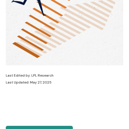
Last Edited by: LPL Research
Last Updated: May 27, 2025