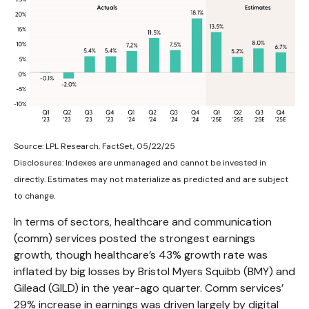
Source: LPL Research, FactSet, 05/22/25
Disclosures: Indexes are unmanaged and cannot be invested in
directly. Estimates may not materialize as predicted and are subject
to change.
In terms of sectors, healthcare and communication
(comm) services posted the strongest earnings
growth, though healthcare’s 43% growth rate was
inflated by big losses by Bristol Myers Squibb (BMY) and
Gilead (GILD) in the year-ago quarter. Comm services’
29% increase in earnings was driven largely by digital