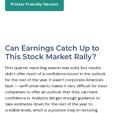
Printer Friendly Version
Can Earnings Catch Up to
This Stock Market Rally?
First quarter reporting season was solid, but results
didn’t offer much of a confidence boost in the outlook
for the rest of the year. It wasn’t corporate America’s
fault — tariff uncertainty makes it very difficult for most
companies to offer an outlook that they can have
confidence in. Analysts did get enough guidance to
take estimates down for the rest of the year to
credible levels, which is a positive step in restoring