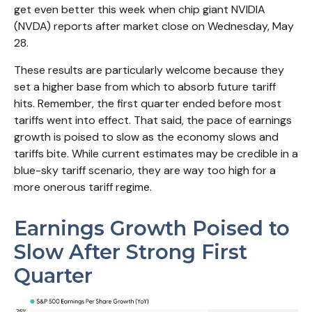
get even better this week when chip giant NVIDIA
(NVDA) reports after market close on Wednesday, May
28.
These results are particularly welcome because they
set a higher base from which to absorb future tariff
hits. Remember, the first quarter ended before most
tariffs went into effect. That said, the pace of earnings
growth is poised to slow as the economy slows and
tariffs bite. While current estimates may be credible in a
blue-sky tariff scenario, they are way too high for a
more onerous tariff regime.
Earnings Growth Poised to
Slow After Strong First
Quarter