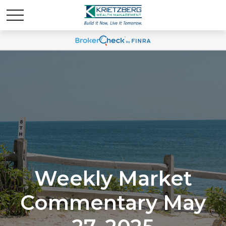
Weekly Market
Commentary May