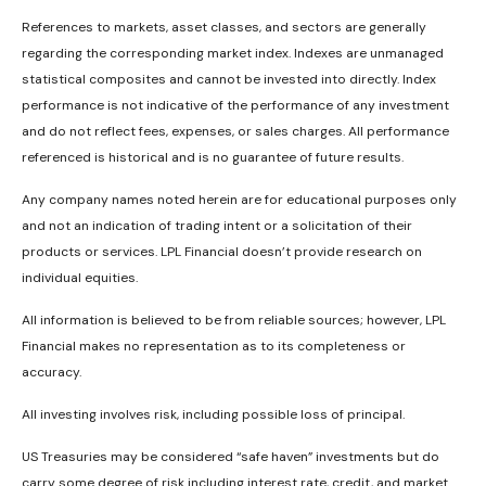
References to markets, asset classes, and sectors are generally
regarding the corresponding market index. Indexes are unmanaged
statistical composites and cannot be invested into directly. Index
performance is not indicative of the performance of any investment
and do not reflect fees, expenses, or sales charges. All performance
referenced is historical and is no guarantee of future results.
Any company names noted herein are for educational purposes only
and not an indication of trading intent or a solicitation of their
products or services. LPL Financial doesn’t provide research on
individual equities.
All information is believed to be from reliable sources; however, LPL
Financial makes no representation as to its completeness or
accuracy.
All investing involves risk, including possible loss of principal.
US Treasuries may be considered “safe haven” investments but do
carry some degree of risk including interest rate, credit, and market