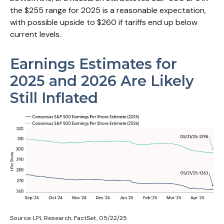
the $255 range for 2025 is a reasonable expectation,
with possible upside to $260 if tariffs end up below
current levels.
Earnings Estimates for
2025 and 2026 Are Likely
Still Inflated
Source: LPL Research, FactSet, 05/22/25