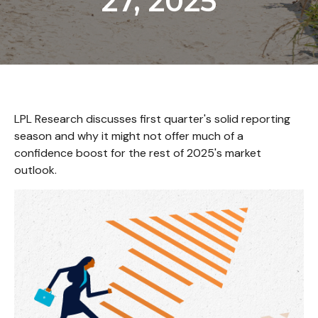
27, 2025
LPL Research discusses first quarter's solid reporting
season and why it might not offer much of a
confidence boost for the rest of 2025's market
outlook.