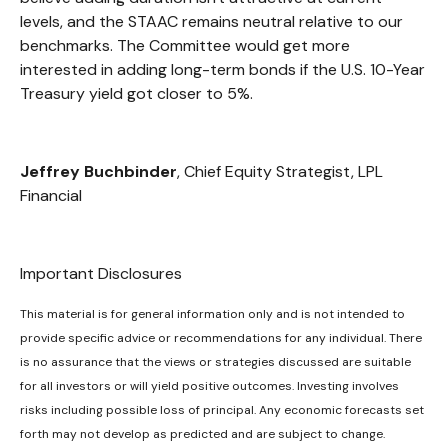
levels, and the STAAC remains neutral relative to our
benchmarks. The Committee would get more
interested in adding long-term bonds if the U.S. 10-Year
Treasury yield got closer to 5%.
Jeffrey Buchbinder
, Chief Equity Strategist, LPL
Financial
Important Disclosures
This material is for general information only and is not intended to
provide specific advice or recommendations for any individual. There
is no assurance that the views or strategies discussed are suitable
for all investors or will yield positive outcomes. Investing involves
risks including possible loss of principal. Any economic forecasts set
forth may not develop as predicted and are subject to change.