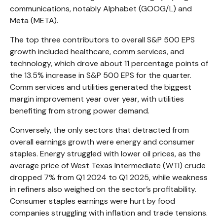
communications, notably Alphabet (GOOG/L) and
Meta (META).
The top three contributors to overall S&P 500 EPS
growth included healthcare, comm services, and
technology, which drove about 11 percentage points of
the 13.5% increase in S&P 500 EPS for the quarter.
Comm services and utilities generated the biggest
margin improvement year over year, with utilities
benefiting from strong power demand.
Conversely, the only sectors that detracted from
overall earnings growth were energy and consumer
staples. Energy struggled with lower oil prices, as the
average price of West Texas Intermediate (WTI) crude
dropped 7% from Q1 2024 to Q1 2025, while weakness
in refiners also weighed on the sector’s profitability.
Consumer staples earnings were hurt by food
companies struggling with inflation and trade tensions.