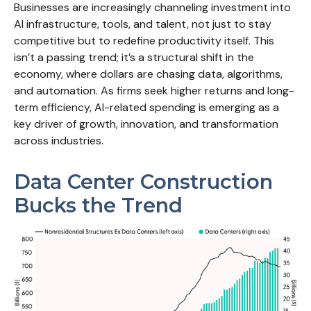
Businesses are increasingly channeling investment into
AI infrastructure, tools, and talent, not just to stay
competitive but to redefine productivity itself. This
isn’t a passing trend; it’s a structural shift in the
economy, where dollars are chasing data, algorithms,
and automation. As firms seek higher returns and long-
term efficiency, AI-related spending is emerging as a
key driver of growth, innovation, and transformation
across industries.
Data Center Construction
Bucks the Trend