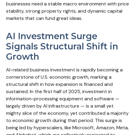
businesses need a stable macro environment with price
stability, strong property rights, and dynamic capital
markets that can fund great ideas.
AI Investment Surge
Signals Structural Shift in
Growth
AI-related business investment is rapidly becoming a
cornerstone of U.S. economic growth, marking a
structural shift in how expansion is financed and
sustained. In the first half of 2025, investment in
information-processing equipment and software —
largely driven by AI infrastructure — is a small yet
mighty slice of the economy, yet contributed a majority
to economic growth during that period. This surge is
being led by hyperscalers, like Microsoft, Amazon, Meta,
and Alphabet, which are collectively projected to