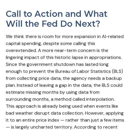
Call to Action and What
Will the Fed Do Next?
We think there is room for more expansion in AI-related
capital spending, despite some calling this
overextended. A more near-term concern is the
lingering impact of this historic lapse in appropriations.
Since the government shutdown has lasted long
enough to prevent the Bureau of Labor Statistics (BLS)
from collecting price data, the agency needs a backup
plan. Instead of leaving a gap in the data, the BLS could
estimate missing months by using data from
surrounding months, a method called interpolation.
This approach is already being used when events like
bad weather disrupt data collection. However, applying
it to an entire price index — rather than just a few items
— is largely uncharted territory. According to recent