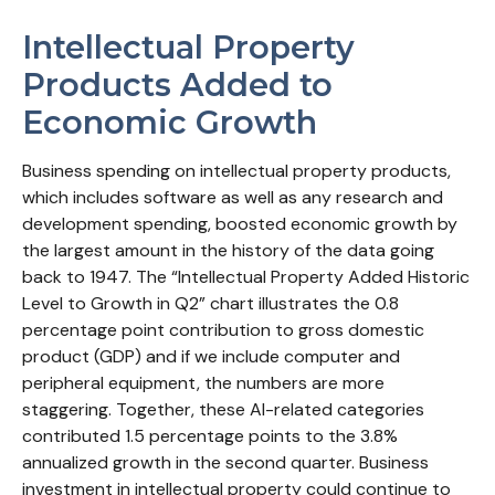
Intellectual Property
Products Added to
Economic Growth
Business spending on intellectual property products,
which includes software as well as any research and
development spending, boosted economic growth by
the largest amount in the history of the data going
back to 1947. The “Intellectual Property Added Historic
Level to Growth in Q2” chart illustrates the 0.8
percentage point contribution to gross domestic
product (GDP) and if we include computer and
peripheral equipment, the numbers are more
staggering. Together, these AI-related categories
contributed 1.5 percentage points to the 3.8%
annualized growth in the second quarter. Business
investment in intellectual property could continue to