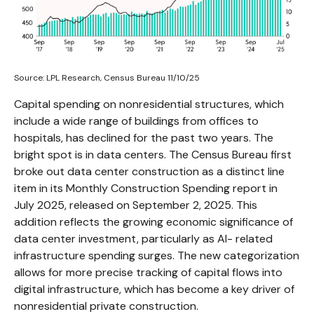
Source: LPL Research, Census Bureau 11/10/25
Capital spending on nonresidential structures, which
include a wide range of buildings from offices to
hospitals, has declined for the past two years. The
bright spot is in data centers. The Census Bureau first
broke out data center construction as a distinct line
item in its Monthly Construction Spending report in
July 2025, released on September 2, 2025. This
addition reflects the growing economic significance of
data center investment, particularly as AI- related
infrastructure spending surges. The new categorization
allows for more precise tracking of capital flows into
digital infrastructure, which has become a key driver of
nonresidential private construction.