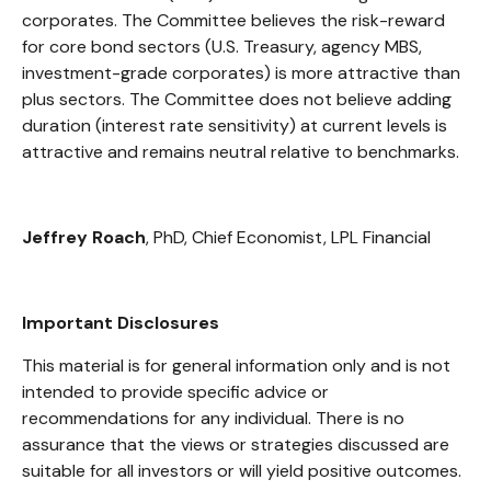
corporates. The Committee believes the risk-reward
for core bond sectors (U.S. Treasury, agency MBS,
investment-grade corporates) is more attractive than
plus sectors. The Committee does not believe adding
duration (interest rate sensitivity) at current levels is
attractive and remains neutral relative to benchmarks.
Jeffrey Roach
, PhD, Chief Economist, LPL Financial
Important Disclosures
This material is for general information only and is not
intended to provide specific advice or
recommendations for any individual. There is no
assurance that the views or strategies discussed are
suitable for all investors or will yield positive outcomes.