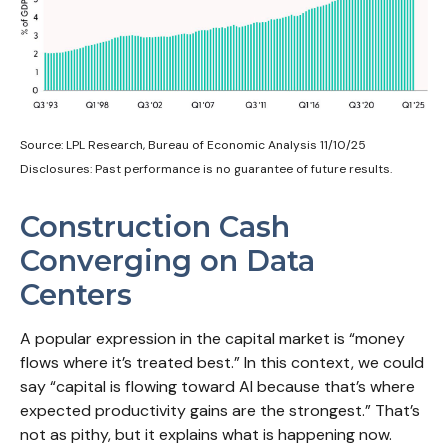
Source: LPL Research, Bureau of Economic Analysis 11/10/25
Disclosures: Past performance is no guarantee of future results.
Construction Cash
Converging on Data
Centers
A popular expression in the capital market is “money
flows where it’s treated best.” In this context, we could
say “capital is flowing toward AI because that’s where
expected productivity gains are the strongest.” That’s
not as pithy, but it explains what is happening now.