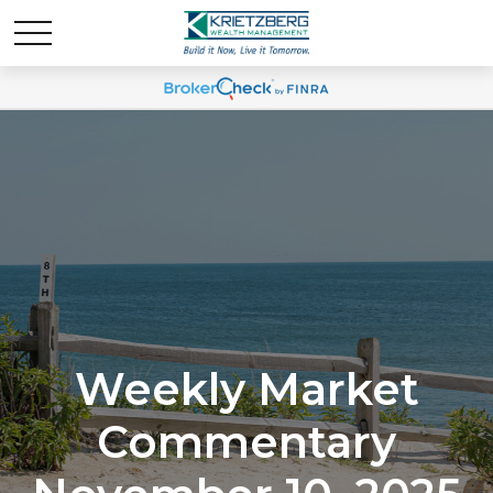
Weekly Market
Commentary