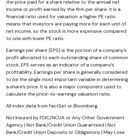
the price paid for a share relative to the annual net
income or profit earned by the firm per share. It is a
financial ratio used for valuation: a higher PE ratio
means that investors are paying more for each unit of
net income, so the stock is more expensive compared
to one with lower PE ratio.
Earnings per share (EPS) is the portion of a company’s
profit allocated to each outstanding share of common
stock. EPS serves as an indicator of a company’s
profitability. Earnings per share is generally considered
to be the single most important variable in determining
a share’s price. It is also a major component used to
calculate the price-to-earnings valuation ratio.
All index data from FactSet or Bloomberg.
Not Insured by FDIC/NCUA or Any Other Government
Agency | Not Bank/Credit Union Guaranteed | Not
Bank/Credit Union Deposits or Obligations | May Lose