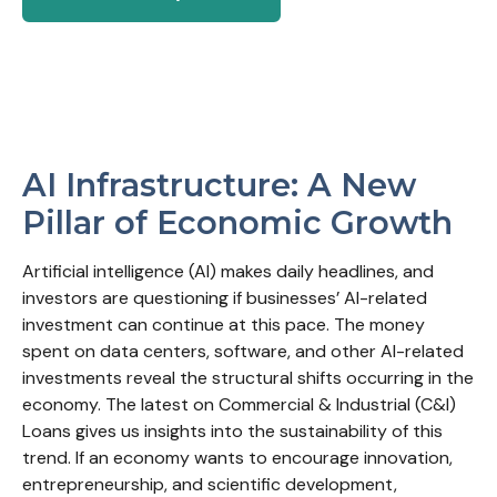
AI Infrastructure: A New
Pillar of Economic Growth
Artificial intelligence (AI) makes daily headlines, and
investors are questioning if businesses’ AI-related
investment can continue at this pace. The money
spent on data centers, software, and other AI-related
investments reveal the structural shifts occurring in the
economy. The latest on Commercial & Industrial (C&I)
Loans gives us insights into the sustainability of this
trend. If an economy wants to encourage innovation,
entrepreneurship, and scientific development,