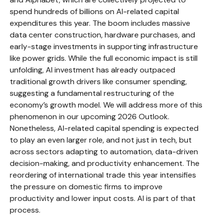
spend hundreds of billions on AI-related capital
expenditures this year. The boom includes massive
data center construction, hardware purchases, and
early-stage investments in supporting infrastructure
like power grids. While the full economic impact is still
unfolding, AI investment has already outpaced
traditional growth drivers like consumer spending,
suggesting a fundamental restructuring of the
economy’s growth model. We will address more of this
phenomenon in our upcoming 2026 Outlook.
Nonetheless, AI-related capital spending is expected
to play an even larger role, and not just in tech, but
across sectors adapting to automation, data-driven
decision-making, and productivity enhancement. The
reordering of international trade this year intensifies
the pressure on domestic firms to improve
productivity and lower input costs. AI is part of that
process.