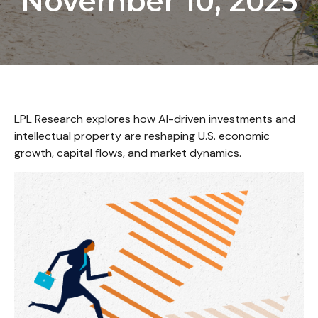
November 10, 2025
LPL Research explores how AI-driven investments and
intellectual property are reshaping U.S. economic
growth, capital flows, and market dynamics.