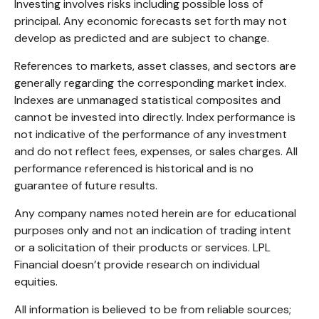
Investing involves risks including possible loss of
principal. Any economic forecasts set forth may not
develop as predicted and are subject to change.
References to markets, asset classes, and sectors are
generally regarding the corresponding market index.
Indexes are unmanaged statistical composites and
cannot be invested into directly. Index performance is
not indicative of the performance of any investment
and do not reflect fees, expenses, or sales charges. All
performance referenced is historical and is no
guarantee of future results.
Any company names noted herein are for educational
purposes only and not an indication of trading intent
or a solicitation of their products or services. LPL
Financial doesn’t provide research on individual
equities.
All information is believed to be from reliable sources;