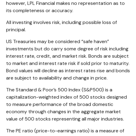
however, LPL Financial makes no representation as to
its completeness or accuracy.
All investing involves risk, including possible loss of
principal.
US Treasuries may be considered “safe haven”
investments but do carry some degree of risk including
interest rate, credit, and market risk. Bonds are subject
to market and interest rate risk if sold prior to maturity.
Bond values will decline as interest rates rise and bonds
are subject to availability and change in price.
The Standard & Poor’s 500 Index (S&P500) is a
capitalization-weighted index of 500 stocks designed
to measure performance of the broad domestic
economy through changes in the aggregate market
value of 500 stocks representing all major industries.
The PE ratio (price-to-earnings ratio) is a measure of