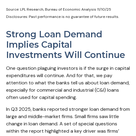
Source: LPL Research, Bureau of Economic Analysis 11/10/25
Disclosures: Past performance is no guarantee of future results.
Strong Loan Demand
Implies Capital
Investments Will Continue
One question plaguing investors is if the surge in capital
expenditures will continue. And for that, we pay
attention to what the banks tell us about loan demand,
especially for commercial and industrial (C&I) loans
often used for capital spending.
In Q3 2025, banks reported stronger loan demand from
large and middle-market firms. Small firms saw little
change in loan demand. A set of special questions
within the report highlighted a key driver was firms’