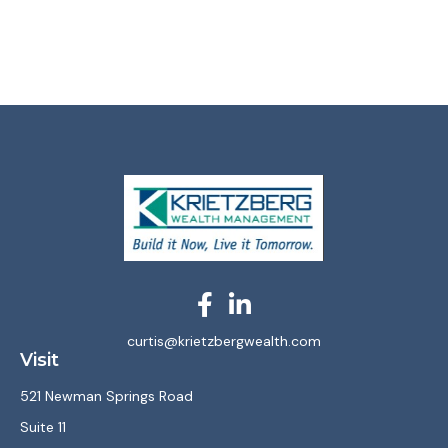
curtis@krietzbergwealth.com
Visit
521 Newman Springs Road
Suite 11