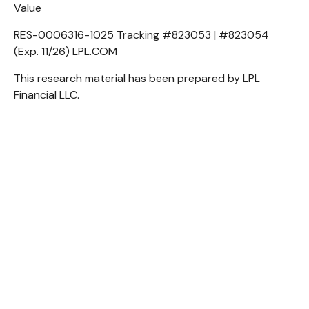
Value
RES-0006316-1025 Tracking #823053 | #823054
(Exp. 11/26) LPL.COM
This research material has been prepared by LPL
Financial LLC.