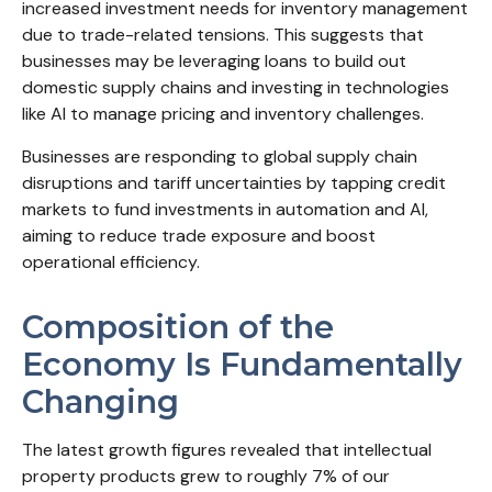
increased investment needs for inventory management
due to trade-related tensions. This suggests that
businesses may be leveraging loans to build out
domestic supply chains and investing in technologies
like AI to manage pricing and inventory challenges.
Businesses are responding to global supply chain
disruptions and tariff uncertainties by tapping credit
markets to fund investments in automation and AI,
aiming to reduce trade exposure and boost
operational efficiency.
Composition of the
Economy Is Fundamentally
Changing
The latest growth figures revealed that intellectual
property products grew to roughly 7% of our