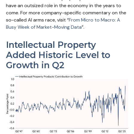
have an outsized role in the economy in the years to
come. For more company-specific commentary on the
so-called AI arms race, visit “
From Micro to Macro: A
Busy Week of Market-Moving Data
”.
Intellectual Property
Added Historic Level to
Growth in Q2