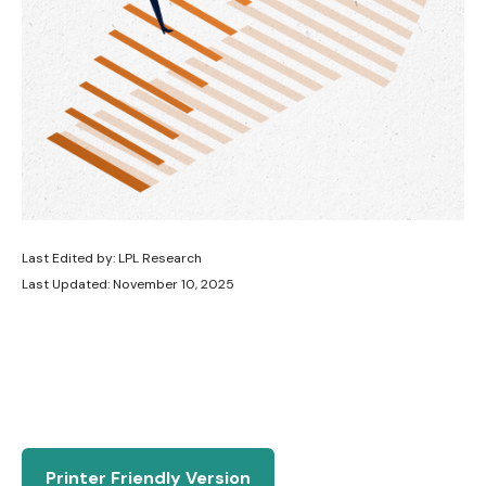
Last Edited by: LPL Research
Last Updated: November 10, 2025
Printer Friendly Version