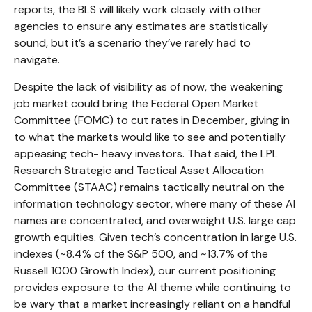
reports, the BLS will likely work closely with other
agencies to ensure any estimates are statistically
sound, but it’s a scenario they’ve rarely had to
navigate.
Despite the lack of visibility as of now, the weakening
job market could bring the Federal Open Market
Committee (FOMC) to cut rates in December, giving in
to what the markets would like to see and potentially
appeasing tech- heavy investors. That said, the LPL
Research Strategic and Tactical Asset Allocation
Committee (STAAC) remains tactically neutral on the
information technology sector, where many of these AI
names are concentrated, and overweight U.S. large cap
growth equities. Given tech’s concentration in large U.S.
indexes (~8.4% of the S&P 500, and ~13.7% of the
Russell 1000 Growth Index), our current positioning
provides exposure to the AI theme while continuing to
be wary that a market increasingly reliant on a handful