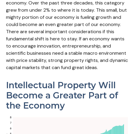
economy. Over the past three decades, this category
grew from under 2% to where it is today. This small, but
mighty portion of our economy is fueling growth and
could become an even greater part of our economy.
There are several important considerations if this
fundamental shift is here to stay. If an economy wants
to encourage innovation, entrepreneurship, and
scientific businesses need a stable macro environment
with price stability, strong property rights, and dynamic
capital markets that can fund great ideas.
Intellectual Property Will
Become a Greater Part of
the Economy