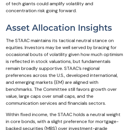
of tech giants could amplify volatility and
concentration risk going forward.
Asset Allocation Insights
The STAAC maintains its tactical neutral stance on
equities. Investors may be well served by bracing for
occasional bouts of volatility given how much optimism
is reflected in stock valuations, but fundamentals
remain broadly supportive. STAAC’s regional
preferences across the U.S., developed international,
and emerging markets (EM) are aligned with
benchmarks. The Committee still favors growth over
value, large caps over small caps, and the
communication services and financials sectors.
Within fixed income, the STAAC holds a neutral weight
in core bonds, with a slight preference for mortgage-
backed securities (MBS) over investment-grade