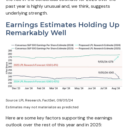
past year is highly unusual and, we think, suggests
underlying strength.
Earnings Estimates Holding Up
Remarkably Well
Source: LPL Research, FactSet, 09/05/24
Estimates may not materialize as predicted
Here are some key factors supporting the earnings
outlook over the rest of this year and in 2025: