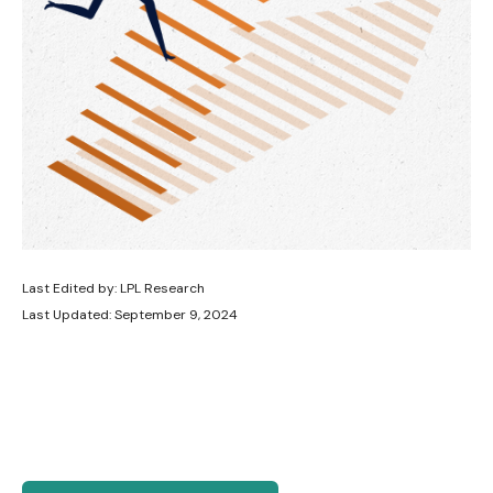
Last Edited by: LPL Research
Last Updated: September 9, 2024