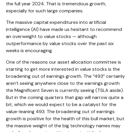
the full year 2024. That is tremendous growth,
especially for such large companies.
The massive capital expenditures into artificial
intelligence (AI) have made us hesitant to recommend
an overweight to value stocks — although
outperformance by value stocks over the past six
weeks is encouraging.
One of the reasons our asset allocation committee is
starting to get more interested in value stocks is the
broadening out of earnings growth. The “493” certainly
aren’t seeing anywhere close to the earnings growth
the Magnificent Seven is currently seeing (TSLA aside).
But in the coming quarters that gap will narrow quite a
bit, which we would expect to be a catalyst for the
value-leaning 493. The broadening out of earnings
growth is positive for the health of this bull market, but
the massive weight of the big technology names may