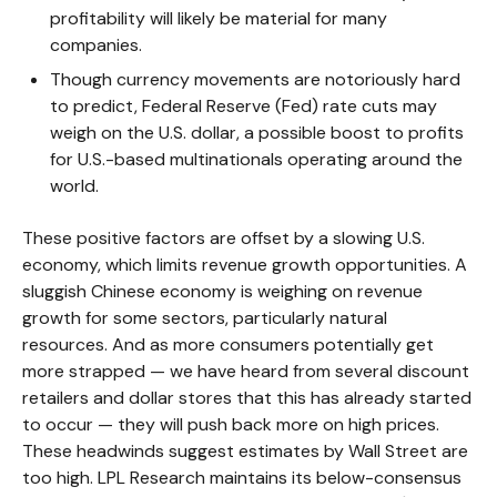
profitability will likely be material for many
companies.
Though currency movements are notoriously hard
to predict, Federal Reserve (Fed) rate cuts may
weigh on the U.S. dollar, a possible boost to profits
for U.S.-based multinationals operating around the
world.
These positive factors are offset by a slowing U.S.
economy, which limits revenue growth opportunities. A
sluggish Chinese economy is weighing on revenue
growth for some sectors, particularly natural
resources. And as more consumers potentially get
more strapped — we have heard from several discount
retailers and dollar stores that this has already started
to occur — they will push back more on high prices.
These headwinds suggest estimates by Wall Street are
too high. LPL Research maintains its below-consensus