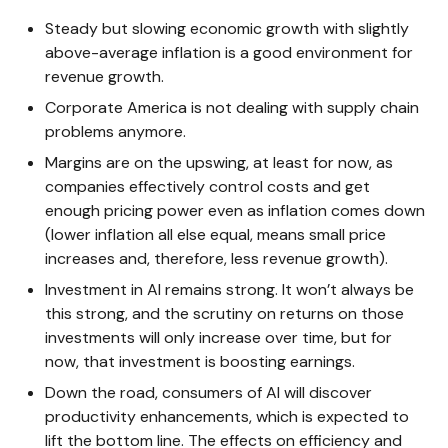
Steady but slowing economic growth with slightly
above-average inflation is a good environment for
revenue growth.
Corporate America is not dealing with supply chain
problems anymore.
Margins are on the upswing, at least for now, as
companies effectively control costs and get
enough pricing power even as inflation comes down
(lower inflation all else equal, means small price
increases and, therefore, less revenue growth).
Investment in AI remains strong. It won’t always be
this strong, and the scrutiny on returns on those
investments will only increase over time, but for
now, that investment is boosting earnings.
Down the road, consumers of AI will discover
productivity enhancements, which is expected to
lift the bottom line. The effects on efficiency and