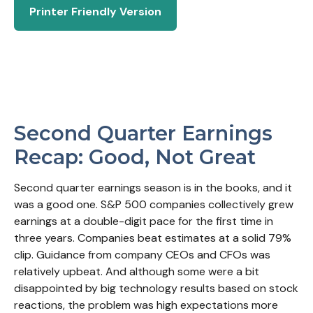
Printer Friendly Version
Second Quarter Earnings
Recap: Good, Not Great
Second quarter earnings season is in the books, and it
was a good one. S&P 500 companies collectively grew
earnings at a double-digit pace for the first time in
three years. Companies beat estimates at a solid 79%
clip. Guidance from company CEOs and CFOs was
relatively upbeat. And although some were a bit
disappointed by big technology results based on stock
reactions, the problem was high expectations more