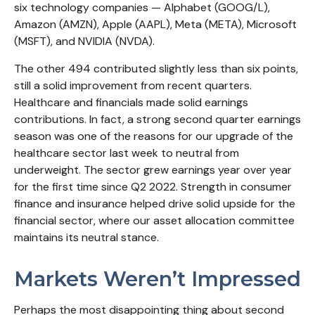
six technology companies — Alphabet (GOOG/L),
Amazon (AMZN), Apple (AAPL), Meta (META), Microsoft
(MSFT), and NVIDIA (NVDA).
The other 494 contributed slightly less than six points,
still a solid improvement from recent quarters.
Healthcare and financials made solid earnings
contributions. In fact, a strong second quarter earnings
season was one of the reasons for our upgrade of the
healthcare sector last week to neutral from
underweight. The sector grew earnings year over year
for the first time since Q2 2022. Strength in consumer
finance and insurance helped drive solid upside for the
financial sector, where our asset allocation committee
maintains its neutral stance.
Markets Weren’t Impressed
Perhaps the most disappointing thing about second