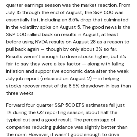
quarter earnings season was the market reaction. From
July 15 through the end of August, the S&P 500 was
essentially flat, including an 8.5% drop that culminated
in the volatility spike on August 5. The good news is the
S&P 500 rallied back on results in August, at least
before using NVDA results on August 28 as a reason to
pull back again — though by only about 3% so far.
Results weren’t enough to drive stocks higher, but it’s
fair to say they were a key factor — along with falling
inflation and supportive economic data after the weak
July job report (released on August 2) — in helping
stocks recover most of the 8.5% drawdown in less than
three weeks.
Forward four quarter S&P 500 EPS estimates fell just
1% during the Q2 reporting season, about half the
typical cut and a good result. The percentage of
companies reducing guidance was slightly better than
the norm. However, it wasn’t good enough to drive