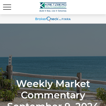
Weekly Market
Commentary