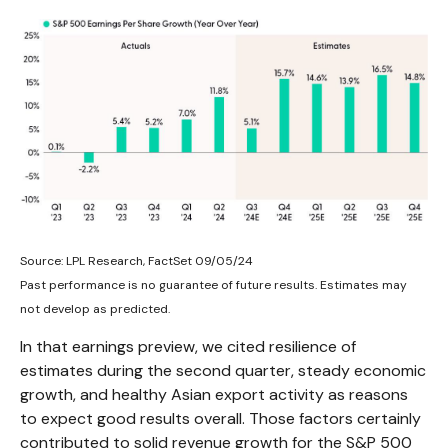
Source: LPL Research, FactSet 09/05/24
Past performance is no guarantee of future results. Estimates may
not develop as predicted.
In that earnings preview, we cited resilience of
estimates during the second quarter, steady economic
growth, and healthy Asian export activity as reasons
to expect good results overall. Those factors certainly
contributed to solid revenue growth for the S&P 500