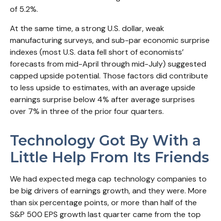
of 5.2%.
At the same time, a strong U.S. dollar, weak
manufacturing surveys, and sub-par economic surprise
indexes (most U.S. data fell short of economists’
forecasts from mid-April through mid-July) suggested
capped upside potential. Those factors did contribute
to less upside to estimates, with an average upside
earnings surprise below 4% after average surprises
over 7% in three of the prior four quarters.
Technology Got By With a
Little Help From Its Friends
We had expected mega cap technology companies to
be big drivers of earnings growth, and they were. More
than six percentage points, or more than half of the
S&P 500 EPS growth last quarter came from the top