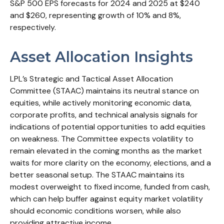
S&P 500 EPS forecasts for 2024 and 2025 at $240
and $260, representing growth of 10% and 8%,
respectively.
Asset Allocation Insights
LPL’s Strategic and Tactical Asset Allocation
Committee (STAAC) maintains its neutral stance on
equities, while actively monitoring economic data,
corporate profits, and technical analysis signals for
indications of potential opportunities to add equities
on weakness. The Committee expects volatility to
remain elevated in the coming months as the market
waits for more clarity on the economy, elections, and a
better seasonal setup. The STAAC maintains its
modest overweight to fixed income, funded from cash,
which can help buffer against equity market volatility
should economic conditions worsen, while also
providing attractive income.