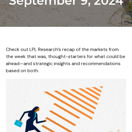
September 9, 2024
Check out LPL Research’s recap of the markets from
the week that was, thought-starters for what could be
ahead—and strategic insights and recommendations
based on both.