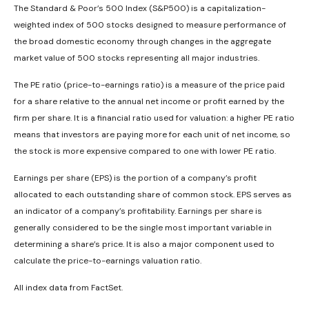
The Standard & Poor’s 500 Index (S&P500) is a capitalization-
weighted index of 500 stocks designed to measure performance of
the broad domestic economy through changes in the aggregate
market value of 500 stocks representing all major industries.
The PE ratio (price-to-earnings ratio) is a measure of the price paid
for a share relative to the annual net income or profit earned by the
firm per share. It is a financial ratio used for valuation: a higher PE ratio
means that investors are paying more for each unit of net income, so
the stock is more expensive compared to one with lower PE ratio.
Earnings per share (EPS) is the portion of a company’s profit
allocated to each outstanding share of common stock. EPS serves as
an indicator of a company’s profitability. Earnings per share is
generally considered to be the single most important variable in
determining a share’s price. It is also a major component used to
calculate the price-to-earnings valuation ratio.
All index data from FactSet.