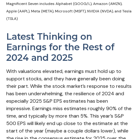
Magnificent Seven includes Alphabet (GOOG/L), Amazon (AMZN),
Apple (AAPL), Meta (META), Microsoft (MSFT), NVIDIA (NVDA), and Tesla
(TSLA)
Latest Thinking on
Earnings for the Rest of
2024 and 2025
With valuations elevated, earnings must hold up to
support stocks, and they have generally been doing
their part. While the stock market’s response to results
has been underwhelming, the resilience of 2024 and
especially 2025 S&P EPS estimates has been
impressive. Earnings miss estimates roughly 90% of the
time, and typically by more than 5%. This year’s S&P
500 EPS will likely end up close to the estimate at the
start of the year (maybe a couple dollars lower), while
the rise in the consensus estimate for 2025 over the