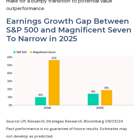
make for a bumpy transition to potential value
outperformance.
Earnings Growth Gap Between
S&P 500 and Magnificent Seven
To Narrow in 2025
Source: LPL Research, Strategas Research, Bloomberg 09/05/24
Past performance is no guarantee of future results. Estimates may
not develop as predicted.