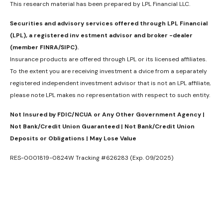
This research material has been prepared by LPL Financial LLC.
Securities and advisory services offered through LPL Financial
(LPL), a registered inv estment advisor and broker -dealer
(member FINRA/SIPC).
Insurance products are offered through LPL or its licensed affiliates.
To the extent you are receiving investment a dvice from a separately
registered independent investment advisor that is not an LPL affiliate,
please note LPL makes no representation with respect to such entity.
Not Insured by FDIC/NCUA or Any Other Government Agency |
Not Bank/Credit Union Guaranteed | Not Bank/Credit Union
Deposits or Obligations | May Lose Value
RES-0001819-0824W Tracking #626283 (Exp. 09/2025)