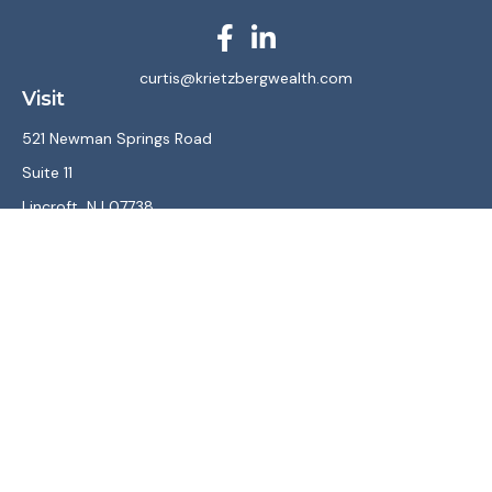
curtis@krietzbergwealth.com
Visit
521 Newman Springs Road
Suite 11
Lincroft,
NJ
07738
Connect
Office:
(732) 867-7470
LPL
Financial Form CRS
Check the background of your financial professional on
FINRA's
BrokerCheck
.
The content is developed from sources believed to be
providing accurate information. The information in this
material is not intended as tax or legal advice. Please consult
legal or tax professionals for specific information regarding