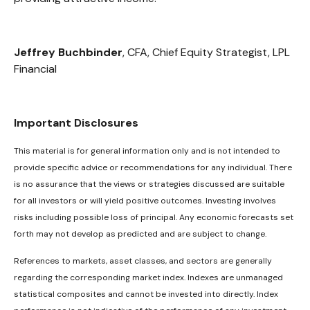
Jeffrey Buchbinder
, CFA, Chief Equity Strategist, LPL
Financial
Important Disclosures
This material is for general information only and is not intended to
provide specific advice or recommendations for any individual. There
is no assurance that the views or strategies discussed are suitable
for all investors or will yield positive outcomes. Investing involves
risks including possible loss of principal. Any economic forecasts set
forth may not develop as predicted and are subject to change.
References to markets, asset classes, and sectors are generally
regarding the corresponding market index. Indexes are unmanaged
statistical composites and cannot be invested into directly. Index