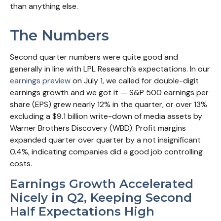
than anything else.
The Numbers
Second quarter numbers were quite good and
generally in line with LPL Research’s expectations. In our
earnings preview
on July 1, we called for double-digit
earnings growth and we got it — S&P 500 earnings per
share (EPS) grew nearly 12% in the quarter, or over 13%
excluding a $9.1 billion write-down of media assets by
Warner Brothers Discovery (WBD). Profit margins
expanded quarter over quarter by a not insignificant
0.4%, indicating companies did a good job controlling
costs.
Earnings Growth Accelerated
Nicely in Q2, Keeping Second
Half Expectations High