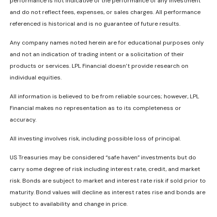
performance is not indicative of the performance of any investment
and do not reflect fees, expenses, or sales charges. All performance
referenced is historical and is no guarantee of future results.
Any company names noted herein are for educational purposes only
and not an indication of trading intent or a solicitation of their
products or services. LPL Financial doesn’t provide research on
individual equities.
All information is believed to be from reliable sources; however, LPL
Financial makes no representation as to its completeness or
accuracy.
All investing involves risk, including possible loss of principal.
US Treasuries may be considered “safe haven” investments but do
carry some degree of risk including interest rate, credit, and market
risk. Bonds are subject to market and interest rate risk if sold prior to
maturity. Bond values will decline as interest rates rise and bonds are
subject to availability and change in price.