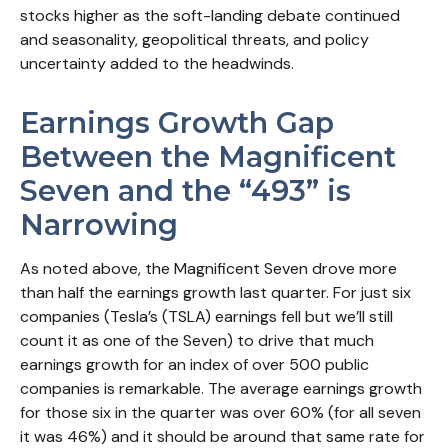
stocks higher as the soft-landing debate continued
and seasonality, geopolitical threats, and policy
uncertainty added to the headwinds.
Earnings Growth Gap
Between the Magnificent
Seven and the “493” is
Narrowing
As noted above, the Magnificent Seven drove more
than half the earnings growth last quarter. For just six
companies (Tesla’s (TSLA) earnings fell but we’ll still
count it as one of the Seven) to drive that much
earnings growth for an index of over 500 public
companies is remarkable. The average earnings growth
for those six in the quarter was over 60% (for all seven
it was 46%) and it should be around that same rate for